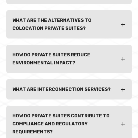
WHAT ARE THE ALTERNATIVES TO
COLOCATION PRIVATE SUITES?
HOW DO PRIVATE SUITES REDUCE
ENVIRONMENTAL IMPACT?
WHAT ARE INTERCONNECTION SERVICES?
HOW DO PRIVATE SUITES CONTRIBUTE TO
COMPLIANCE AND REGULATORY
REQUIREMENTS?