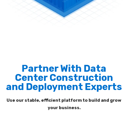
Partner With Data
Center Construction
and Deployment Experts
Use our
stable, efficient platform to build and grow
your
business.