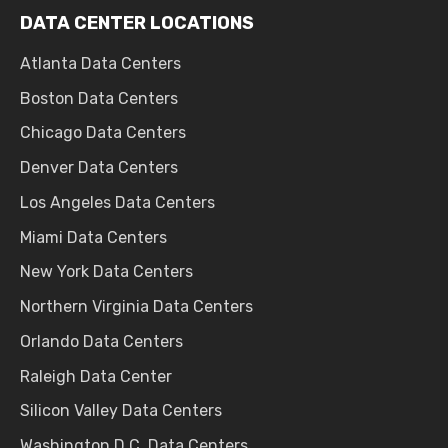
DATA CENTER LOCATIONS
Atlanta Data Centers
Boston Data Centers
Chicago Data Centers
Denver Data Centers
Los Angeles Data Centers
Miami Data Centers
New York Data Centers
Northern Virginia Data Centers
Orlando Data Centers
Raleigh Data Center
Silicon Valley Data Centers
Washington D.C. Data Centers