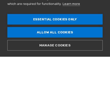
Leadership
which are required for functionality.
Learn more
Governance
Careers
ESSENTIAL COOKIES ONLY
Contact Us
ALLOW ALL COOKIES
Connect[ED] Blog
Newsroom
MANAGE COOKIES
Upcoming Events
SALES & SUPPORT
866.777.CORE
© 2026 CoreSite. All Rights Reserved. |
Privacy