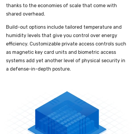
thanks to the economies of scale that come with
shared overhead.
Build-out options include tailored temperature and
humidity levels that give you control over energy
efficiency. Customizable private access controls such
as magnetic key card units and biometric access
systems add yet another level of physical security in
a defense-in-depth posture.