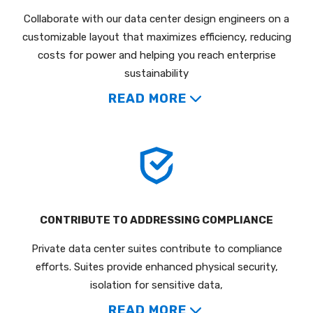
Collaborate with our data center design engineers on a
customizable layout that maximizes efficiency, reducing
costs for power and helping you reach enterprise
sustainability
READ MORE
CONTRIBUTE TO ADDRESSING COMPLIANCE
Private data center suites contribute to compliance
efforts. Suites provide enhanced physical security,
isolation for sensitive data,
READ MORE