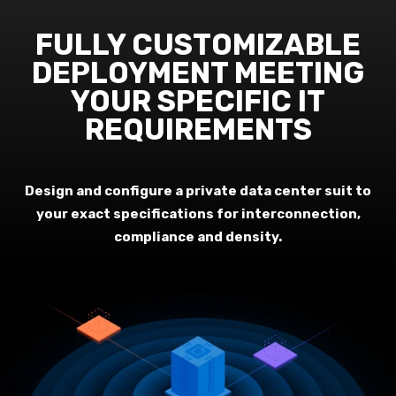
FULLY CUSTOMIZABLE
DEPLOYMENT MEETING
YOUR SPECIFIC IT
REQUIREMENTS
Design and configure a private data center suit to
your exact specifications for interconnection,
compliance and density.