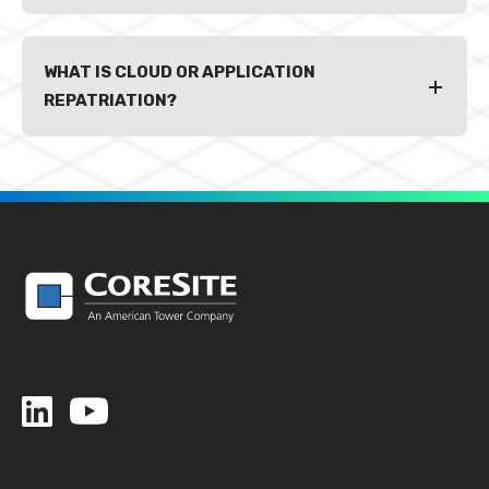
WHAT IS CLOUD OR APPLICATION
REPATRIATION?