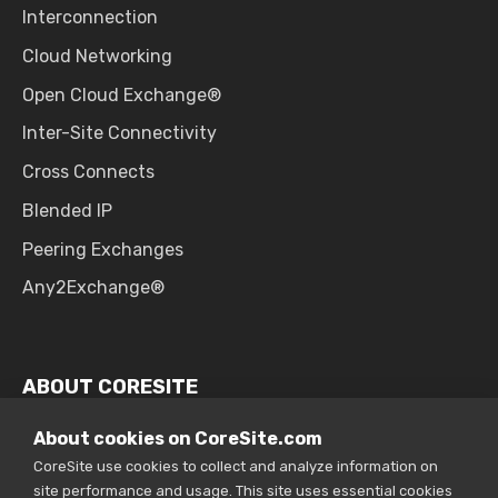
Interconnection
Cloud Networking
Open Cloud Exchange®
Inter-Site Connectivity
Cross Connects
Blended IP
Peering Exchanges
Any2Exchange®
ABOUT CORESITE
Why CoreSite
About cookies on CoreSite.com
CoreSite use cookies to collect and analyze information on
Company Overview
site performance and usage. This site uses essential cookies