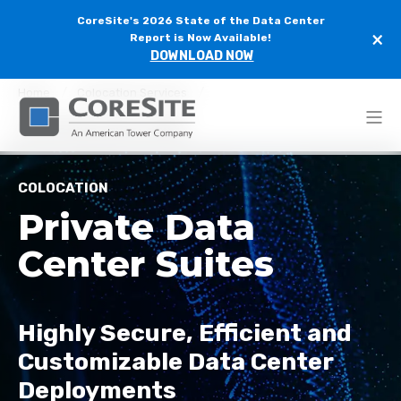
CoreSite's 2026 State of the Data Center
×
Report is Now Available!
DOWNLOAD NOW
Home
Colocation Services
Private Data Center Suites
COLOCATION
Private Data
Center Suites
Highly Secure, Efficient and
Customizable
Data Center
Deployment
s