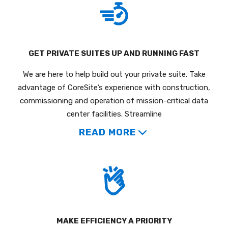
GET PRIVATE SUITES UP AND RUNNING FAST
We are here to help build out your private suite. Take
advantage of CoreSite’s experience with construction,
commissioning and operation of mission-critical data
center facilities. Streamline
READ MORE
MAKE EFFICIENCY A PRIORITY