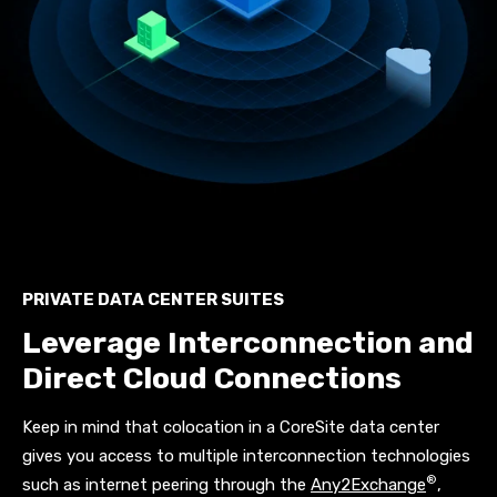
PRIVATE DATA CENTER SUITES
Leverage Interconnection and
Direct Cloud Connections
Keep in mind that colocation in a CoreSite data center
gives you access to multiple interconnection technologies
®
such as internet peering through the
Any2Exchange
,