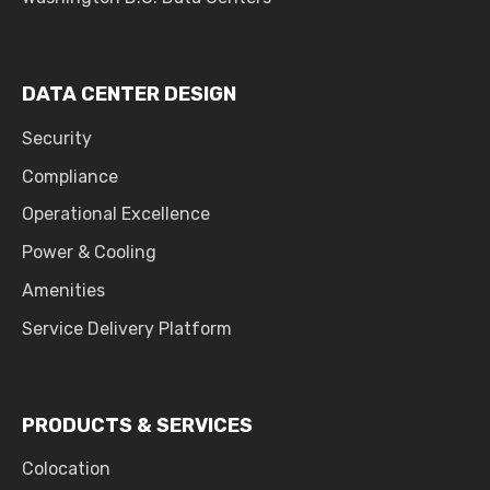
DATA CENTER DESIGN
Security
Compliance
Operational Excellence
Power & Cooling
Amenities
Service Delivery Platform
PRODUCTS & SERVICES
Colocation