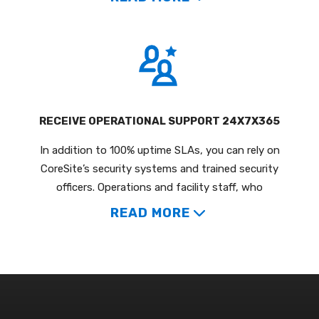
RECEIVE OPERATIONAL SUPPORT 24X7X365
In addition to 100% uptime SLAs, you can rely on
CoreSite’s security systems and trained security
officers. Operations and facility staff, who
READ MORE