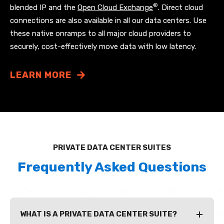
®
blended IP and the
Open Cloud Exchange
. Direct cloud
connections are also available in all our data centers. Use
these native onramps to all major cloud providers to
securely, cost-effectively move data with low latency.
LEARN MORE
PRIVATE DATA CENTER SUITES
Frequently Asked Questions
WHAT IS A PRIVATE DATA CENTER SUITE?