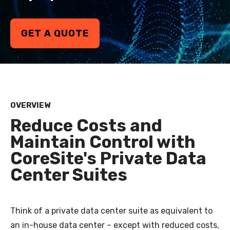
GET A QUOTE
OVERVIEW
Reduce Costs and
Maintain Control with
CoreSite's Private Data
Center Suites
Think of a private data center suite as equivalent to
an in-house data center
–
except with reduced costs,