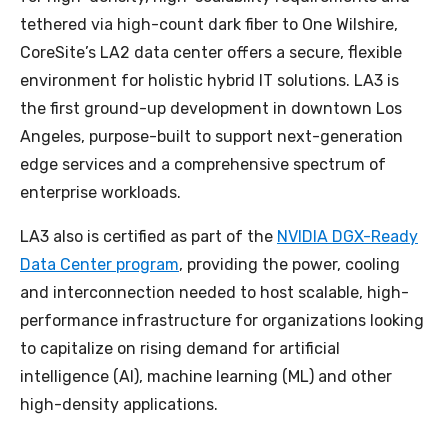
tethered via high-count dark fiber to One Wilshire,
CoreSite’s LA2 data center offers a secure, flexible
environment for holistic hybrid IT solutions. LA3 is
the first ground-up development in downtown Los
Angeles, purpose-built to support next-generation
edge services and a comprehensive spectrum of
enterprise workloads.
LA3 also is certified as part of the
NVIDIA DGX-Ready
Data Center program
, providing the power, cooling
and interconnection needed to host scalable, high-
performance infrastructure for organizations looking
to capitalize on rising demand for artificial
intelligence (AI), machine learning (ML) and other
high-density applications.