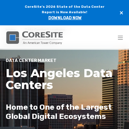
CoreSite's 2026 State of the Data Center
×
Report is Now Available!
DOWNLOAD NOW
Home
Data Center Locations
Los Angeles Data Centers
DATA CENTER MARKET
Los Angeles Data
Centers
Home to One of the Largest
Global Digital Ecosystems