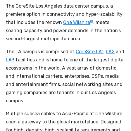
The CoreSite Los Angeles data center campus, a
premiere option in connectivity and hyper-scalability
®
that includes the renown
One Wilshire
, meets
soaring capacity and power demands in the nation’s
second-largest metropolitan area.
The LA campus is comprised of
CoreSite LA1
,
LA2
and
LA3
facilities and is home to one of the largest digital
ecosystems in the world. A vast array of domestic
and international carriers, enterprises, CSPs, media
and entertainment firms, social networking sites and
gaming companies are tenants in our Los Angeles
campus.
Multiple subsea cables to Asia-Pacific at One Wilshire
open a gateway to the global marketplace. Designed
for high-density, high-scalability requirements and