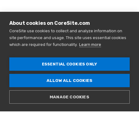
About cookies on CoreSite.com
CoreSite use cookies to collect and analyze information on
site performance and usage. This site uses essential cookies
which are required for functionality.
Learn more
ESSENTIAL COOKIES ONLY
ALLOW ALL COOKIES
MANAGE COOKIES