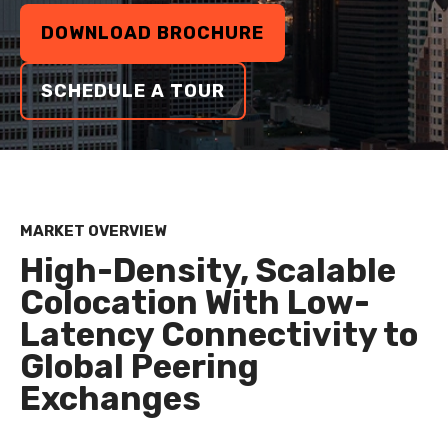
DOWNLOAD BROCHURE
SCHEDULE A TOUR
MARKET OVERVIEW
High-Density, Scalable
Colocation With Low-
Latency Connectivity to
Global Peering
Exchanges