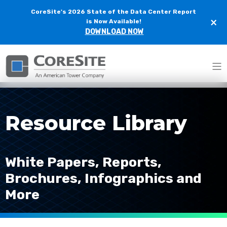
CoreSite's 2026 State of the Data Center Report
×
is Now Available!
DOWNLOAD NOW
Home
Resources
Resource Library
White Papers, Reports,
Brochures, Infographics and
More