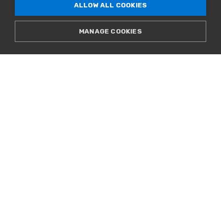
ALLOW ALL COOKIES
MANAGE COOKIES
CELEBRATING NEW DIGITAL
COMMUNITY AT DENVER BOYS AND
GIRLS CLUB
WATCH VIDEO
VIEW ALL VIDEOS
Spec Sheets
PRE-SALE SPEC SHEET