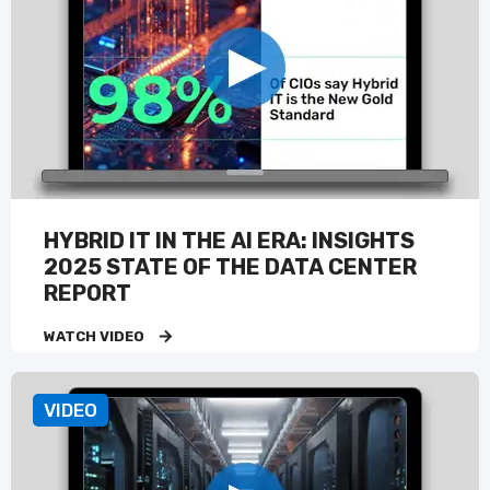
HYBRID IT IN THE AI ERA: INSIGHTS
2025 STATE OF THE DATA CENTER
REPORT
WATCH VIDEO
VIDEO