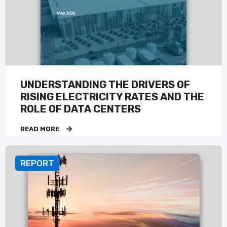
UNDERSTANDING THE DRIVERS OF
RISING ELECTRICITY RATES AND THE
ROLE OF DATA CENTERS
READ MORE
REPORT