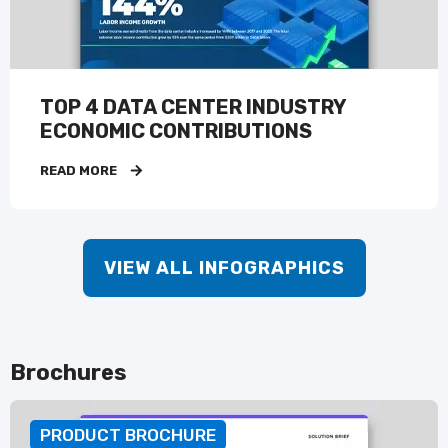
TOP 4 DATA CENTER INDUSTRY
ECONOMIC CONTRIBUTIONS
READ MORE
VIEW ALL INFOGRAPHICS
Brochures
PRODUCT BROCHURE