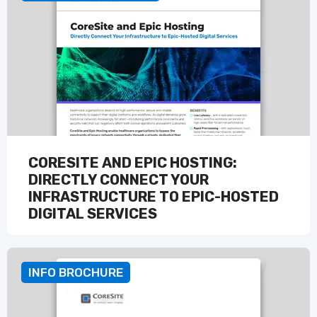
CORESITE AND EPIC HOSTING:
DIRECTLY CONNECT YOUR
INFRASTRUCTURE TO EPIC-HOSTED
DIGITAL SERVICES
READ MORE
INFO BROCHURE