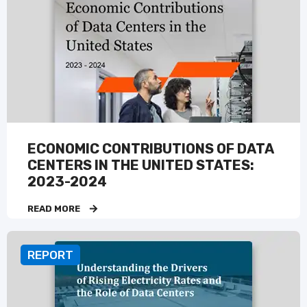
ECONOMIC CONTRIBUTIONS OF DATA
CENTERS IN THE UNITED STATES:
2023-2024
READ MORE
REPORT