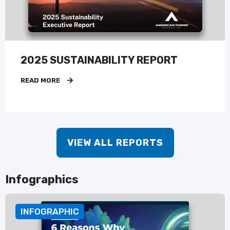
2025 SUSTAINABILITY REPORT
READ MORE
VIEW ALL REPORTS
Infographics
INFOGRAPHIC