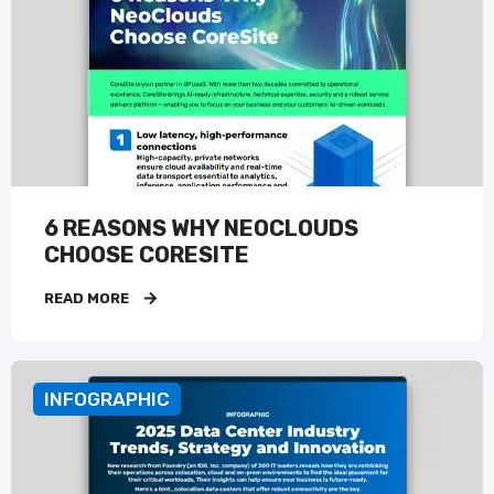
6 REASONS WHY NEOCLOUDS
CHOOSE CORESITE
READ MORE
INFOGRAPHIC