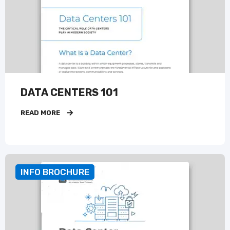
DATA CENTERS 101
READ MORE
INFO BROCHURE