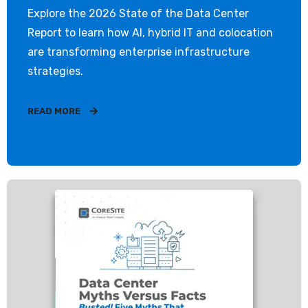
Explore the 2026 State of the Data Center
Report to learn how AI, hybrid IT and colocation
are transforming enterprise infrastructure
strategies.
READ MORE