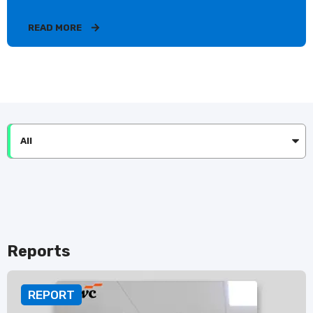
READ MORE
All
Reports
REPORT