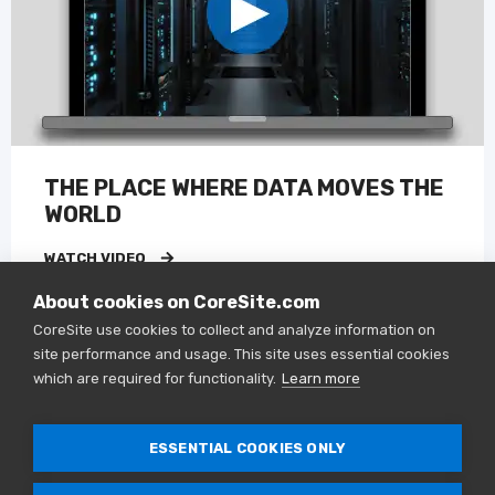
THE PLACE WHERE DATA MOVES THE
WORLD
WATCH VIDEO
About cookies on CoreSite.com
CoreSite use cookies to collect and analyze information on
site performance and usage. This site uses essential cookies
VIDEO
which are required for functionality.
Learn more
ESSENTIAL COOKIES ONLY