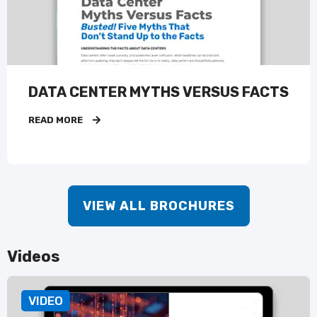
DATA CENTER MYTHS VERSUS FACTS
READ MORE
VIEW ALL BROCHURES
Videos
VIDEO