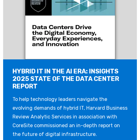
HYBRID IT IN THE AI ERA: INSIGHTS
2025 STATE OF THE DATA CENTER
REPORT
To help technology leaders navigate the
evolving demands of hybrid IT, Harvard Business
Review Analytic Services in association with
CoreSite commissioned an in-depth report on
the future of digital infrastructure.