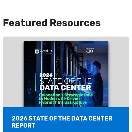
Featured Resources
2026 STATE OF THE DATA CENTER
REPORT