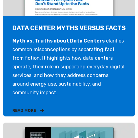
DATA CENTER MYTHS VERSUS FACTS
Myth vs. Truths about Data Centers
clarifies
common misconceptions by separating fact
from fiction. It highlights how data centers
operate, their role in supporting everyday digital
services, and how they address concerns
around energy use, sustainability, and
community impact.
READ MORE