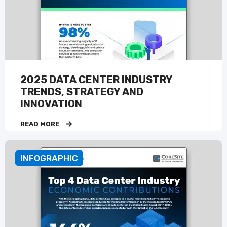
2025 DATA CENTER INDUSTRY
TRENDS, STRATEGY AND
INNOVATION
READ MORE
INFOGRAPHIC