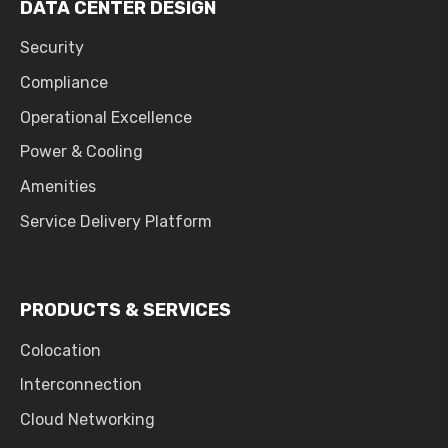
DATA CENTER DESIGN
Security
Compliance
Operational Excellence
Power & Cooling
Amenities
Service Delivery Platform
PRODUCTS & SERVICES
Colocation
Interconnection
Cloud Networking