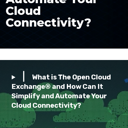
Cloud
Connectivity?
What is The Open Cloud
Exchange® and How Can It
Simplify and Automate Your
Cloud Connectivity?