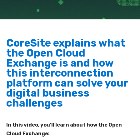
CoreSite explains what
the Open Cloud
Exchange is and how
this interconnection
platform can solve your
digital business
challenges
In this video, you’ll learn about how the Open
Cloud Exchange: