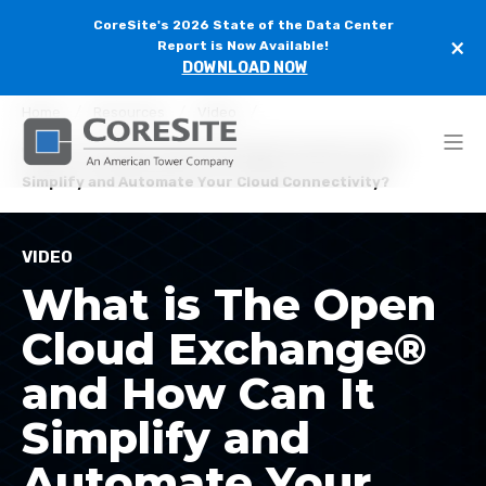
CoreSite's 2026 State of the Data Center
×
Report is Now Available!
DOWNLOAD NOW
Home
Resources
Video
What is The Open Cloud Exchange® and How Can It
Simplify and Automate Your Cloud Connectivity?
VIDEO
What is The Open
Cloud Exchange®
and How Can It
Simplify and
Automate Your