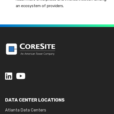
an ecosystem of providers.
DATA CENTER LOCATIONS
Atlanta Data Centers