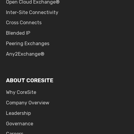
Open Cloud Exchange®
Inter-Site Connectivity
Cross Connects
Blended IP
Peering Exchanges
Any2Exchange®
ABOUT CORESITE
Why CoreSite
Company Overview
Leadership
Governance
Careers