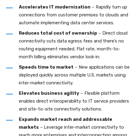
Accelerates IT modernization
– Rapidly turn up
connections from customer premises to clouds and
automate implementing data center services.
Reduces total cost of ownership
– Direct cloud
connectivity cuts data egress fees and there’s no
routing equipment needed. Flat rate, month-to-
month billing eliminates vendor lock-in.
Speeds time to market
– New applications can be
deployed quickly across multiple U.S. markets using
inter-market connectivity.
Elevates business agility
– Flexible platform
enables direct interoperability to IT service providers
and site-to-site connectivity solutions.
Expands market reach and addressable
markets
–
Leverage inter-market connectivity to
reach more enterprises and interconnection among