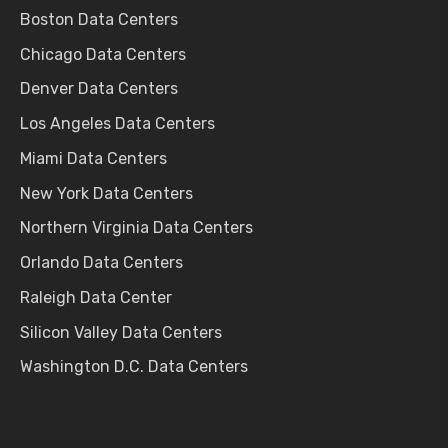
Boston Data Centers
Chicago Data Centers
Denver Data Centers
Los Angeles Data Centers
Miami Data Centers
New York Data Centers
Northern Virginia Data Centers
Orlando Data Centers
Raleigh Data Center
Silicon Valley Data Centers
Washington D.C. Data Centers