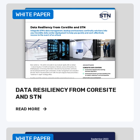
WHITE PAPER
DATA RESILIENCY FROM CORESITE
AND STN
READ MORE
WHITE PAPER