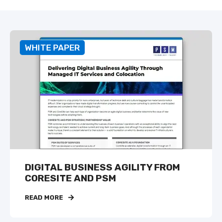
WHITE PAPER
DIGITAL BUSINESS AGILITY FROM
CORESITE AND PSM
READ MORE