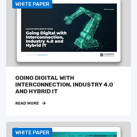
WHITE PAPER
GOING DIGITAL WITH
INTERCONNECTION, INDUSTRY 4.0
AND HYBRID IT
READ MORE
WHITE PAPER