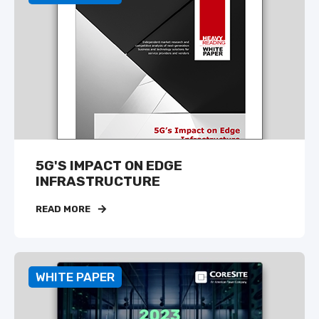
5G'S IMPACT ON EDGE
INFRASTRUCTURE
READ MORE
WHITE PAPER