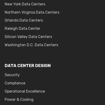
New York Data Centers
Northern Virginia Data Centers
Orlando Data Centers
Raleigh Data Center
Silicon Valley Data Centers
Washington D.C. Data Centers
DATA CENTER DESIGN
Security
Compliance
Operational Excellence
Power & Cooling