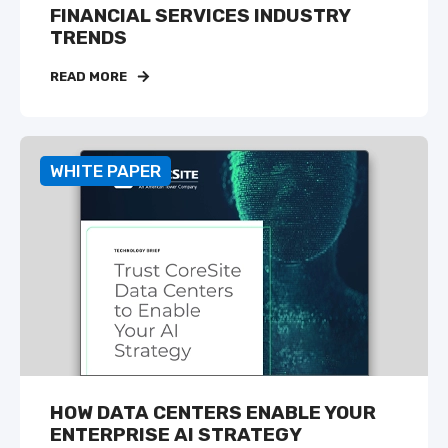
FINANCIAL SERVICES INDUSTRY
TRENDS
READ MORE
WHITE PAPER
HOW DATA CENTERS ENABLE YOUR
ENTERPRISE AI STRATEGY