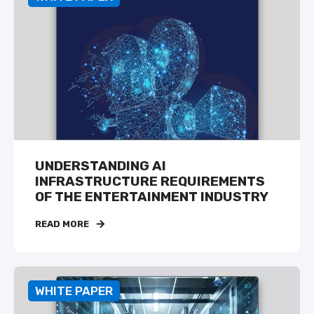
UNDERSTANDING AI
INFRASTRUCTURE REQUIREMENTS
OF THE ENTERTAINMENT INDUSTRY
READ MORE
WHITE PAPER