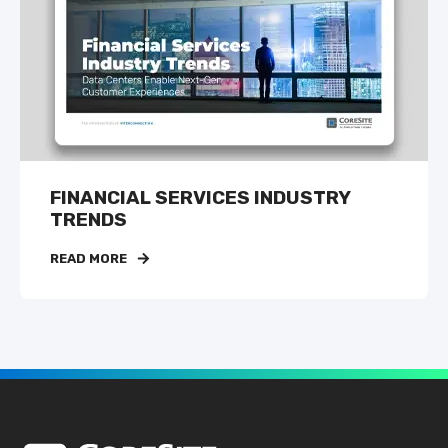
FINANCIAL SERVICES INDUSTRY
TRENDS
READ MORE