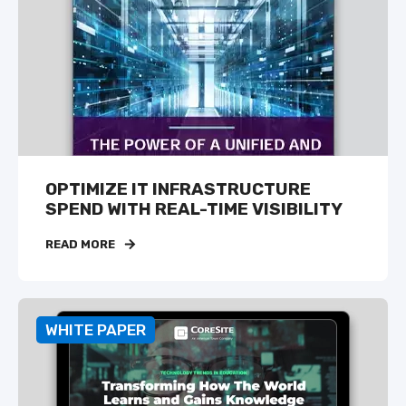
OPTIMIZE IT INFRASTRUCTURE
SPEND WITH REAL-TIME VISIBILITY
READ MORE
WHITE PAPER