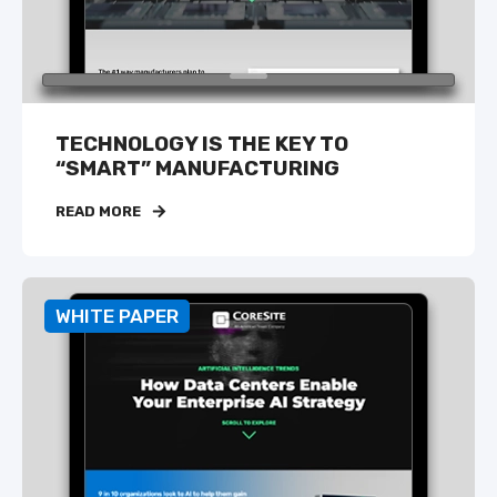
TECHNOLOGY IS THE KEY TO
“SMART” MANUFACTURING
READ MORE
WHITE PAPER