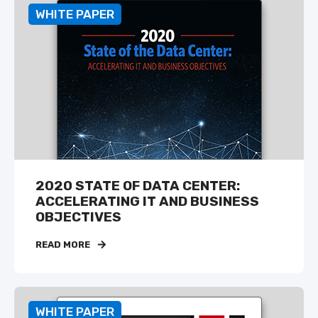
WHITE PAPER
2020 STATE OF DATA CENTER:
ACCELERATING IT AND BUSINESS
OBJECTIVES
READ MORE
WHITE PAPER