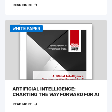
READ MORE
WHITE PAPER
ARTIFICIAL INTELLIGENCE:
CHARTING THE WAY FORWARD FOR AI
READ MORE