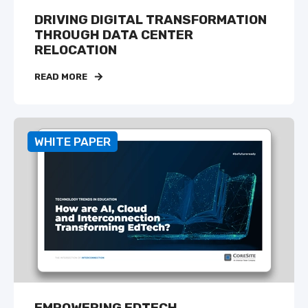
DRIVING DIGITAL TRANSFORMATION
THROUGH DATA CENTER
RELOCATION
READ MORE
WHITE PAPER