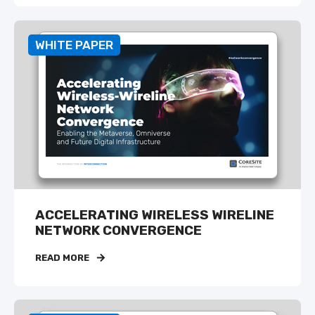
WHITE PAPER
ACCELERATING WIRELESS WIRELINE
NETWORK CONVERGENCE
READ MORE