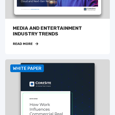
MEDIA AND ENTERTAINMENT
INDUSTRY TRENDS
READ MORE
WHITE PAPER