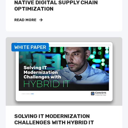
NATIVE DIGITAL SUPPLY CHAIN
OPTIMIZATION
READ MORE
WHITE PAPER
SOLVING IT MODERNIZATION
CHALLENGES WITH HYBRID IT