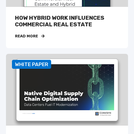
HOW HYBRID WORK INFLUENCES
COMMERCIAL REAL ESTATE
READ MORE
WHITE PAPER