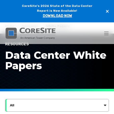
CoreSite's 2026 State of the Data Center
×
Report is Now Available!
DOWNLOAD NOW
Home
Resources
White Papers
RESOURCES
Data Center White
Papers
All