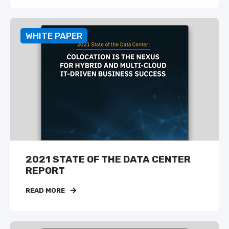
WHITE PAPER
2021 STATE OF THE DATA CENTER
REPORT
READ MORE