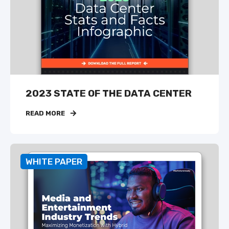
2023 STATE OF THE DATA CENTER
READ MORE
WHITE PAPER