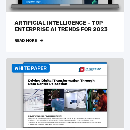
ARTIFICIAL INTELLIGENCE – TOP
ENTERPRISE AI TRENDS FOR 2023
READ MORE
WHITE PAPER