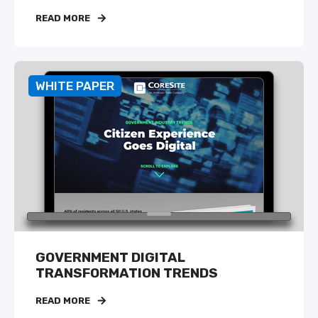
READ MORE
WHITE PAPER
GOVERNMENT DIGITAL
TRANSFORMATION TRENDS
READ MORE