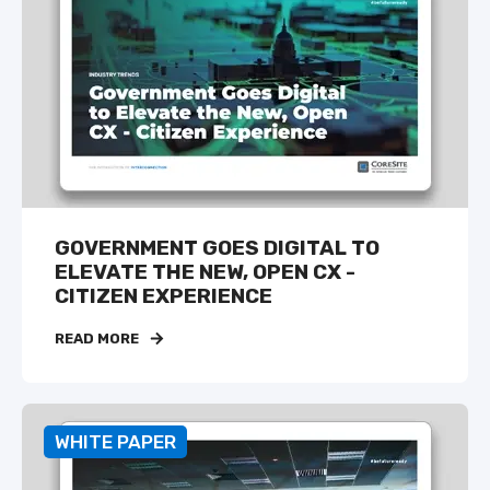
GOVERNMENT GOES DIGITAL TO
ELEVATE THE NEW, OPEN CX -
CITIZEN EXPERIENCE
READ MORE
WHITE PAPER