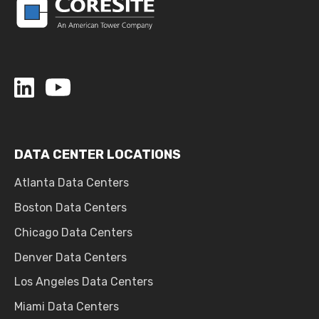
DATA CENTER LOCATIONS
Atlanta Data Centers
Boston Data Centers
Chicago Data Centers
Denver Data Centers
Los Angeles Data Centers
Miami Data Centers