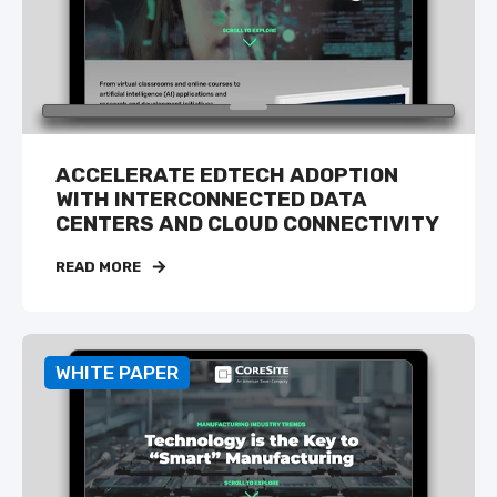
ACCELERATE EDTECH ADOPTION
WITH INTERCONNECTED DATA
CENTERS AND CLOUD CONNECTIVITY
READ MORE
WHITE PAPER