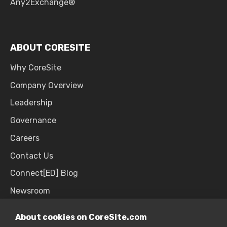
Any2Exchange®
ABOUT CORESITE
Why CoreSite
Company Overview
Leadership
Governance
Careers
Contact Us
Connect[ED] Blog
Newsroom
Upcoming Events
About cookies on CoreSite.com