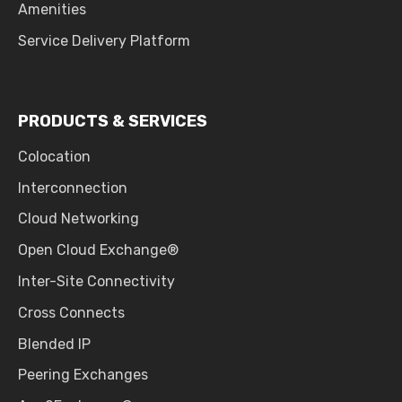
Amenities
Service Delivery Platform
PRODUCTS & SERVICES
Colocation
Interconnection
Cloud Networking
Open Cloud Exchange®
Inter-Site Connectivity
Cross Connects
Blended IP
Peering Exchanges