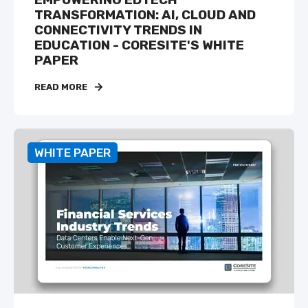
EMPOWERING EDTECH
TRANSFORMATION: AI, CLOUD AND
CONNECTIVITY TRENDS IN
EDUCATION - CORESITE'S WHITE
PAPER
READ MORE
WHITE PAPER