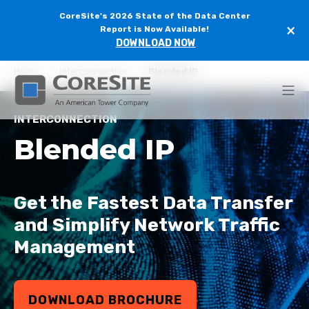
CoreSite's 2026 State of the Data Center
×
Report is Now Available!
DOWNLOAD NOW
Home
Interconnection
Blended IP
INTERCONNECTION
Blended IP
G
et the Fastest Data Transfer
and Simplify Network Traffic
Management
DOWNLOAD BROCHURE