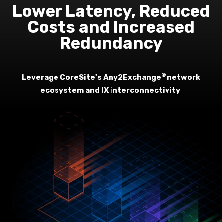
Lower Latency, Reduced
Costs and Increased
Redundancy
®
Leverage CoreSite's Any2Exchange
network
ecosystem and IX interconnectivity