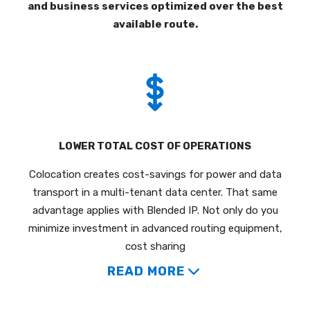
and business services optimized over the best
available route.
LOWER TOTAL COST OF OPERATIONS
Colocation creates cost-savings for power and data
transport in a multi-tenant data center. That same
advantage applies with Blended IP. Not only do you
minimize investment in advanced routing equipment,
cost sharing
READ MORE