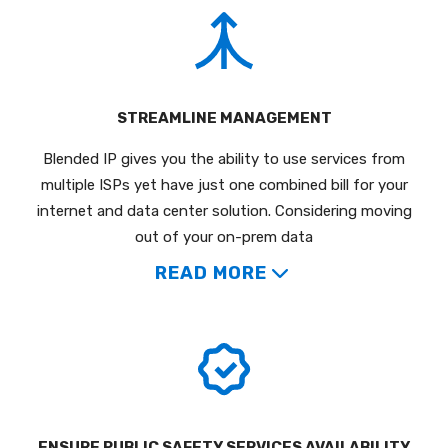
STREAMLINE MANAGEMENT
Blended IP gives you the ability to use services from
multiple ISPs yet have just one combined bill for your
internet and data center solution. Considering moving
out of your on-prem data
READ MORE
ENSURE PUBLIC SAFETY SERVICES AVAILABILITY