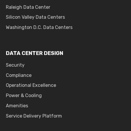
Raleigh Data Center
Silicon Valley Data Centers
Washington D.C. Data Centers
DATA CENTER DESIGN
Security
Compliance
Operational Excellence
Power & Cooling
Amenities
Service Delivery Platform