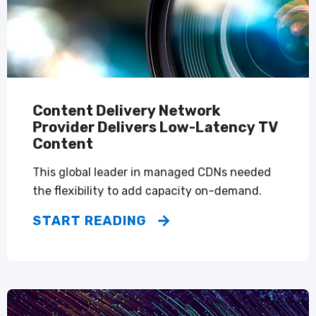
Content Delivery Network
Provider Delivers Low-Latency TV
Content
This global leader in managed CDNs needed
the flexibility to add capacity on-demand.
START READING