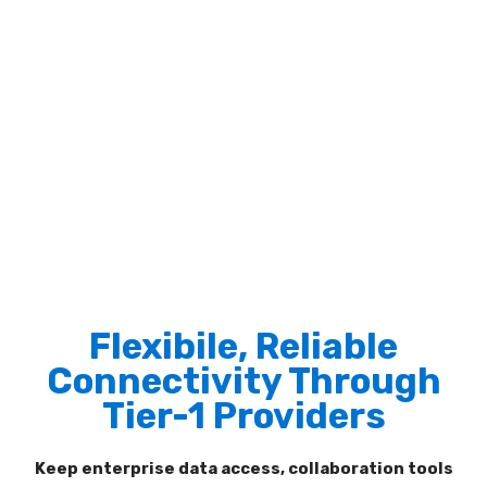
Flexibile, Reliable
Connectivity Through
Tier-1 Providers
Keep enterprise data access, collaboration tools