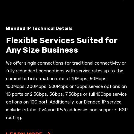
Blended IP Technical Details
Flexible Services Suited for
Any Size Business
We offer single connections for traditional connectivity or
fully redundant connections with service rates up to the
committed information rate of
10Mbps, 50Mbps,
100Mbps, 300Mbps, 500Mbps or 1Gbps
service options on
1G ports or 2.5Gbps, 5Gbps, 7.5Gbps or full 10Gbps service
options on 10G port. Additionally, our Blended IP service
includes static IPv4 and IPv6 addresses and supports BGP
routing.