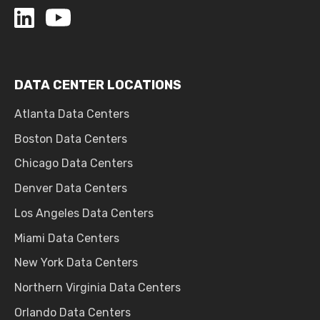
DATA CENTER LOCATIONS
Atlanta Data Centers
Boston Data Centers
Chicago Data Centers
Denver Data Centers
Los Angeles Data Centers
Miami Data Centers
New York Data Centers
Northern Virginia Data Centers
Orlando Data Centers