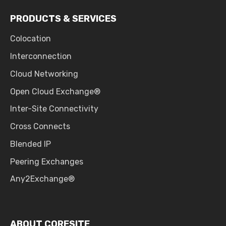
PRODUCTS & SERVICES
Colocation
Interconnection
Cloud Networking
Open Cloud Exchange®
Inter-Site Connectivity
Cross Connects
Blended IP
Peering Exchanges
Any2Exchange®
ABOUT CORESITE