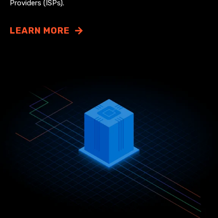
Providers (ISPs).
LEARN MORE