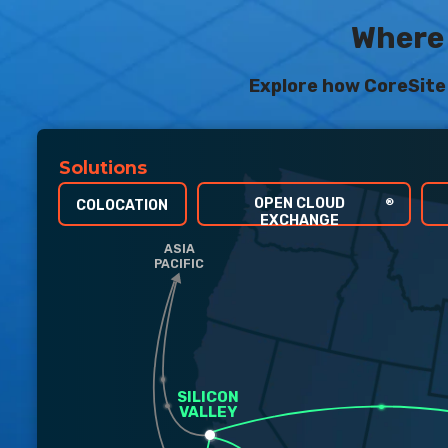
Where 
Explore how CoreSite 