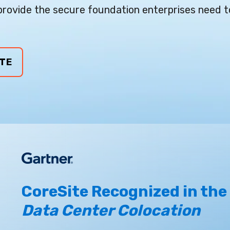
rovide the secure foundation enterprises need t
TE
CoreSite Recognized in the
Data Center Colocation