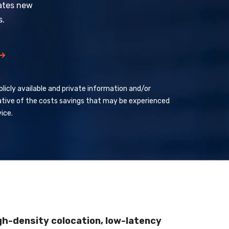
ates new
s.
licly available and private information and/or
ative of the costs savings that may be experienced
ice.
gh-density colocation, low-latency