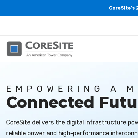
CoreSite's 
EMPOWERING A 
Connected Futu
CoreSite delivers the digital infrastructure p
reliable power and high-performance interconn