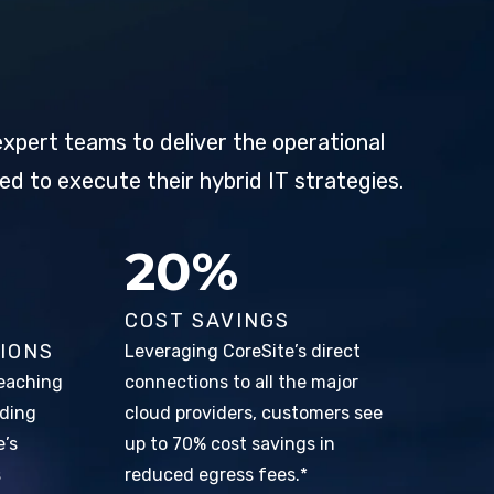
xpert teams to deliver the operational
ed to execute their hybrid IT strategies.
31%
COST SAVINGS
IONS
Leveraging CoreSite’s direct
eaching
connections to all the major
lding
cloud providers, customers see
e’s
up to 70% cost savings in
s
reduced egress fees.*