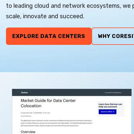
to leading cloud and network ecosystems, we p
scale, innovate and succeed.
EXPLORE DATA CENTERS
WHY CORESI