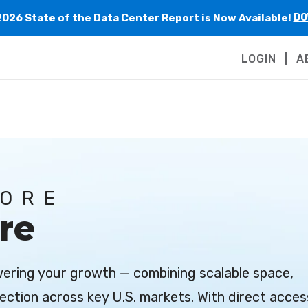
2026 State of the Data Center Report is Now Available!
DO
LOGIN
A
MORE
re
owering your growth — combining scalable space,
ection across key U.S. markets. With direct acces