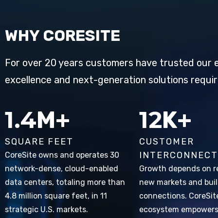
WHY CORESITE
For over 20 years customers have trusted our e
excellence and next-generation solutions requir
2.2
20
M+
K+
SQUARE FEET
CUSTOMER
INTERCONNECT
CoreSite owns and operates 30
network-dense, cloud-enabled
Growth depends on r
data centers, totaling more than
new markets and bui
4.8 million square feet, in 11
connections. CoreSit
strategic U.S. markets.
ecosystem empower