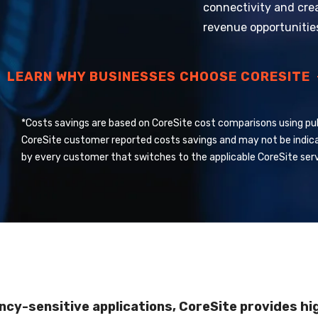
connectivity and cre
revenue opportunitie
LEARN WHY BUSINESSES CHOOSE CORESITE
*Costs savings are based on CoreSite cost comparisons using pub
CoreSite customer reported costs savings and may not be indic
by every customer that switches to the applicable CoreSite serv
cy-sensitive applications, CoreSite provides hi