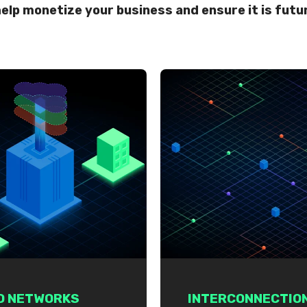
elp monetize your business and ensure it is futu
D NETWORKS
INTERCONNECTIO