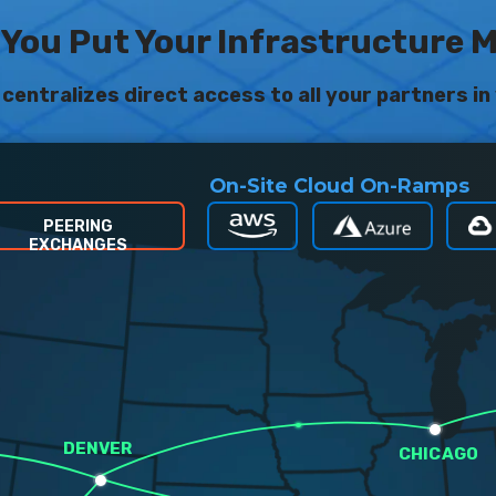
You Put Your Infrastructure 
centralizes direct access to all your partners in 