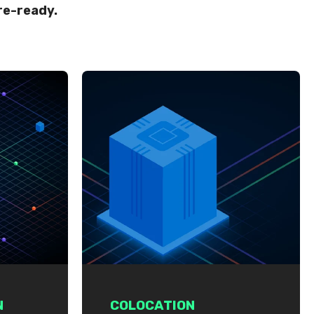
re-ready.
N
COLOCATION