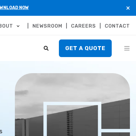
×
WNLOAD NOW
BOUT
NEWSROOM
CAREERS
CONTACT
GET A QUOTE
s