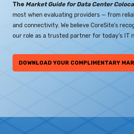
The
Market Guide for Data Center Coloca
most when evaluating providers — from reliab
and connectivity. We believe CoreSite’s reco
our role as a trusted partner for today’s IT
DOWNLOAD YOUR COMPLIMENTARY MAR