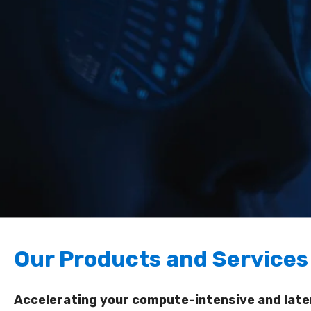
Our Products and Services
Accelerating your compute-intensive and laten