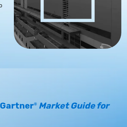
o
 Gartner
Market Guide for
®