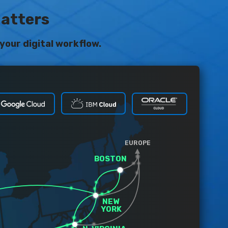
Matters
your digital workflow.