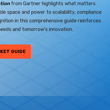
tion
from Gartner highlights what matters
le space and power to scalability, compliance
gnition in this comprehensive guide reinforces
 needs and tomorrow’s innovation.
KET GUIDE