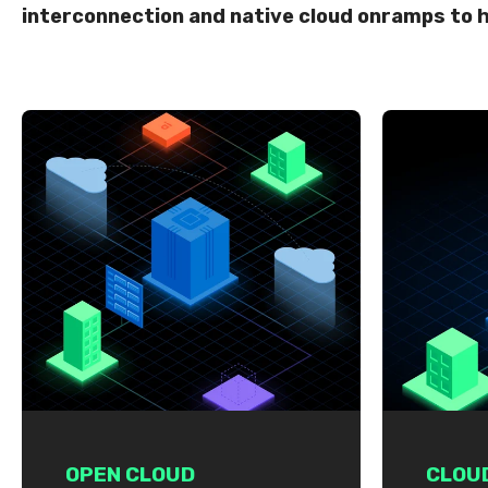
interconnection and native cloud onramps to h
OPEN CLOUD
CLOU