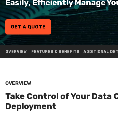
Easily, Efficiently Manage 
GET A QUOTE
OVERVIEW
FEATURES & BENEFITS
ADDITIONAL DE
OVERVIEW
Take Control of Your Data 
Deployment