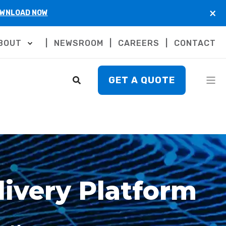
×
WNLOAD NOW
BOUT
NEWSROOM
CAREERS
CONTACT
GET A QUOTE
ivery Platform