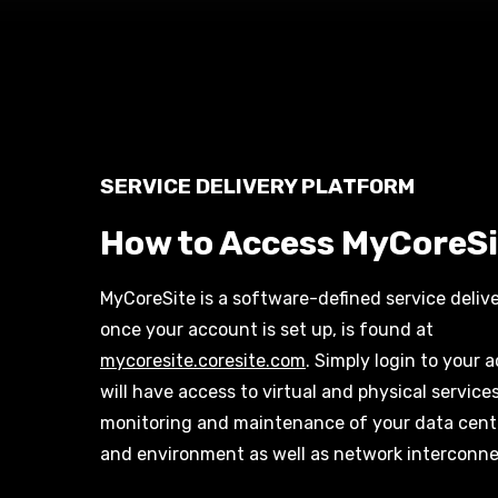
SERVICE DELIVERY PLATFORM
How to Access MyCoreSi
MyCoreSite is a
software-defined service deliv
once your account is set up, is found at
mycoresite.coresite.com
. Simply login to your
will have access to virtual and physical service
monitoring and maintenance of your data cen
and environment as well as network
interconne