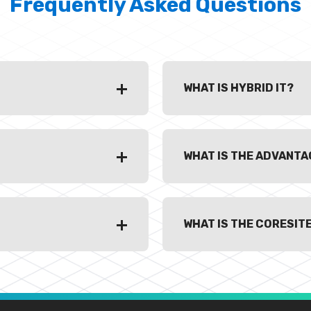
Frequently Asked Questions
WHAT IS HYBRID IT?
WHAT IS THE ADVANTAG
WHAT IS THE CORESIT