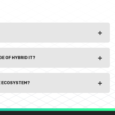
E OF HYBRID IT?
E ECOSYSTEM?