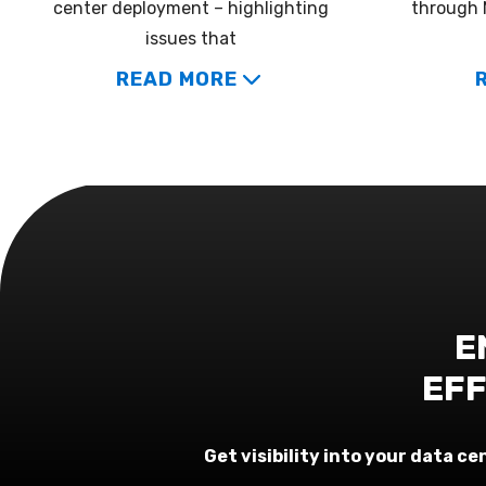
center deployment – highlighting
through 
issues that
READ MORE
E
EFF
Get visibility into your data 