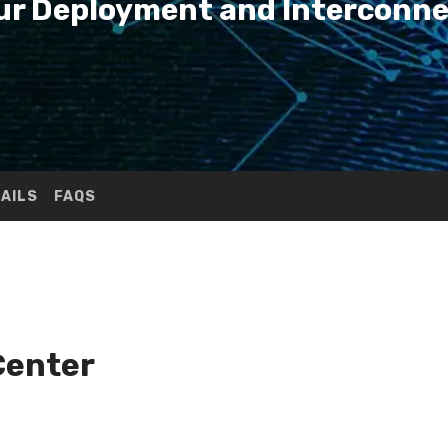
Your Deployment and Interconn
TAILS
FAQS
Center