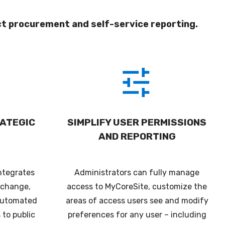
ct procurement and self-service reporting.
ATEGIC
SIMPLIFY USER PERMISSIONS
AND REPORTING
ntegrates
Administrators can fully manage
xchange,
access to MyCoreSite, customize the
 automated
areas of access users see and modify
 to public
preferences for any user – including