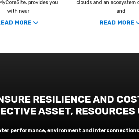
MyCoreSite, provides you
clouds and an ecosystem 
with near
and
READ MORE
READ MORE
NSURE RESILIENCE AND COS
ECTIVE ASSET, RESOURCES
center performance, environment and interconnections 