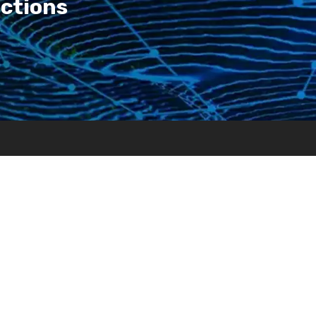
ections