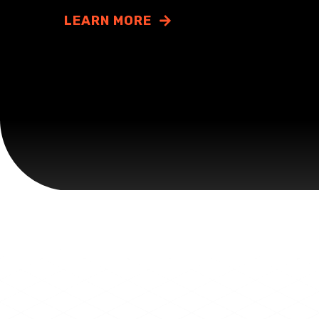
LEARN MORE