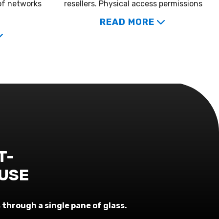
of networks
resellers. Physical access permissions
READ MORE
T-
 USE
through a single pane of glass.