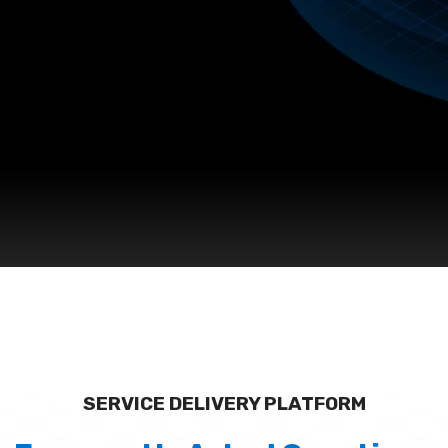
SERVICE DELIVERY PLATFORM