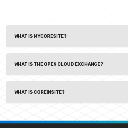
WHAT IS MYCORESITE?
WHAT IS THE OPEN CLOUD EXCHANGE?
WHAT IS COREINSITE?