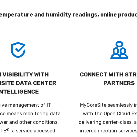
emperature and humidity readings, online produ
 VISIBILITY WITH
CONNECT WITH STR
NSITE DATA CENTER
PARTNERS
INTELLIGENCE
tive management of IT
MyCoreSite seamlessly i
ce means monitoring data
with the Open Cloud E
wer and other conditions.
delivering carrier-class,
®
ITE
, a service accessed
interconnection services