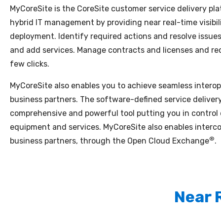
MyCoreSite is the CoreSite customer service delivery plat
hybrid IT management by providing near real-time visibil
deployment. Identify required actions and resolve issu
and add services. Manage contracts and licenses and req
few clicks.
MyCoreSite also enables you to achieve seamless interope
business partners. The software-defined service delivery
comprehensive and powerful tool putting you in control
equipment and services. MyCoreSite also enables interc
®
business partners, through the Open Cloud Exchange
.
Near 