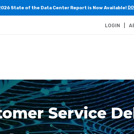
2026 State of the Data Center Report is Now Available!
DO
LOGIN
A
omer Service Del