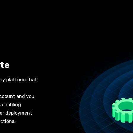
te
ery platform
that,
 account and you
s enabling
ter deployment
ctions
.