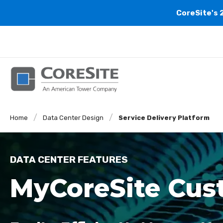
CoreSite's 
Home
Data Center Design
Service Delivery Platform
DATA CENTER FEATURES
MyCoreSite Cust