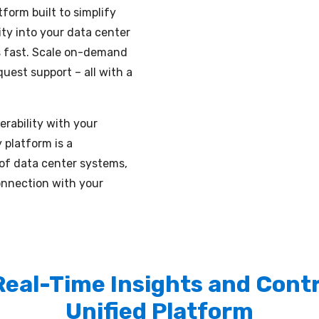
form built to simplify
ity into your data center
es fast. Scale on-demand
uest support – all with a
rability with your
 platform is a
 of data center systems,
onnection with your
Real-Time Insights and Contro
Unified Platform