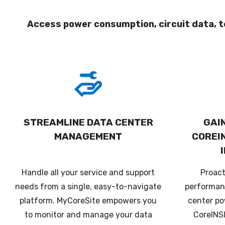
Access power consumption, circuit data, t
STREAMLINE DATA CENTER
GAIN
MANAGEMENT
COREI
Handle all your service and support
Proac
needs from a single, easy-to-navigate
performan
platform. MyCoreSite empowers you
center po
to monitor and manage your data
CoreINS