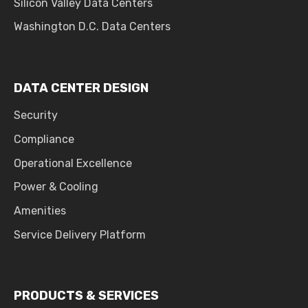
Silicon Valley Data Centers
Washington D.C. Data Centers
DATA CENTER DESIGN
Security
Compliance
Operational Excellence
Power & Cooling
Amenities
Service Delivery Platform
PRODUCTS & SERVICES