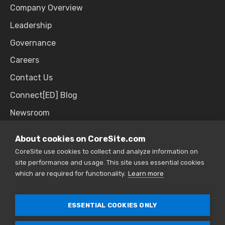
Company Overview
Leadership
Governance
Careers
Contact Us
Connect[ED] Blog
Newsroom
Upcoming Events
About cookies on CoreSite.com
CoreSite use cookies to collect and analyze information on
site performance and usage. This site uses essential cookies
SALES & SUPPORT
which are required for functionality.
Learn more
866.777.CORE
ESSENTIAL COOKIES ONLY