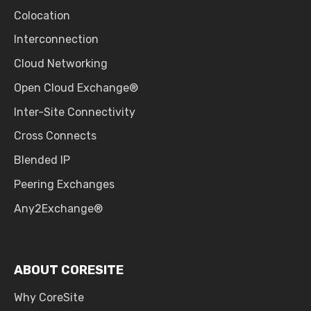
Colocation
Interconnection
Cloud Networking
Open Cloud Exchange®
Inter-Site Connectivity
Cross Connects
Blended IP
Peering Exchanges
Any2Exchange®
ABOUT CORESITE
Why CoreSite