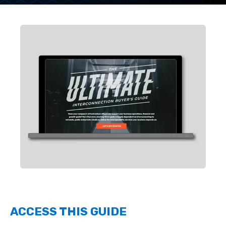
ACCESS THIS GUIDE