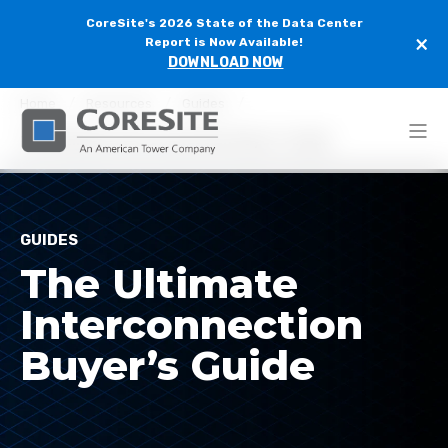
CoreSite's 2026 State of the Data Center
×
Report is Now Available!
DOWNLOAD NOW
Home
Resources
Guides
The Ultimate Interconnection Buyer’s Guide
GUIDES
The Ultimate
Interconnection
Buyer’s Guide