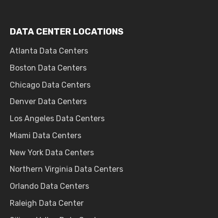
DATA CENTER LOCATIONS
Atlanta Data Centers
Boston Data Centers
Chicago Data Centers
Denver Data Centers
Los Angeles Data Centers
Miami Data Centers
New York Data Centers
Northern Virginia Data Centers
Orlando Data Centers
Raleigh Data Center