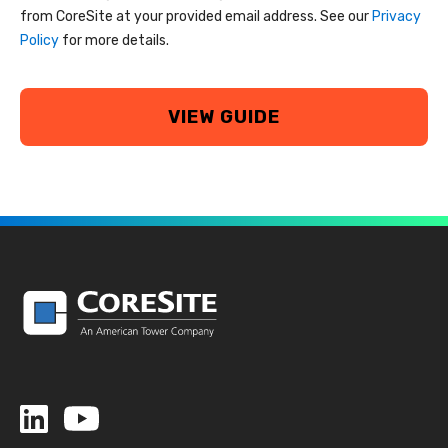
from CoreSite at your provided email address. See our
Privacy
Policy
for more details.