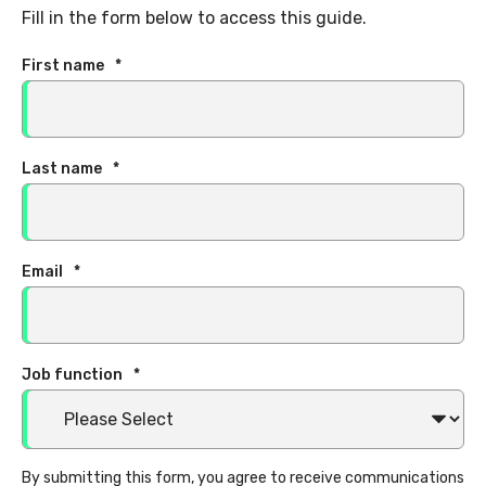
Fill in the form below to access this guide.
First name
*
Last name
*
Email
*
Job function
*
By submitting this form, you agree to receive communications