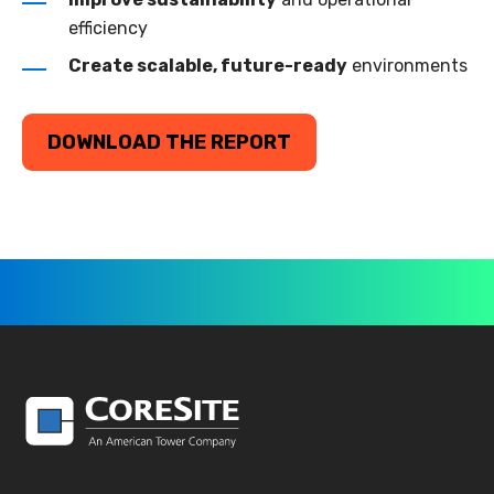
efficiency
Create scalable, future-ready
environments
DOWNLOAD THE REPORT