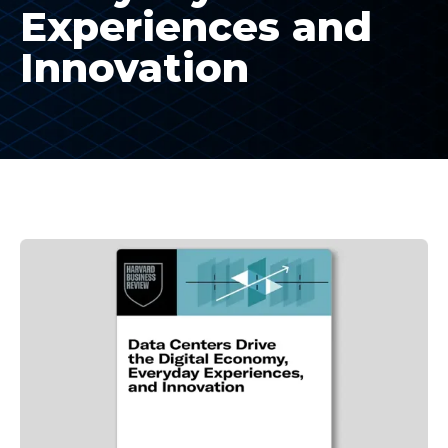
Experiences and
Innovation