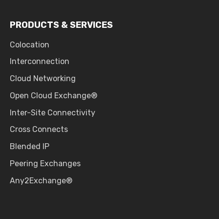
PRODUCTS & SERVICES
Colocation
Interconnection
Cloud Networking
Open Cloud Exchange®
Inter-Site Connectivity
Cross Connects
Blended IP
Peering Exchanges
Any2Exchange®