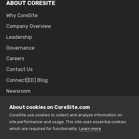
ABOUT CORESITE
Why CoreSite
Company Overview
Leadership
Governance
Careers
Contact Us
Connect[ED] Blog
Newsroom
Upcoming Events
About cookies on CoreSite.com
CoreSite use cookies to collect and analyze information on
site performance and usage. This site uses essential cookies
SALES & SUPPORT
which are required for functionality.
Learn more