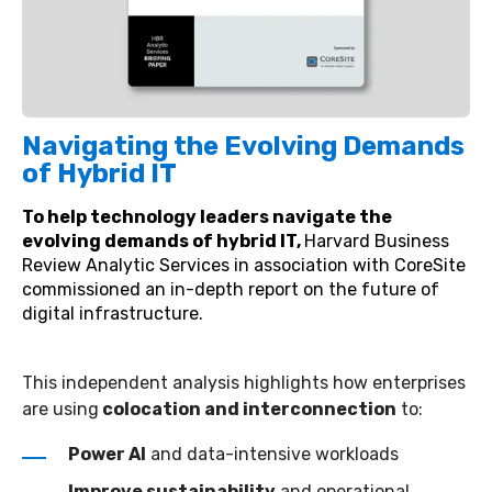
Navigating the Evolving Demands
of Hybrid IT
To help technology leaders navigate the
evolving demands of hybrid IT,
Harvard Business
Review Analytic Services in association with CoreSite
commissioned an in-depth report on the future of
digital infrastructure.
This independent analysis highlights how enterprises
are using
colocation and interconnection
to:
Power AI
and data-intensive workloads
Improve sustainability
and operational