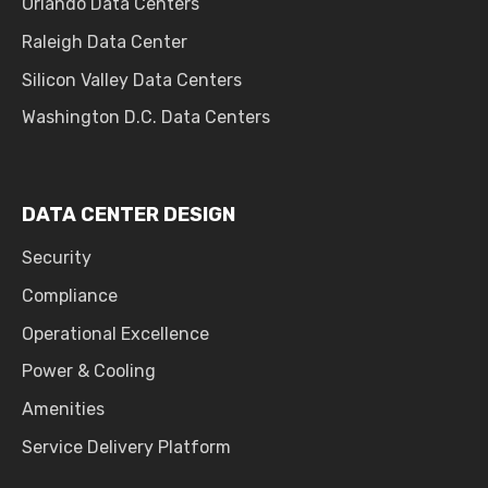
Orlando Data Centers
Raleigh Data Center
Silicon Valley Data Centers
Washington D.C. Data Centers
DATA CENTER DESIGN
Security
Compliance
Operational Excellence
Power & Cooling
Amenities
Service Delivery Platform