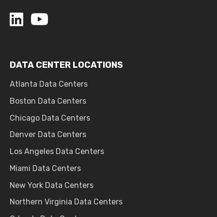
DATA CENTER LOCATIONS
Atlanta Data Centers
Boston Data Centers
Chicago Data Centers
Denver Data Centers
Los Angeles Data Centers
Miami Data Centers
New York Data Centers
Northern Virginia Data Centers