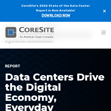
CoreSite's 2026 State of the Data Center
×
Report is Now Available!
DOWNLOAD NOW
Home
Resources
Reports
Data Centers Drive the Digital Economy, Everyday
Experiences and Innovation
REPORT
Data Centers Drive
the Digital
Economy,
Everyday