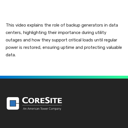
This video explains the role of backup generators in data
centers, highlighting their importance during utility
outages and how they support critical loads until regular
power is restored, ensuring uptime and protecting valuable
data.