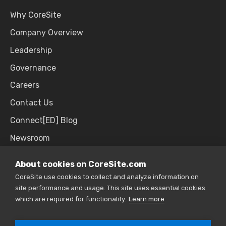
Why CoreSite
Company Overview
Leadership
Governance
Careers
Contact Us
Connect[ED] Blog
Newsroom
Upcoming Events
About cookies on CoreSite.com
CoreSite use cookies to collect and analyze information on
site performance and usage. This site uses essential cookies
SALES & SUPPORT
which are required for functionality.
Learn more
866.777.CORE