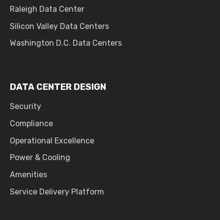
Raleigh Data Center
Silicon Valley Data Centers
Washington D.C. Data Centers
DATA CENTER DESIGN
Security
Compliance
Operational Excellence
Power & Cooling
Amenities
Service Delivery Platform