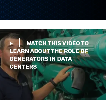
WATCH THIS VIDEO TO
LEARN ABOUT THE ROLE OF
GENERATORS IN DATA
CENTERS