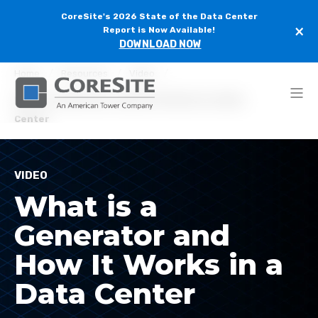
CoreSite's 2026 State of the Data Center
×
Report is Now Available!
DOWNLOAD NOW
Home
Resources
Video
What is a Generator and How It Works in a Data
Center
VIDEO
What is a
Generator and
How It Works in a
Data Center