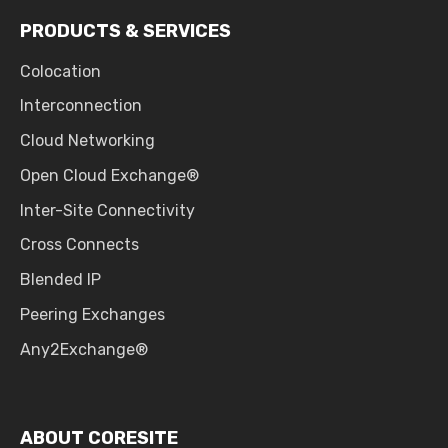
PRODUCTS & SERVICES
Colocation
Interconnection
Cloud Networking
Open Cloud Exchange®
Inter-Site Connectivity
Cross Connects
Blended IP
Peering Exchanges
Any2Exchange®
ABOUT CORESITE