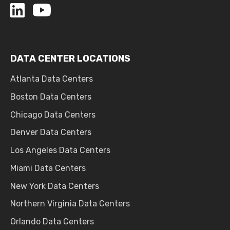
DATA CENTER LOCATIONS
Atlanta Data Centers
Boston Data Centers
Chicago Data Centers
Denver Data Centers
Los Angeles Data Centers
Miami Data Centers
New York Data Centers
Northern Virginia Data Centers
Orlando Data Centers