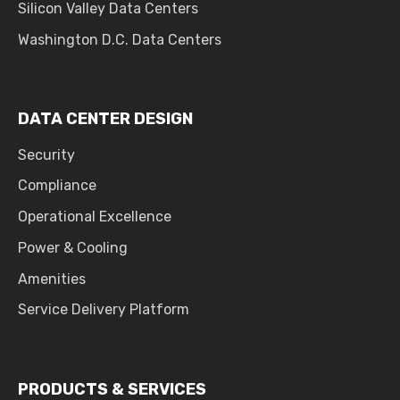
Silicon Valley Data Centers
Washington D.C. Data Centers
DATA CENTER DESIGN
Security
Compliance
Operational Excellence
Power & Cooling
Amenities
Service Delivery Platform
PRODUCTS & SERVICES