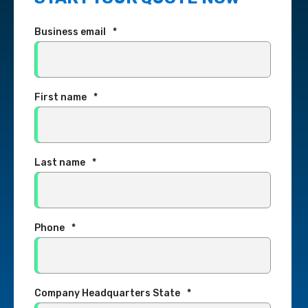
Business email
*
First name
*
Last name
*
Phone
*
Company Headquarters State
*