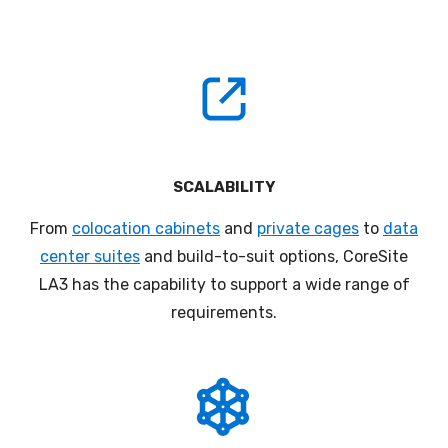
SCALABILITY
From
colocation cabinets
and
private cages
to
data
center suites
and build-to-suit options, CoreSite
LA3 has the capability to support a wide range of
requirements.