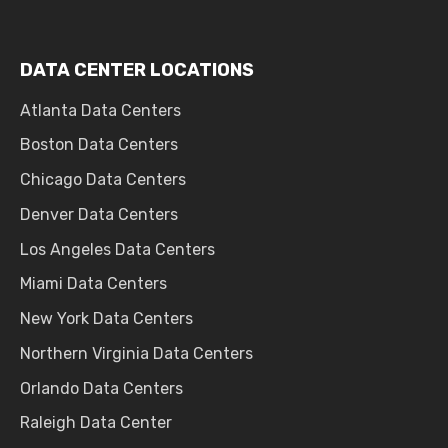
DATA CENTER LOCATIONS
Atlanta Data Centers
Boston Data Centers
Chicago Data Centers
Denver Data Centers
Los Angeles Data Centers
Miami Data Centers
New York Data Centers
Northern Virginia Data Centers
Orlando Data Centers
Raleigh Data Center