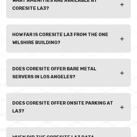
WHAT AMENITIES ARE AVAILABLE AT
CORESITE LA3?
HOW FAR IS CORESITE LA3 FROM THE ONE
WILSHIRE BUILDING?
DOES CORESITE OFFER BARE METAL
SERVERS IN LOS ANGELES?
DOES CORESITE OFFER ONSITE PARKING AT
LA3?