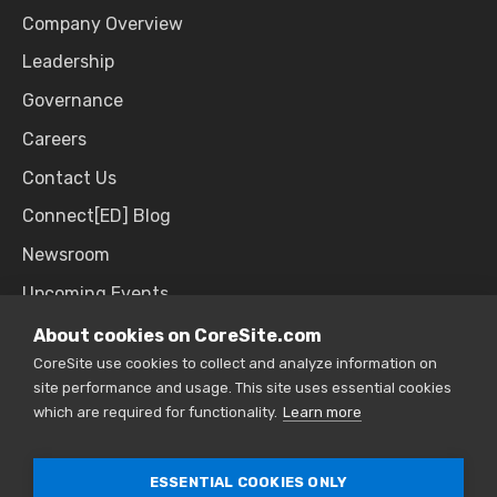
Company Overview
Leadership
Governance
Careers
Contact Us
Connect[ED] Blog
Newsroom
Upcoming Events
About cookies on CoreSite.com
CoreSite use cookies to collect and analyze information on
SALES & SUPPORT
site performance and usage. This site uses essential cookies
which are required for functionality.
Learn more
866.777.CORE
ESSENTIAL COOKIES ONLY