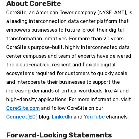
About CoreSite
CoreSite, an American Tower company (NYSE: AMT), is
a leading interconnection data center platform that
empowers businesses to future-proof their digital
transformation initiatives. For more than 20 years,
CoreSite’s purpose-built, highly interconnected data
center campuses and team of experts have delivered
the cloud-enabled, resilient and flexible digital
ecosystems required for customers to quickly scale
and interoperate their businesses to support the
increasing demands of critical workloads, like AI and
high-density applications. For more information, visit
CoreSite.com
and follow CoreSite on our
Connect[ED]
blog,
LinkedIn
and
YouTube
channels.
Forward-Looking Statements