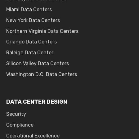
Miami Data Centers
New York Data Centers
Northern Virginia Data Centers
Orlando Data Centers
Raleigh Data Center
Silicon Valley Data Centers
Washington D.C. Data Centers
DATA CENTER DESIGN
Security
Compliance
Operational Excellence