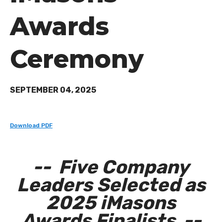
Awards
Ceremony
SEPTEMBER 04, 2025
Download PDF
-- Five Company
Leaders Selected as
2025 iMasons
Awards Finalists --