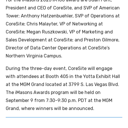
President and CEO of CoreSite, and SVP of American
Tower; Anthony Hatzenbuehler, SVP of Operations at
CoreSite; Chris Malayter, VP of Networking at
CoreSite; Megan Ruszkowski, VP of Marketing and
Sales Development at CoreSite; and Preston Gilmore,
Director of Data Center Operations at CoreSite’s
Northern Virginia Campus.
During the three-day event, CoreSite will engage
with attendees at Booth 405 in the Yotta Exhibit Hall
at the MGM Grand located at 3799 S. Las Vegas Blvd.
The iMasons Awards program will be held on
September 9 from 7:30-9:30 p.m. PDT at the MGM
Grand, where winners will be announced.