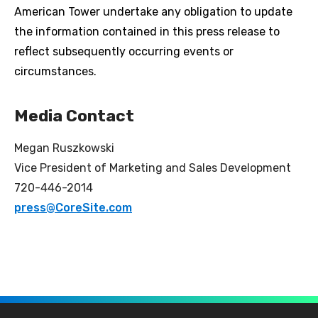
American Tower undertake any obligation to update
the information contained in this press release to
reflect subsequently occurring events or
circumstances.
Media Contact
Megan Ruszkowski
Vice President of Marketing and Sales Development
720-446-2014
press@CoreSite.com