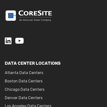
DATA CENTER LOCATIONS
Atlanta Data Centers
Boston Data Centers
Chicago Data Centers
Denver Data Centers
Los Angeles Data Centers