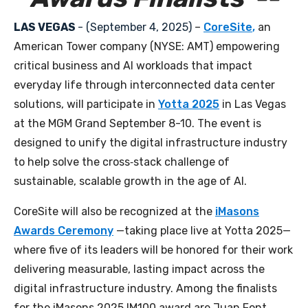
LAS VEGAS
- (September 4, 2025
)
–
CoreSite
,
an
American Tower company (NYSE: AMT) empowering
critical business and AI workloads that impact
everyday life through interconnected data center
solutions,
will participate in
Yotta 2025
in Las Vegas
at the MGM Grand September 8-10. The event is
designed to unify the digital infrastructure industry
to help solve the cross‑stack challenge of
sustainable, scalable growth in the age of AI.
CoreSite will also be recognized at the
iMasons
Awards Ceremony
—taking place live at Yotta 2025—
where five of its leaders will be honored for their work
delivering measurable, lasting impact across the
digital infrastructure industry. Among the finalists
for the iMasons 2025 IM100 award are Juan Font,