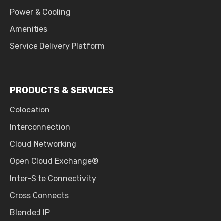
Power & Cooling
Amenities
Service Delivery Platform
PRODUCTS & SERVICES
Colocation
Interconnection
Cloud Networking
Open Cloud Exchange®
Inter-Site Connectivity
Cross Connects
Blended IP