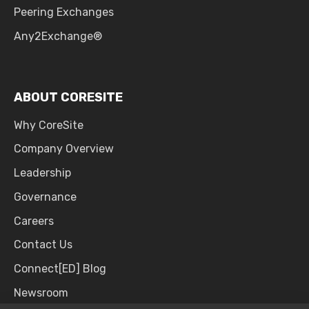
Peering Exchanges
Any2Exchange®
ABOUT CORESITE
Why CoreSite
Company Overview
Leadership
Governance
Careers
Contact Us
Connect[ED] Blog
Newsroom