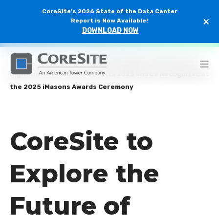
CoreSite's 2026 State of the Data Center
×
Report is Now Available!
DOWNLOAD NOW
Home
/
Newsroom
/
CoreSite to Explore the Future of
Digital Infrastructure at Yotta 2025 and be Recognized at
the 2025 iMasons Awards Ceremony
CoreSite to
Explore the
Future of