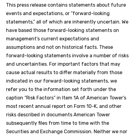
This press release contains statements about future
events and expectations, or “forward-looking
statements,” all of which are inherently uncertain. We
have based those forward-looking statements on
management’s current expectations and
assumptions and not on historical facts. These
forward-looking statements involve a number of risks
and uncertainties. For important factors that may
cause actual results to differ materially from those
indicated in our forward-looking statements, we
refer you to the information set forth under the
caption “Risk Factors” in Item 1A of American Tower’s
most recent annual report on Form 10-K, and other
risks described in documents American Tower
subsequently files from time to time with the
Securities and Exchange Commission. Neither we nor