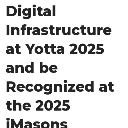
Digital
Infrastructure
at Yotta 2025
and be
Recognized at
the 2025
iMasons