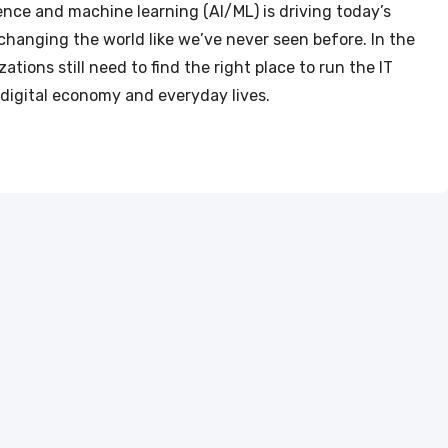
ligence and machine learning (AI/ML) is driving today’s
changing the world like we’ve never seen before. In the
ations still need to find the right place to run the IT
 digital economy and everyday lives.