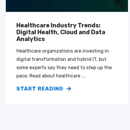
Healthcare Industry Trends:
Digital Health, Cloud and Data
Analytics
Healthcare organizations are investing in
digital transformation and hybrid IT, but
some experts say they need to step up the
pace. Read about healthcare ...
START READING