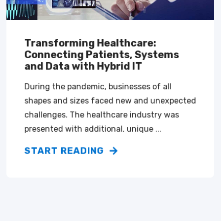
Transforming Healthcare:
Connecting Patients, Systems
and Data with Hybrid IT
During the pandemic, businesses of all
shapes and sizes faced new and unexpected
challenges. The healthcare industry was
presented with additional, unique ...
START READING