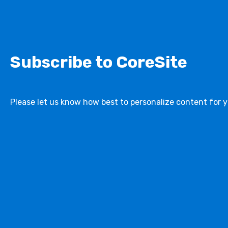
Subscribe to CoreSite
Please let us know how best to personalize content for y