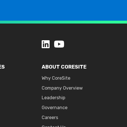
ES
ABOUT CORESITE
Why CoreSite
Company Overview
Leadership
Governance
Careers