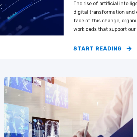
The rise of artificial intel
digital transformation and 
face of this change, organiz
workloads that support our
START READING