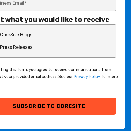
t what you would like to receive
CoreSite Blogs
Press Releases
ting this form, you agree to receive communications from
at your provided email address. See our
Privacy Policy
for more