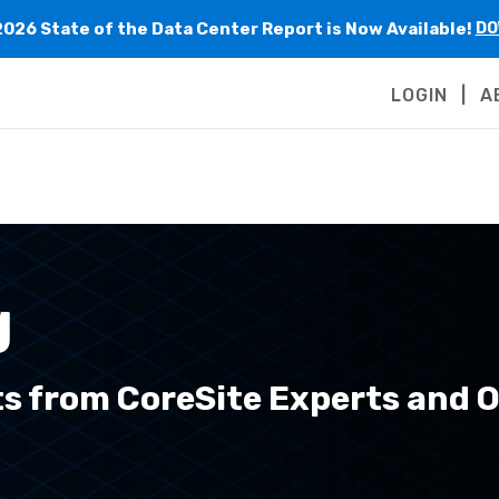
2026 State of the Data Center Report is Now Available!
DO
LOGIN
A
g
ts from CoreSite Experts and 