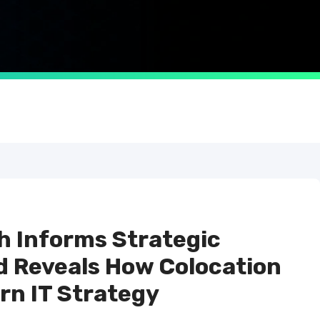
 Informs Strategic
d Reveals How Colocation
n IT Strategy