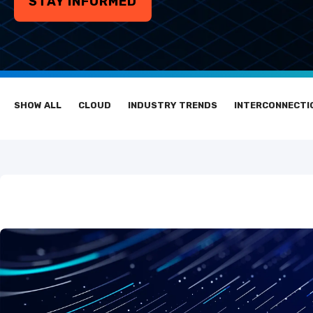
STAY INFORMED
SHOW ALL
CLOUD
INDUSTRY TRENDS
INTERCONNECTI