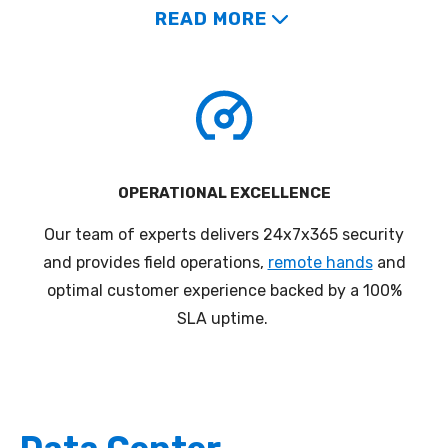
READ MORE
OPERATIONAL EXCELLENCE
Our team of experts delivers 24x7x365 security
a
nd provides field operations,
remote hands
and
optimal customer
experience
backed by a 100%
SLA uptime.