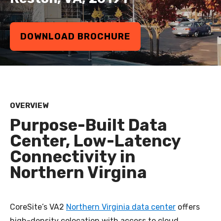
DOWNLOAD BROCHURE
OVERVIEW
Purpose-Built Data
Center, Low-Latency
Connectivity in
Northern Virgina
CoreSite’s VA2
Northern Virginia data center
offers
high-density colocation with access to cloud,