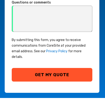
Questions or comments
By submitting this form, you agree to receive
communications from CoreSite at your provided
email address. See our
Privacy Policy
for more
details.