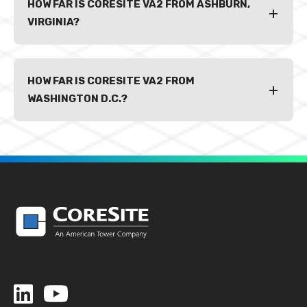
HOW FAR IS CORESITE VA2 FROM ASHBURN,
VIRGINIA?
HOW FAR IS CORESITE VA2 FROM
WASHINGTON D.C.?