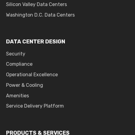
Silicon Valley Data Centers
Washington D.C. Data Centers
DATA CENTER DESIGN
Security
Compliance
Operational Excellence
Power & Cooling
Amenities
Service Delivery Platform
PRODUCTS & SERVICES