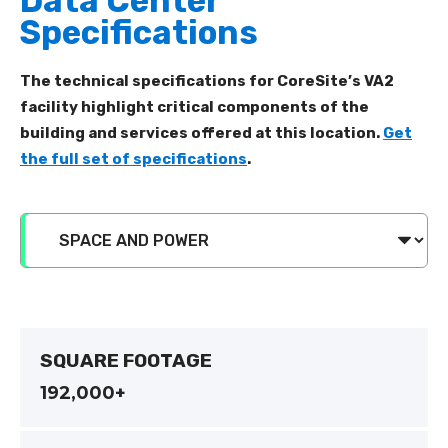
Data Center
Specifications
The technical specifications for CoreSite’s VA2
facility highlight critical components of the
building and services offered at this location.
Get
the full set of specifications
.
SQUARE FOOTAGE
192,000+