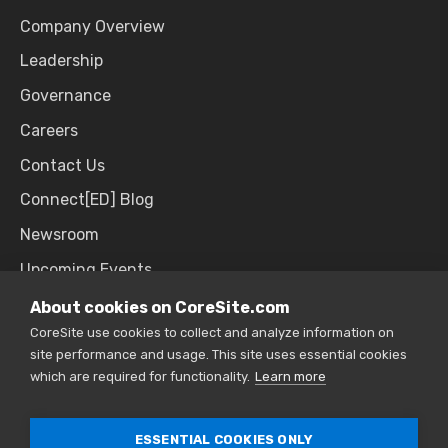
Company Overview
Leadership
Governance
Careers
Contact Us
Connect[ED] Blog
Newsroom
Upcoming Events
About cookies on CoreSite.com
CoreSite use cookies to collect and analyze information on
SALES & SUPPORT
site performance and usage. This site uses essential cookies
which are required for functionality.
Learn more
866.777.CORE
ESSENTIAL COOKIES ONLY