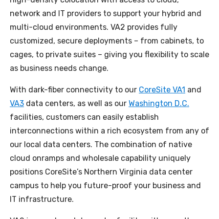
network and IT providers to support your hybrid and
multi-cloud environments. VA2 provides fully
customized, secure deployments – from cabinets, to
cages, to private suites – giving you flexibility to scale
as business needs change.
With dark-fiber connectivity to our
CoreSite VA1
and
VA3
data centers, as well as our
Washington D.C.
facilities, customers can easily establish
interconnections within a rich ecosystem from any of
our local data centers. The combination of native
cloud onramps and wholesale capability uniquely
positions CoreSite’s Northern Virginia data center
campus to help you future-proof your business and
IT infrastructure.