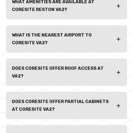
WHAT AMENITIES ARE AVAILABLE AT
CORESITE RESTON VA2?
WHAT IS THE NEAREST AIRPORT TO
CORESITE VA2?
DOES CORESITE OFFER ROOF ACCESS AT
VA2?
DOES CORESITE OFFER PARTIAL CABINETS
AT CORESITE VA2?