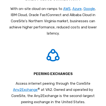
With on-site cloud on-ramps to
AWS
,
Azure
,
Google
,
IBM Cloud, Oracle FastConnect and Alibaba Cloud in
CoreSite's Northern Virginia market, businesses can
achieve higher performance, reduced costs and lower
latency.
PEERING EXCHANGES
Access internet peering through the CoreSite
®
Any2Exchange
at VA2. Owned and operated by
CoreSite, the Any2Exchange is the second-largest
peering exchange in the United States.