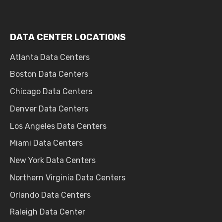
DATA CENTER LOCATIONS
Atlanta Data Centers
Boston Data Centers
Chicago Data Centers
Denver Data Centers
Los Angeles Data Centers
Miami Data Centers
New York Data Centers
Northern Virginia Data Centers
Orlando Data Centers
Raleigh Data Center