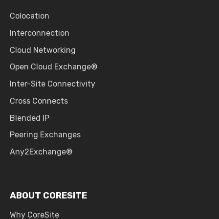
Colocation
Interconnection
Cloud Networking
Open Cloud Exchange®
Inter-Site Connectivity
Cross Connects
Blended IP
Peering Exchanges
Any2Exchange®
ABOUT CORESITE
Why CoreSite