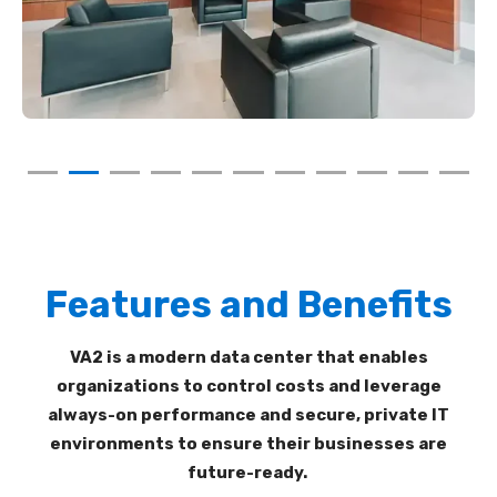
Features and Benefits
VA2
is a modern
data center
that enables
organizations
to control costs and leverage
always-on performance and secure,
private IT
environments to
ensure
their businesses
are
future-ready
.