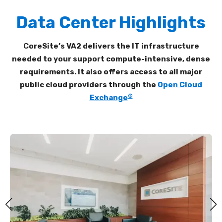
Data Center Highlights
CoreSite’s VA2 delivers the IT infrastructure
needed to your support compute-intensive, dense
requirements. It also offers access to all major
public cloud providers through the
Open Cloud
®
Exchange