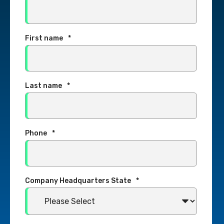
First name
*
Last name
*
Phone
*
Company Headquarters State
*