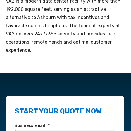
VA2 is a modern data center facility with more than
192,000 square feet, serving as an attractive
alternative to Ashburn with tax incentives and
favorable commute options. The team of experts at
VA2 delivers 24x7x365 security and provides field
operations, remote hands and optimal customer
experience.
START YOUR QUOTE NOW
Business email
*