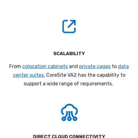
SCALABILITY
F
rom
colocation cabinets
and
private cages
to
data
center suites
,
CoreSite
VA2
has the capability to
support a wide range of requirements
.
DIRECT CLOUD CONNECTIVITY