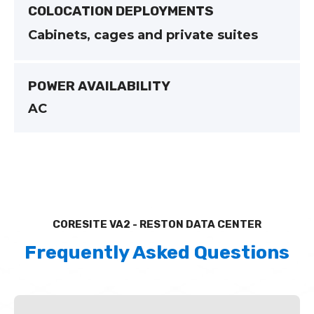
COLOCATION DEPLOYMENTS
Cabinets, cages and private suites
POWER AVAILABILITY
AC
CORESITE VA2 - RESTON DATA CENTER
Frequently Asked Questions