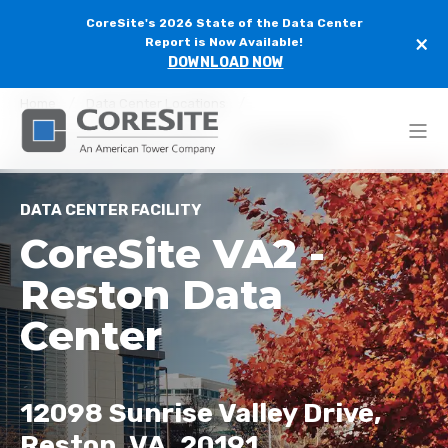
CoreSite's 2026 State of the Data Center
×
Report is Now Available!
DOWNLOAD NOW
Home
Data Center Locations
Northern Virginia Data Centers
CoreSite VA2
DATA CENTER FACILITY
CoreSite VA2 -
Reston Data
Center
12098 Sunrise Valley Drive,
Reston, VA, 20191