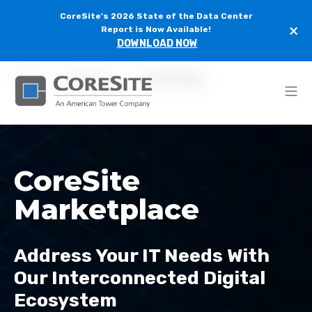
CoreSite's 2026 State of the Data Center
×
Report is Now Available!
DOWNLOAD NOW
Home
Marketplace
Crown Castle
CoreSite
Marketplace
Address Your IT Needs With
Our Interconnected Digital
Ecosystem