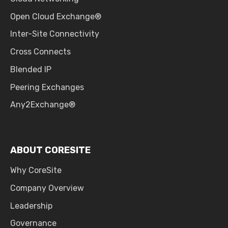
Open Cloud Exchange®
Inter-Site Connectivity
Cross Connects
Blended IP
Peering Exchanges
Any2Exchange®
ABOUT CORESITE
Why CoreSite
Company Overview
Leadership
Governance