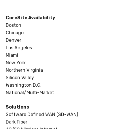
CoreSite Availability
Boston
Chicago
Denver
Los Angeles
Miami
New York
Northern Virginia
Silicon Valley
Washington D.C.
National/Multi-Market
Solutions
Software Defined WAN (SD-WAN)
Dark Fiber