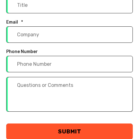
Email
*
Phone Number