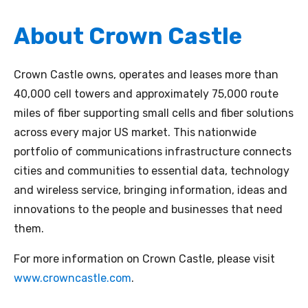
About Crown Castle
Crown Castle owns, operates and leases more than
40,000 cell towers and approximately 75,000 route
miles of fiber supporting small cells and fiber solutions
across every major US market. This nationwide
portfolio of communications infrastructure connects
cities and communities to essential data, technology
and wireless service, bringing information, ideas and
innovations to the people and businesses that need
them.
For more information on Crown Castle, please visit
www.crowncastle.com
.