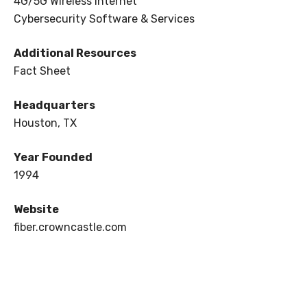
4G/5G Wireless Internet
Cybersecurity Software & Services
Additional Resources
Fact Sheet
Headquarters
Houston, TX
Year Founded
1994
Website
fiber.crowncastle.com