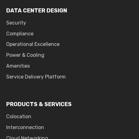
DATA CENTER DESIGN
Security
Compliance
Operational Excellence
Power & Cooling
Amenities
Service Delivery Platform
PRODUCTS & SERVICES
Colocation
Interconnection
Cloud Networking