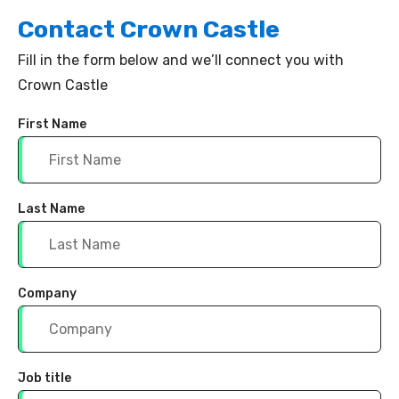
Contact
Crown Castle
Fill in the form below and we’ll connect you with
Crown Castle
First Name
Last Name
Company
Job title