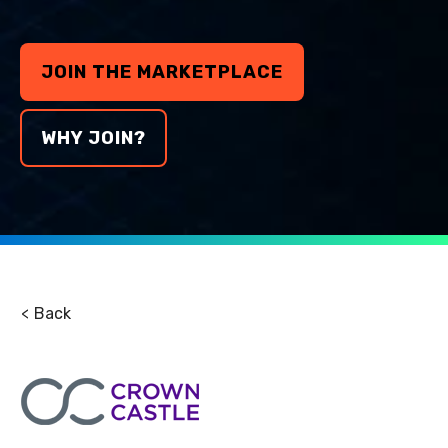
JOIN THE MARKETPLACE
WHY JOIN?
Back