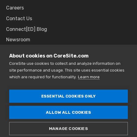
Careers
Contact Us
Connect[ED] Blog
Newsroom
Upcoming Events
About cookies on CoreSite.com
CoreSite use cookies to collect and analyze information on
site performance and usage. This site uses essential cookies
SALES & SUPPORT
which are required for functionality.
Learn more
866.777.CORE
ESSENTIAL COOKIES ONLY
ALLOW ALL COOKIES
© 2026 CoreSite. All Rights Reserved. |
Privacy
Policy
|
Sitemap
MANAGE COOKIES