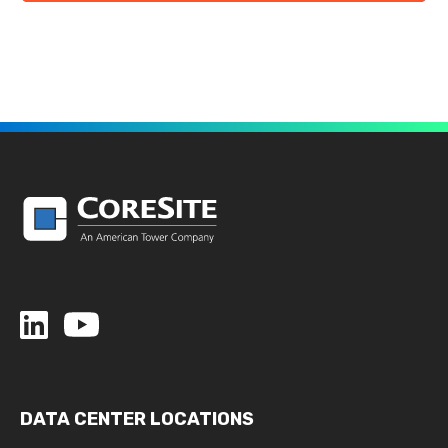
DATA CENTER LOCATIONS