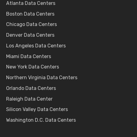
Atlanta Data Centers
Boston Data Centers
Chicago Data Centers
Denver Data Centers
Los Angeles Data Centers
Miami Data Centers
New York Data Centers
Northern Virginia Data Centers
Orlando Data Centers
Raleigh Data Center
Silicon Valley Data Centers
Washington D.C. Data Centers