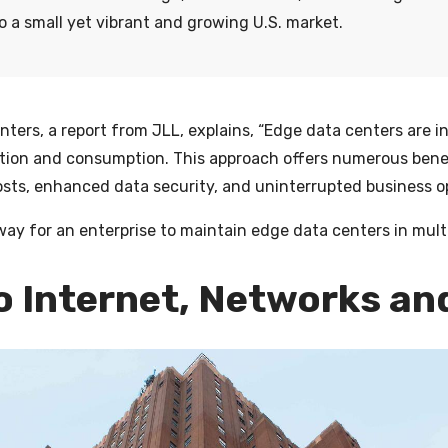
 a small yet vibrant and growing U.S. market.
enters
, a report from JLL, explains, “Edge data centers are i
tion and consumption. This approach offers numerous benef
sts, enhanced data security, and uninterrupted business op
way for an enterprise to maintain edge data centers in mult
to Internet, Networks an