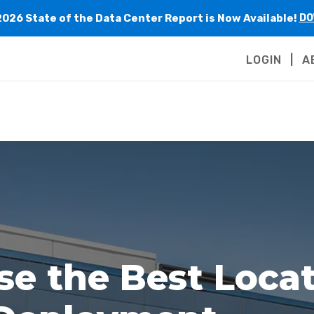
2026 State of the Data Center Report is Now Available!
DO
LOGIN
A
e the Best Locat