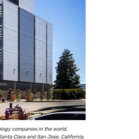
nology companies in the world,
 Santa Clara and San Jose, California.