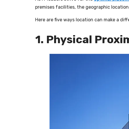
premises facilities, the geographic locati
Here are five ways location can make a diff
1. Physical Proxi