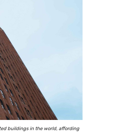
ed buildings in the world, affording