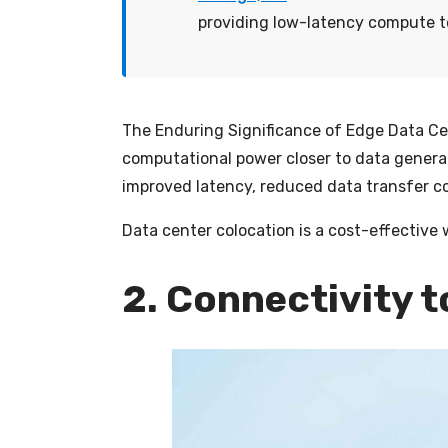
providing low-latency compute to
The Enduring Significance of Edge Data C
computational power closer to data genera
improved latency, reduced data transfer co
Data center colocation is a cost-effective 
2. Connectivity 