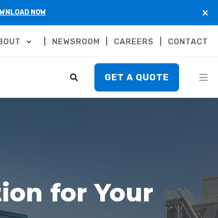
×
WNLOAD NOW
BOUT
NEWSROOM
CAREERS
CONTACT
GET A QUOTE
ion for Your