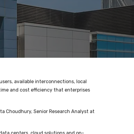
sers, available interconnections, local
time and cost efficiency that enterprises
pita Choudhury, Senior Research Analyst at
1
data centers, cloud solutions and on-