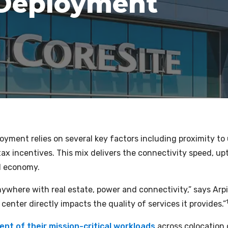
 Deployment
oyment relies on several key factors including proximity to u
 tax incentives. This mix delivers the connectivity speed, up
al economy.
anywhere with real estate, power and connectivity,” says Ar
a center directly impacts the quality of services it provides.”
nt of their mission-critical workloads
across colocation 