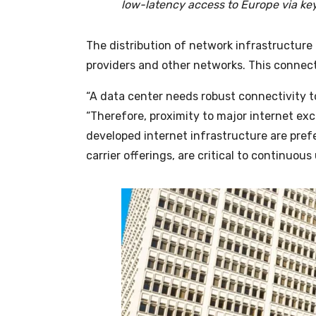
low-latency access to Europe via ke
The distribution of network infrastructure 
providers and other networks. This connectiv
“A data center needs robust connectivity to
“Therefore, proximity to major internet ex
developed internet infrastructure are prefe
carrier offerings, are critical to continuou