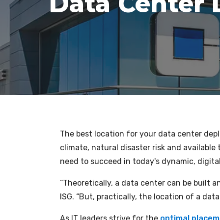
Data Center
The best location for your data center depl
climate, natural disaster risk and available
need to succeed in today's dynamic, digit
“Theoretically, a data center can be built 
ISG. “But, practically, the location of a dat
As IT leaders strive for the
optimal placeme