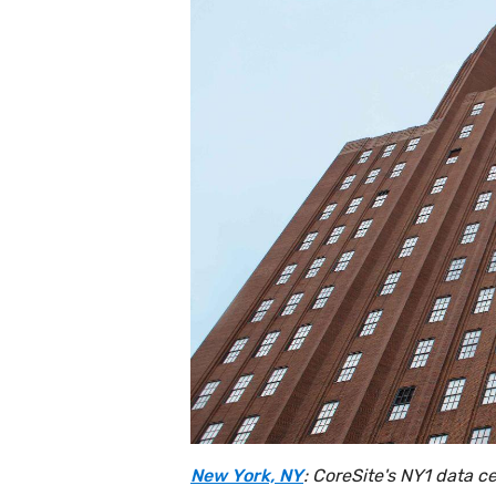
New York, NY
: CoreSite's NY1 data c