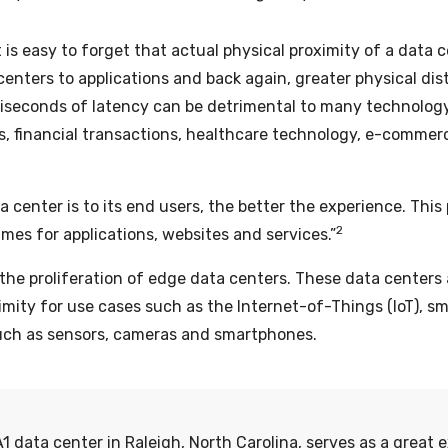
 is easy to forget that actual physical proximity of a data ce
centers to applications and back again, greater physical di
illiseconds of latency can be detrimental to many technolog
ytics, financial transactions, healthcare technology, e-comme
a center is to its end users, the better the experience. Thi
2
mes for applications, websites and services.”
the proliferation of edge data centers. These data centers a
ximity for use cases such as the Internet-of-Things (IoT), 
such as sensors, cameras and smartphones.
1 data center in Raleigh, North Carolina, serves as a great