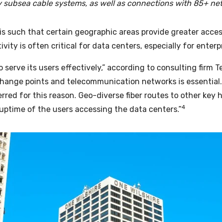
y subsea cable systems, as well as connections with 85+ ne
is such that certain geographic areas provide greater acces
ity is often critical for data centers, especially for enterp
 serve its users effectively,” according to consulting firm
T
change points and telecommunication networks is essential.
rred for this reason. Geo-diverse fiber routes to other key 
4
s uptime of the users accessing the data centers.”