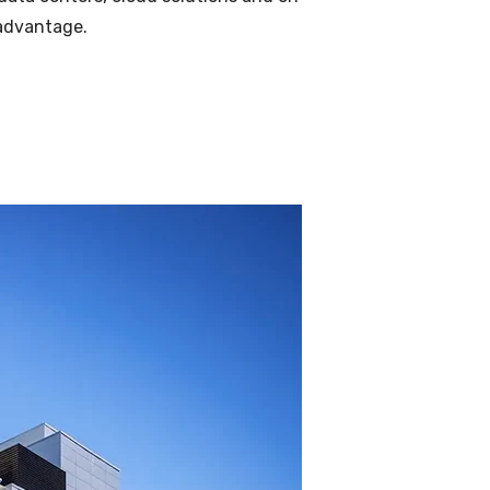
 advantage.