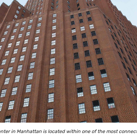
enter in Manhattan is located within one of the most connect