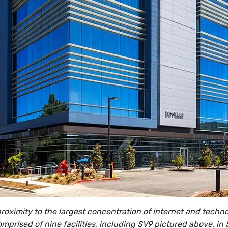
 proximity to the largest concentration of internet and tech
omprised of nine facilities, including SV9 pictured above, in