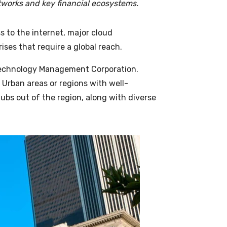
tworks and key financial ecosystems.
s to the internet, major cloud
rises that require a global reach.
echnology Management Corporation
.
 Urban areas or regions with well-
hubs out of the region, along with diverse