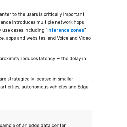
nter to the users is critically important.
stance introduces multiple network hops
y use cases including “
inference zones
”
rce, apps and websites, and Voice and Video
s proximity reduces latency — the delay in
re strategically located in smaller
smart cities, autonomous vehicles and Edge
 example of an edge data center,