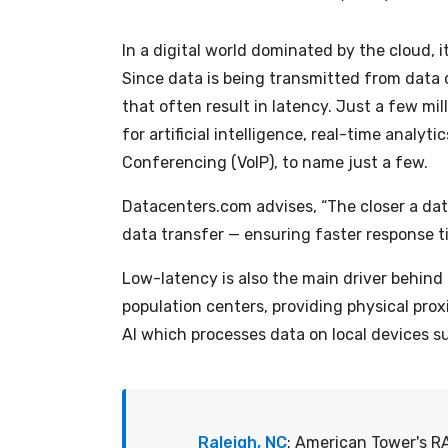
In a digital world dominated by the cloud, it
Since data is being transmitted from data 
that often result in latency. Just a few m
for artificial intelligence, real-time anal
Conferencing (VoIP), to name just a few.
Datacenters.com
advises, “The closer a dat
data transfer — ensuring faster response ti
Low-latency is also the main driver behind 
population centers, providing physical pro
AI which processes data on local devices 
Raleigh, NC
: American Tower's RA