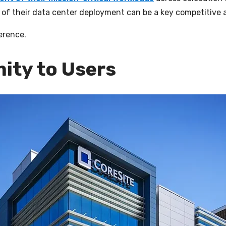
on of their data center deployment can be a key competitive
erence.
mity to Users