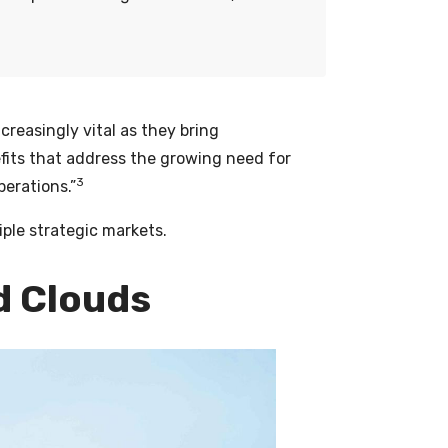
ncreasingly vital as they bring
its that address the growing need for
3
erations.”
iple strategic markets.
d Clouds