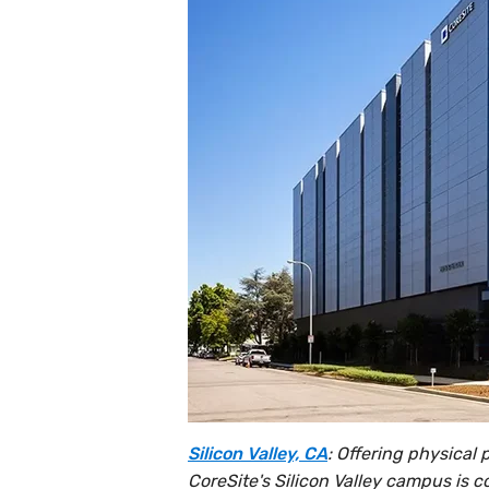
Silicon Valley, CA
: Offering physical
CoreSite's Silicon Valley campus is c