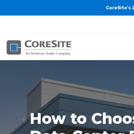
CoreSite's 
How to Choos