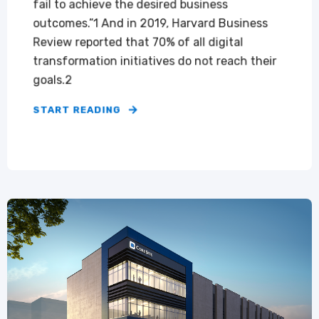
fail to achieve the desired business
outcomes.”1 And in 2019, Harvard Business
Review reported that 70% of all digital
transformation initiatives do not reach their
goals.2
START READING