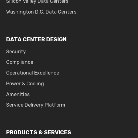
Silicon Valley Data Centers
Washington D.C. Data Centers
DATA CENTER DESIGN
Security
Compliance
Operational Excellence
Power & Cooling
Amenities
Service Delivery Platform
PRODUCTS & SERVICES