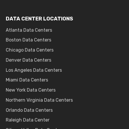
DATA CENTER LOCATIONS
Atlanta Data Centers
Boston Data Centers
Chicago Data Centers
Denver Data Centers
Los Angeles Data Centers
Miami Data Centers
New York Data Centers
Northern Virginia Data Centers
Orlando Data Centers
Raleigh Data Center