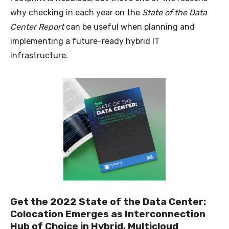
why checking in each year on the
State of the Data
Center Report
can be useful when planning and
implementing a future-ready hybrid IT
infrastructure.
Get the 2022 State of the Data Center:
Colocation Emerges as Interconnection
Hub of Choice in Hybrid, Multicloud