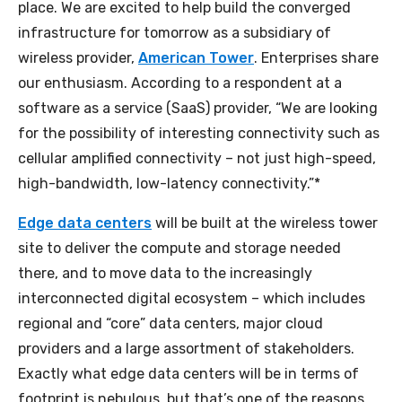
place. We are excited to help build the converged
infrastructure for tomorrow as a subsidiary of
wireless provider,
American Tower
. Enterprises share
our enthusiasm. According to a respondent at a
software as a service (SaaS) provider, “We are looking
for the possibility of interesting connectivity such as
cellular amplified connectivity – not just high-speed,
high-bandwidth, low-latency connectivity.”*
Edge data centers
will be built at the wireless tower
site to deliver the compute and storage needed
there, and to move data to the increasingly
interconnected digital ecosystem – which includes
regional and “core” data centers, major cloud
providers and a large assortment of stakeholders.
Exactly what edge data centers will be in terms of
footprint is nebulous, but that’s one of the reasons