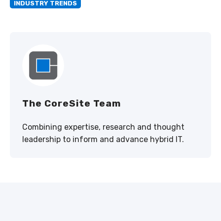
INDUSTRY TRENDS
The CoreSite Team
Combining expertise, research and thought
leadership to inform and advance hybrid IT.