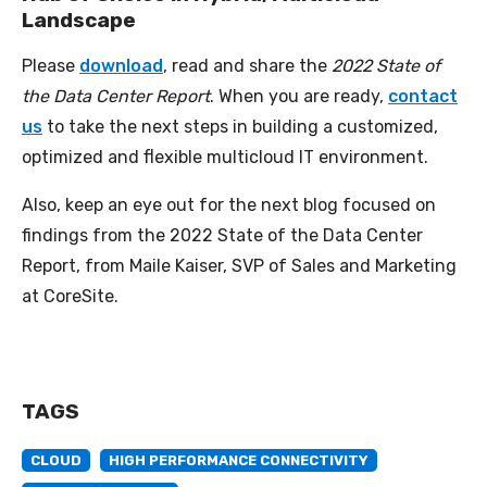
Landscape
Please
download
, read and share the
2022 State of
the Data Center Report
. When you are ready,
contact
us
to take the next steps in building a customized,
optimized and flexible multicloud IT environment.
Also, keep an eye out for the next blog focused on
findings from the 2022 State of the Data Center
Report, from Maile Kaiser, SVP of Sales and Marketing
at CoreSite.
TAGS
CLOUD
HIGH PERFORMANCE CONNECTIVITY