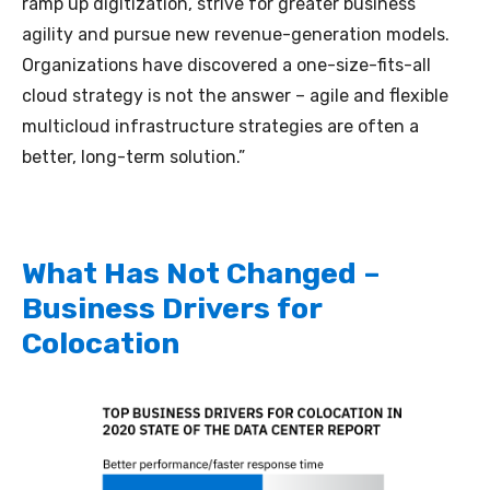
ramp up digitization, strive for greater business
agility and pursue new revenue-generation models.
Organizations have discovered a one-size-fits-all
cloud strategy is not the answer – agile and flexible
multicloud infrastructure strategies are often a
better, long-term solution.”
What Has Not Changed –
Business Drivers for
Colocation