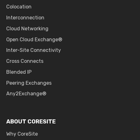
Colocation
Interconnection
Cloud Networking
Open Cloud Exchange®
Inter-Site Connectivity
Cross Connects
Blended IP
Peering Exchanges
Any2Exchange®
ABOUT CORESITE
Why CoreSite