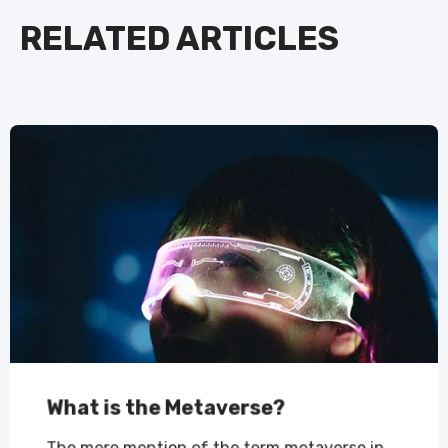
RELATED ARTICLES
What is the Metaverse?