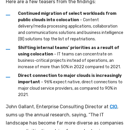
Here are a few teasers from the findings:
Continued migration of select workloads from
public clouds into colocation
– Content
delivery/media processing applications, collaboration
and communications solutions and business intelligence
(BI) solutions top the list of repatriations.
Shifting internal teams’ priorities as a result of
using colocation
– IT teams can concentrate on
business-critical projects instead of operations, an
increase of more than 50% in 2022 compared to 2021.
Direct connection to major clouds is increasingly
important
– 96% expect native, direct connections to
major cloud service providers, as compared to 90% in
2021.
John Gallant, Enterprise Consulting Director at
CIO
,
sums up the annual research, saying, “The IT
landscape has become far more diverse as companies