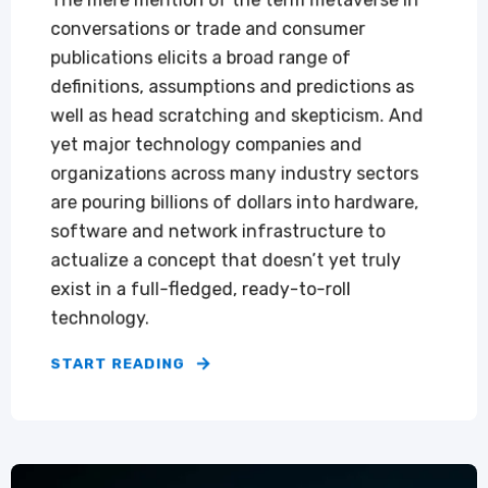
The mere mention of the term metaverse in
conversations or trade and consumer
publications elicits a broad range of
definitions, assumptions and predictions as
well as head scratching and skepticism. And
yet major technology companies and
organizations across many industry sectors
are pouring billions of dollars into hardware,
software and network infrastructure to
actualize a concept that doesn’t yet truly
exist in a full-fledged, ready-to-roll
technology.
START READING