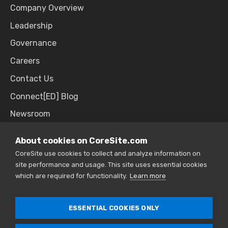
Company Overview
Leadership
Governance
Careers
Contact Us
Connect[ED] Blog
Newsroom
Upcoming Events
About cookies on CoreSite.com
CoreSite use cookies to collect and analyze information on
site performance and usage. This site uses essential cookies
SALES & SUPPORT
which are required for functionality.
Learn more
866.777.CORE
ESSENTIAL COOKIES ONLY