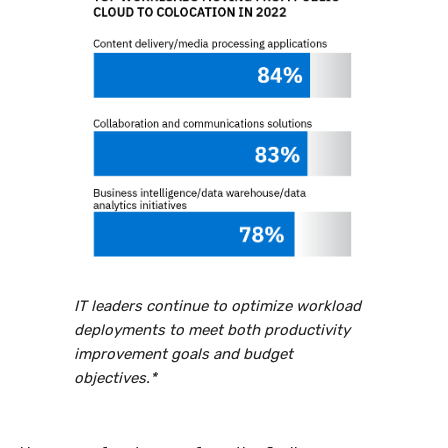
IT leaders continue to optimize workload
deployments to meet both productivity
improvement goals and budget
objectives.*