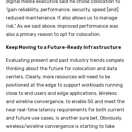
digital media executive said he chose colocation to
“gain reliability, performance, security, speed [and]
reduced maintenance. It also allows us to manage
risk.” As we said above, improved performance was
also a primary reason to opt for colocation.
Keep Moving to a Future-Ready Infrastructure
Evaluating present and past industry trends compels
thinking about the future for colocation and data
centers. Clearly, more resources will need to be
positioned at the edge to support workloads running
close to end users and edge applications. Wireless
and wireline convergence, to enable 5G and meet the
near real-time latency requirements for both current
and future use cases, is another sure bet. Obviously,
wireless/wireline convergence is starting to take