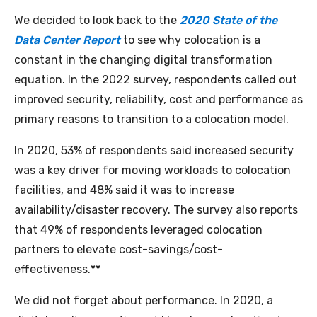
We decided to look back to the
2020 State of the
Data Center Report
to see why colocation is a
constant in the changing digital transformation
equation. In the 2022 survey, respondents called out
improved security, reliability, cost and performance as
primary reasons to transition to a colocation model.
In 2020, 53% of respondents said increased security
was a key driver for moving workloads to colocation
facilities, and 48% said it was to increase
availability/disaster recovery. The survey also reports
that 49% of respondents leveraged colocation
partners to elevate cost-savings/cost-
effectiveness.**
We did not forget about performance. In 2020, a