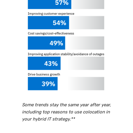
Some trends stay the same year after year,
including top reasons to use colocation in
your hybrid IT strategy.**