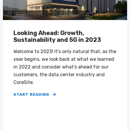
Looking Ahead: Growth,
Sustainability and 5G in 2023
Welcome to 2023! It’s only natural that, as the
year begins, we look back at what we learned
in 2022 and consider what’s ahead for our
customers, the data center industry and
CoreSite.
START READING