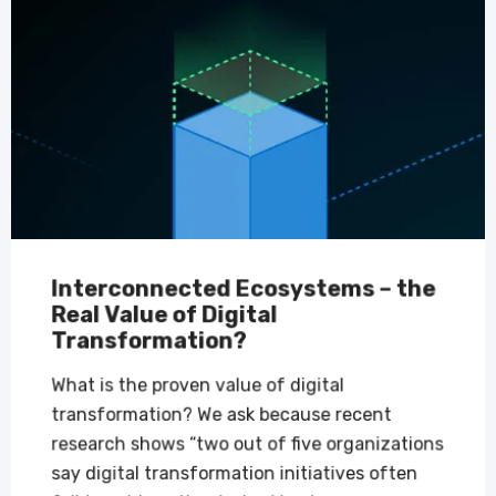
Interconnected Ecosystems – the
Real Value of Digital
Transformation?
What is the proven value of digital
transformation? We ask because recent
research shows “two out of five organizations
say digital transformation initiatives often