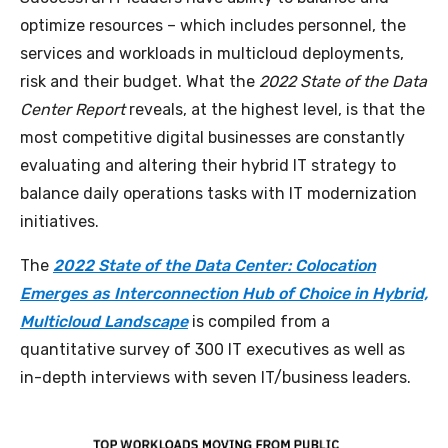
optimize resources – which includes personnel, the
services and workloads in multicloud deployments,
risk and their budget. What the
2022 State of the Data
Center Report
reveals, at the highest level, is that the
most competitive digital businesses are constantly
evaluating and altering their hybrid IT strategy to
balance daily operations tasks with IT modernization
initiatives.
The
2022 State of the Data Center: Colocation
Emerges as Interconnection Hub of Choice in Hybrid,
Multicloud Landscape
is compiled from a
quantitative survey of 300 IT executives as well as
in-depth interviews with seven IT/business leaders.