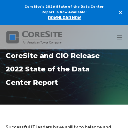
CoreSite's 2026 State of the Data Center
×
Report is Now Available!
DOWNLOAD NOW
CoreSite and CIO Release
2022 State of the Data
Center Report
Successful IT leaders have ability to balance and