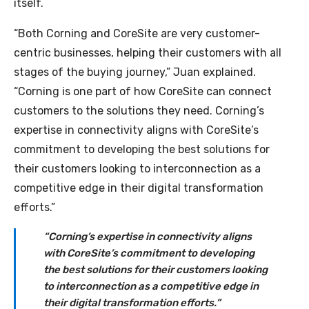
itself.
“Both Corning and CoreSite are very customer-
centric businesses, helping their customers with all
stages of the buying journey,” Juan explained.
“Corning is one part of how CoreSite can connect
customers to the solutions they need. Corning’s
expertise in connectivity aligns with CoreSite’s
commitment to developing the best solutions for
their customers looking to interconnection as a
competitive edge in their digital transformation
efforts.”
“Corning’s expertise in connectivity aligns
with CoreSite’s commitment to developing
the best solutions for their customers looking
to interconnection as a competitive edge in
their digital transformation efforts.”