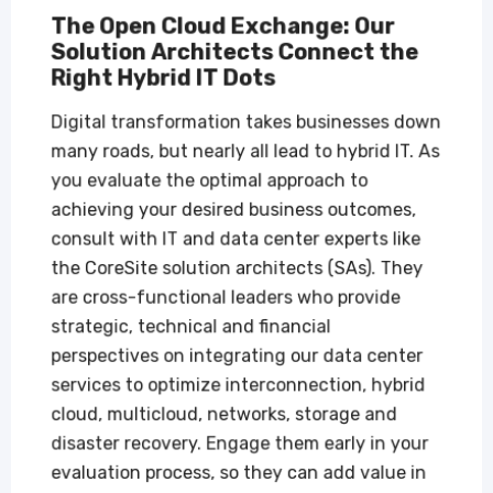
The Open Cloud Exchange: Our
Solution Architects Connect the
Right Hybrid IT Dots
Digital transformation takes businesses down
many roads, but nearly all lead to hybrid IT. As
you evaluate the optimal approach to
achieving your desired business outcomes,
consult with IT and data center experts like
the CoreSite solution architects (SAs). They
are cross-functional leaders who provide
strategic, technical and financial
perspectives on integrating our data center
services to optimize interconnection, hybrid
cloud, multicloud, networks, storage and
disaster recovery. Engage them early in your
evaluation process, so they can add value in