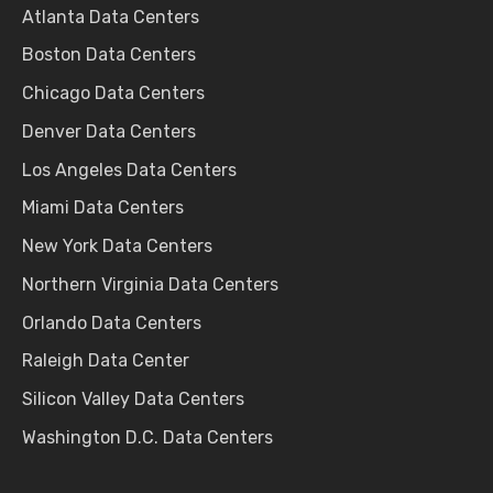
Atlanta Data Centers
Boston Data Centers
Chicago Data Centers
Denver Data Centers
Los Angeles Data Centers
Miami Data Centers
New York Data Centers
Northern Virginia Data Centers
Orlando Data Centers
Raleigh Data Center
Silicon Valley Data Centers
Washington D.C. Data Centers