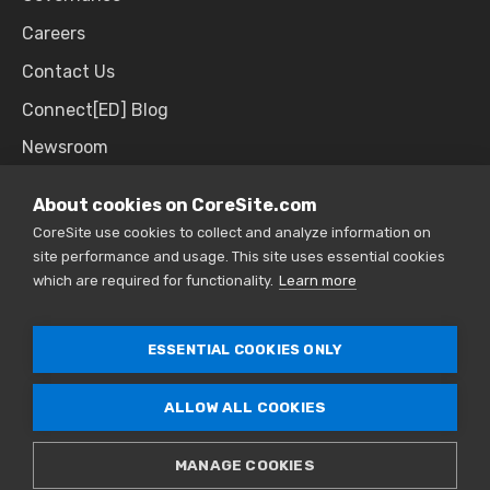
Careers
Contact Us
Connect[ED] Blog
Newsroom
Upcoming Events
About cookies on CoreSite.com
CoreSite use cookies to collect and analyze information on
site performance and usage. This site uses essential cookies
SALES & SUPPORT
which are required for functionality.
Learn more
866.777.CORE
ESSENTIAL COOKIES ONLY
ALLOW ALL COOKIES
© 2026 CoreSite. All Rights Reserved. |
Privacy
Policy
|
Sitemap
MANAGE COOKIES