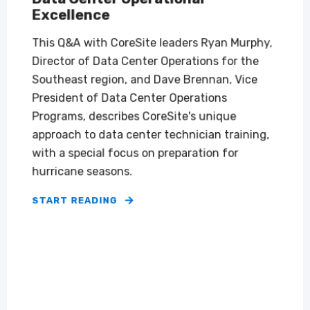
Excellence
This Q&A with CoreSite leaders Ryan Murphy,
Director of Data Center Operations for the
Southeast region, and Dave Brennan, Vice
President of Data Center Operations
Programs, describes CoreSite's unique
approach to data center technician training,
with a special focus on preparation for
hurricane seasons.
START READING