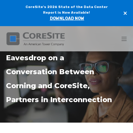
CoreSite's 2026 State of the Data Center
×
Report is Now Available!
DOWNLOAD NOW
Eavesdrop on a
Conversation Between
Corning and CoreSite,
Partners in Interconnection