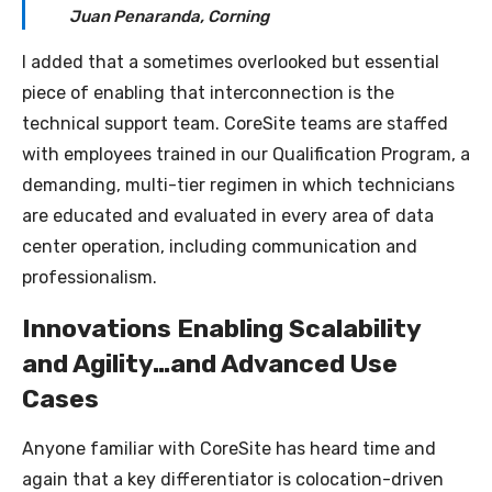
Juan Penaranda, Corning
I added that a sometimes overlooked but essential
piece of enabling that interconnection is the
technical support team. CoreSite teams are staffed
with employees trained in our Qualification Program, a
demanding, multi-tier regimen in which technicians
are educated and evaluated in every area of data
center operation, including communication and
professionalism.
Innovations Enabling Scalability
and Agility…and Advanced Use
Cases
Anyone familiar with CoreSite has heard time and
again that a key differentiator is colocation-driven