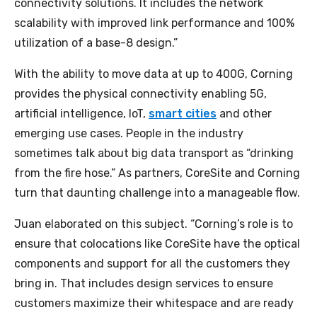
connectivity solutions. It includes the network
scalability with improved link performance and 100%
utilization of a base-8 design.”
With the ability to move data at up to 400G, Corning
provides the physical connectivity enabling 5G,
artificial intelligence, IoT,
smart cities
and other
emerging use cases. People in the industry
sometimes talk about big data transport as “drinking
from the fire hose.” As partners, CoreSite and Corning
turn that daunting challenge into a manageable flow.
Juan elaborated on this subject. “Corning’s role is to
ensure that colocations like CoreSite have the optical
components and support for all the customers they
bring in. That includes design services to ensure
customers maximize their whitespace and are ready