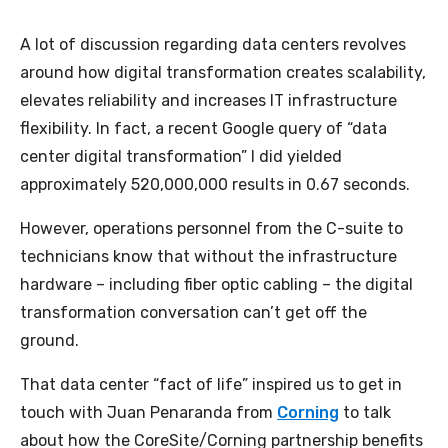
A lot of discussion regarding data centers revolves
around how digital transformation creates scalability,
elevates reliability and increases IT infrastructure
flexibility. In fact, a recent Google query of “data
center digital transformation” I did yielded
approximately 520,000,000 results in 0.67 seconds.
However, operations personnel from the C-suite to
technicians know that without the infrastructure
hardware – including fiber optic cabling – the digital
transformation conversation can’t get off the
ground.
That data center “fact of life” inspired us to get in
touch with Juan Penaranda from
Corning
to talk
about how the CoreSite/Corning partnership benefits