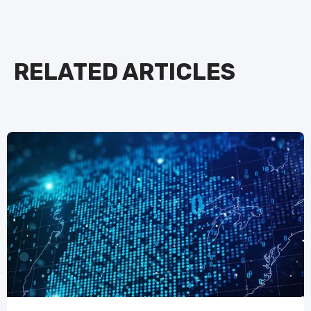
RELATED ARTICLES