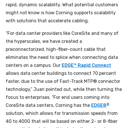
rapid, dynamic scalability. What potential customers
might not know is how Corning supports scalability
with solutions that accelerate cabling.
“For data center providers like CoreSite and many of
the hyperscales, we have created a
preconnectorized, high-fiber-count cable that
eliminates the need to splice when connecting data
centers on a campus. Our
EDGE™ Rapid Connect
allows data center buildings to connect 70 percent
faster, due to the use of Fast-Track MTP® connector
technology,” Juan pointed out, while then turning the
focus to enterprises. “For end users coming into
®
CoreSite data centers, Corning has the
EDGE8
solution, which allows for transmission speeds from
4G to 400G that will be based on either 2- or 8-fiber