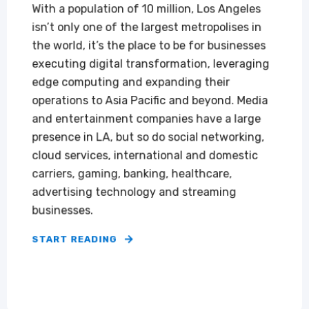
‍‍With a population of 10 million, Los Angeles
isn’t only one of the largest metropolises in
the world, it’s the place to be for businesses
executing digital transformation, leveraging
edge computing and expanding their
operations to Asia Pacific and beyond. Media
and entertainment companies have a large
presence in LA, but so do social networking,
cloud services, international and domestic
carriers, gaming, banking, healthcare,
advertising technology and streaming
businesses.
START READING