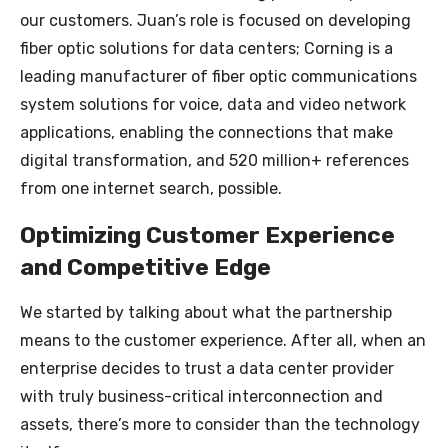
our customers. Juan’s role is focused on developing
fiber optic solutions for data centers; Corning is a
leading manufacturer of fiber optic communications
system solutions for voice, data and video network
applications, enabling the connections that make
digital transformation, and 520 million+ references
from one internet search, possible.
Optimizing Customer Experience
and Competitive Edge
We started by talking about what the partnership
means to the customer experience. After all, when an
enterprise decides to trust a data center provider
with truly business-critical interconnection and
assets, there’s more to consider than the technology