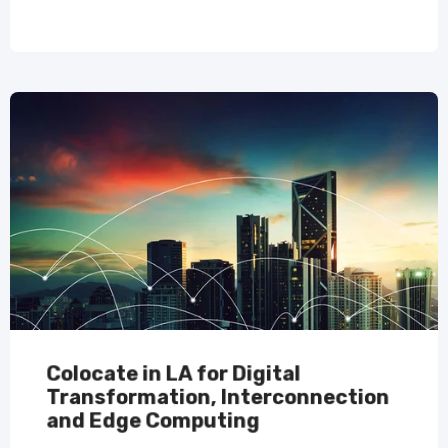
Colocate in LA for Digital
Transformation, Interconnection
and Edge Computing