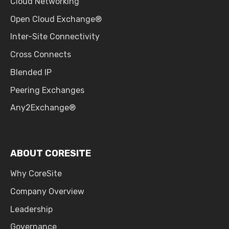
Cloud Networking
Open Cloud Exchange®
Inter-Site Connectivity
Cross Connects
Blended IP
Peering Exchanges
Any2Exchange®
ABOUT CORESITE
Why CoreSite
Company Overview
Leadership
Governance