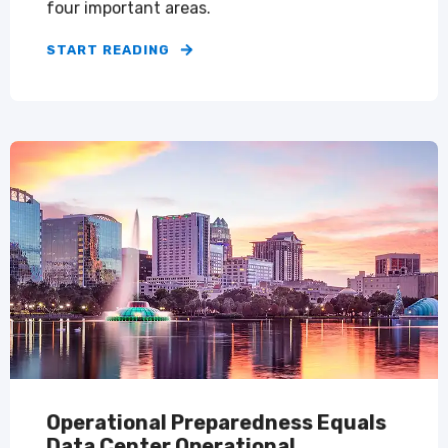
four important areas.
START READING
Operational Preparedness Equals
Data Center Operational