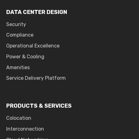
DATA CENTER DESIGN
Security
Compliance
Operational Excellence
Power & Cooling
Amenities
Service Delivery Platform
PRODUCTS & SERVICES
Colocation
Interconnection