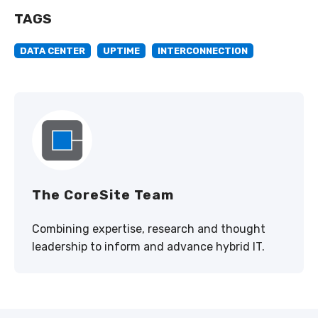
TAGS
DATA CENTER
UPTIME
INTERCONNECTION
The CoreSite Team
Combining expertise, research and thought
leadership to inform and advance hybrid IT.