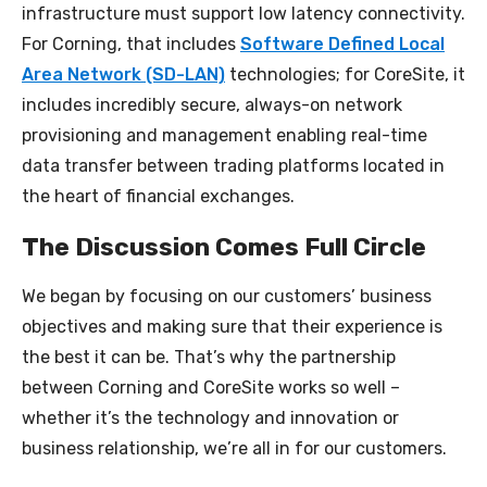
infrastructure must support low latency connectivity.
For Corning, that includes
Software Defined Local
Area Network (SD-LAN)
technologies; for CoreSite, it
includes incredibly secure, always-on network
provisioning and management enabling real-time
data transfer between trading platforms located in
the heart of financial exchanges.
The Discussion Comes Full Circle
We began by focusing on our customers’ business
objectives and making sure that their experience is
the best it can be. That’s why the partnership
between Corning and CoreSite works so well –
whether it’s the technology and innovation or
business relationship, we’re all in for our customers.