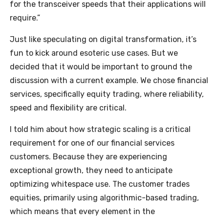
for the transceiver speeds that their applications will
require.”
Just like speculating on digital transformation, it’s
fun to kick around esoteric use cases. But we
decided that it would be important to ground the
discussion with a current example. We chose financial
services, specifically equity trading, where reliability,
speed and flexibility are critical.
I told him about how strategic scaling is a critical
requirement for one of our financial services
customers. Because they are experiencing
exceptional growth, they need to anticipate
optimizing whitespace use. The customer trades
equities, primarily using algorithmic-based trading,
which means that every element in the