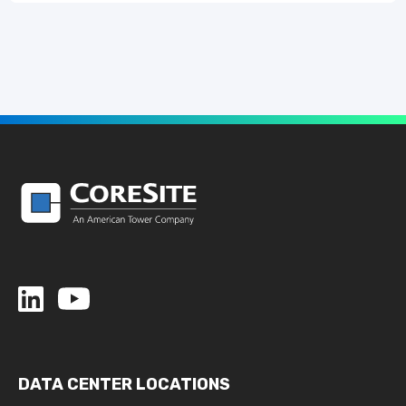
DATA CENTER LOCATIONS