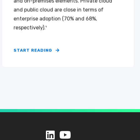
and on-premises elements. Private cloud
and public cloud are close in terms of
enterprise adoption (70% and 68%,
respectively).¹
START READING