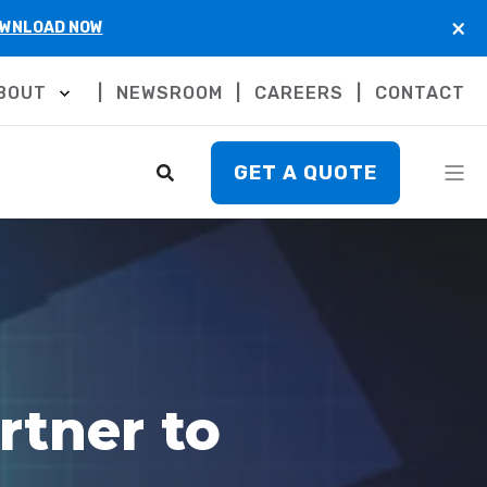
×
WNLOAD NOW
BOUT
NEWSROOM
CAREERS
CONTACT
GET A QUOTE
rtner to