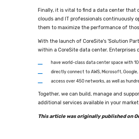
Finally, it is vital to find a data center t
clouds and IT professionals continuously op
them to maximize the performance of those a
With the launch of CoreSite's 'Solution Pa
within a CoreSite data center. Enterprises 
have world-class data center space with 1
directly connect to AWS, Microsoft, Google, 
access over 450 networks, as well as hundre
Together, we can build, manage and suppor
additional services available in your market
This article was originally published on O