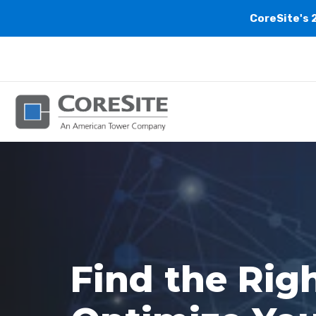
CoreSite's 
Find the Rig