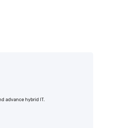
nd advance hybrid IT.