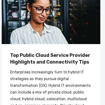
Top Public Cloud Service Provider
Highlights and Connectivity Tips
Enterprises increasingly turn to hybrid IT
strategies as they pursue digital
transformation (DX). Hybrid IT environments
can include a mix of private cloud, public
cloud, hybrid cloud, colocation, multicloud