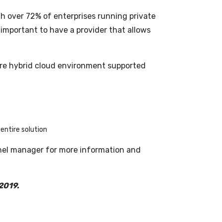
ith over 72% of enterprises running private
 important to have a provider that allows
tire hybrid cloud environment supported
entire solution
nel manager for more information and
 2019.