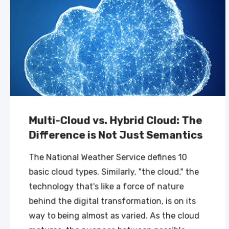
Multi-Cloud vs. Hybrid Cloud: The
Difference is Not Just Semantics
The National Weather Service defines 10
basic cloud types. Similarly, "the cloud," the
technology that's like a force of nature
behind the digital transformation, is on its
way to being almost as varied. As the cloud