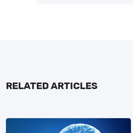
RELATED ARTICLES