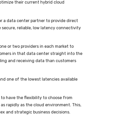
ptimize their current hybrid cloud
or a data center partner to provide direct
 secure, reliable, low latency connectivity
one or two providers in each market to
tomers in that data center straight into the
nding and receiving data than customers
and one of the lowest latencies available
 to have the flexibility to choose from
s rapidly as the cloud environment. This,
ex and strategic business decisions.