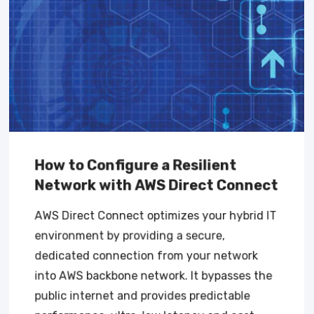
How to Configure a Resilient
Network with AWS Direct Connect
AWS Direct Connect optimizes your hybrid IT
environment by providing a secure,
dedicated connection from your network
into AWS backbone network. It bypasses the
public internet and provides predictable