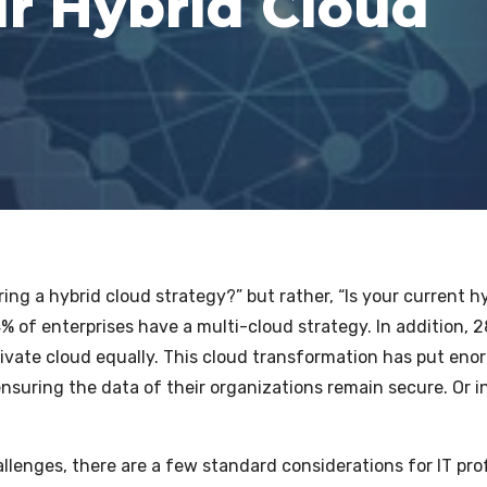
r Hybrid Cloud
ring a hybrid cloud strategy?” but rather, “Is your current
% of enterprises have a multi-cloud strategy. In addition, 28
rivate cloud equally.
This cloud transformation has put eno
nsuring the data of their organizations remain secure. Or i
llenges, there are a few standard considerations for IT pr