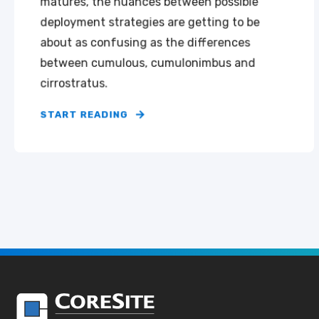
matures, the nuances between possible
deployment strategies are getting to be
about as confusing as the differences
between cumulous, cumulonimbus and
cirrostratus.
START READING