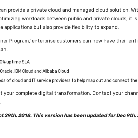
hat can provide a private cloud and managed cloud solution. W
timizing workloads between public and private clouds, it is
pplications but also provide flexibility to expand.
rtner Program,' enterprise customers can now have their en
can:
00% uptime SLA
Oracle, IBM Cloud and Alibaba Cloud
ds of cloud and IT service providers to help map out and connect the 
t your complete digital transformation. Contact your chan
.
ct 29th, 2018. This version has been updated for Dec 9th,