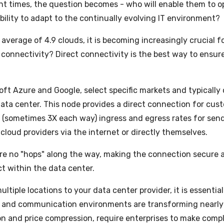
ent times, the question becomes - who will enable them to o
bility to adapt to the continually evolving IT environment?
average of 4.9 clouds, it is becoming increasingly crucial f
 connectivity? Direct connectivity is the best way to ensure
ft Azure and Google, select specific markets and typically 
 data center. This node provides a direct connection for cus
ed (sometimes 3X each way) ingress and egress rates for se
cloud providers via the internet or directly themselves.
e are no "hops" along the way, making the connection secure 
t within the data center.
tiple locations to your data center provider, it is essential
 and communication environments are transforming nearly a
n and price compression, require enterprises to make compl