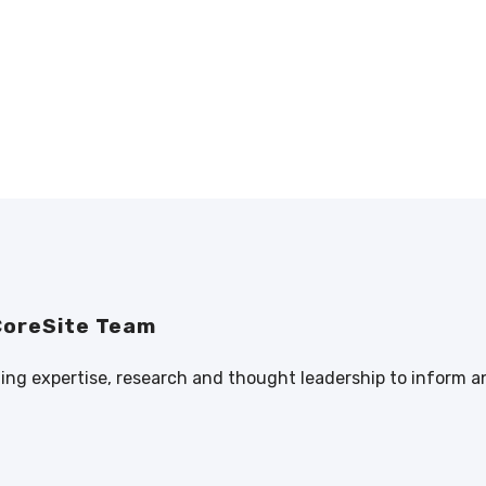
CoreSite Team
ng expertise, research and thought leadership to inform a