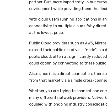
partner. But, more importantly, in our curr
environment while providing them the flexi
With cloud users running applications in an 
connectivity to multiple clouds. Why direct
at the lowest price.
Public Cloud providers such as AWS, Microso
extend their public cloud via a “node” in a
public cloud, often at significantly reduc
could obtain by connecting to these public 
Also, since it is a direct connection, ther
from that market via a simple cross-connec
Whether you are trying to connect one or mul
many different network providers. Network
coupled with ongoing industry consolidatio