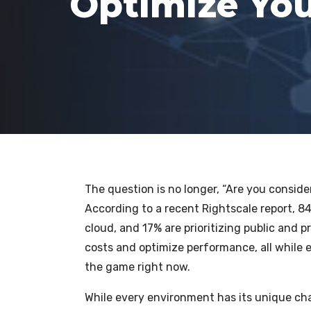
Optimize You
The question is no longer, “Are you conside
According to a recent Rightscale report, 84
cloud, and 17% are prioritizing public and p
costs and optimize performance, all while e
the game right now.
While every environment has its unique cha