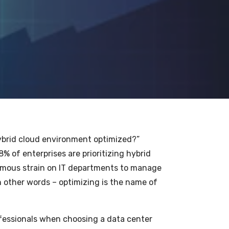
 hybrid cloud environment optimized?”
% of enterprises are prioritizing hybrid
rmous strain on IT departments to manage
n other words – optimizing is the name of
ofessionals when choosing a data center