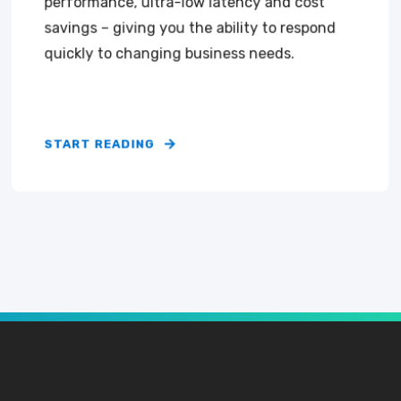
performance, ultra-low latency and cost
savings – giving you the ability to respond
quickly to changing business needs.
START READING