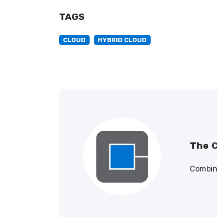
TAGS
CLOUD
HYBRID CLOUD
The 
Combini