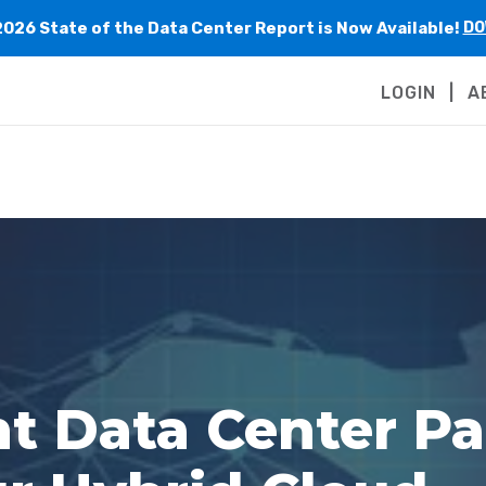
2026 State of the Data Center Report is Now Available!
DO
LOGIN
A
ht Data Center Pa