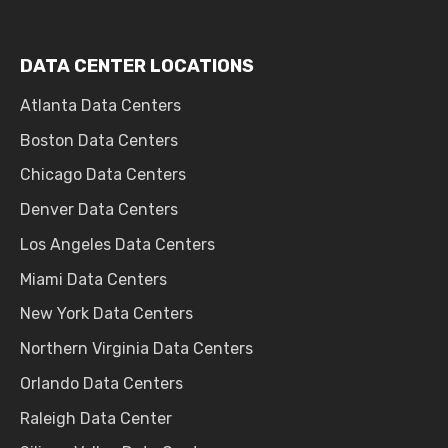
DATA CENTER LOCATIONS
Atlanta Data Centers
Boston Data Centers
Chicago Data Centers
Denver Data Centers
Los Angeles Data Centers
Miami Data Centers
New York Data Centers
Northern Virginia Data Centers
Orlando Data Centers
Raleigh Data Center