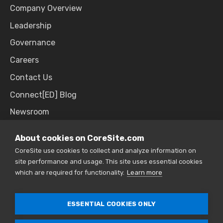
Company Overview
Leadership
Governance
Careers
Contact Us
Connect[ED] Blog
Newsroom
Upcoming Events
About cookies on CoreSite.com
CoreSite use cookies to collect and analyze information on
site performance and usage. This site uses essential cookies
SALES & SUPPORT
which are required for functionality.
Learn more
866.777.CORE
ESSENTIAL COOKIES ONLY