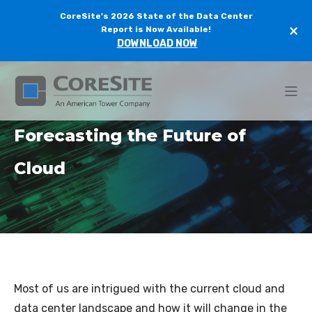
CoreSite's 2026 State of the Data Center
×
Report is Now Available!
DOWNLOAD NOW
Forecasting the Future of
Cloud
Most of us are intrigued with the current cloud and
data center landscape and how it will change in the