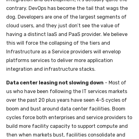
contrary. DevOps has become the tail that wags the
dog. Developers are one of the largest segments of
cloud users, and they just don’t see the value of
having a distinct IaaS and PaaS provider. We believe
this will force the collapsing of the tiers and
Infrastructure as a Service providers will envelop
platforms services to deliver more application
integration and infrastructure stacks.
Data center leasing not slowing down
- Most of
us who have been following the IT services markets
over the past 20 plus years have seen 4-5 cycles of
boom and bust around data center facilities. Boom
cycles force both enterprises and service providers to
build more facility capacity to support compute and
then when markets bust, facilities consolidate and