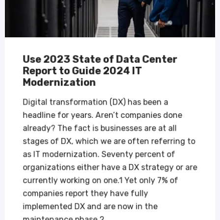
Use 2023 State of Data Center
Report to Guide 2024 IT
Modernization
Digital transformation (DX) has been a
headline for years. Aren’t companies done
already? The fact is businesses are at all
stages of DX, which we are often referring to
as IT modernization. Seventy percent of
organizations either have a DX strategy or are
currently working on one.1 Yet only 7% of
companies report they have fully
implemented DX and are now in the
maintenance phase.2