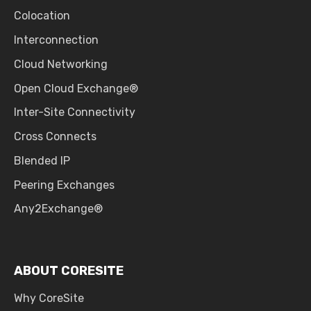
Colocation
Interconnection
Cloud Networking
Open Cloud Exchange®
Inter-Site Connectivity
Cross Connects
Blended IP
Peering Exchanges
Any2Exchange®
ABOUT CORESITE
Why CoreSite