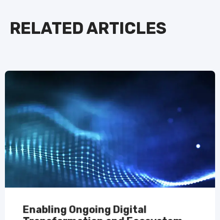
RELATED ARTICLES
Enabling Ongoing Digital