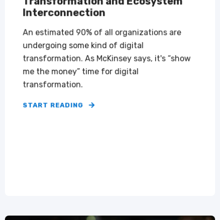
Transformation and Ecosystem
Interconnection
An estimated 90% of all organizations are
undergoing some kind of digital
transformation. As McKinsey says, it's “show
me the money” time for digital
transformation.
START READING