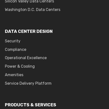
Silicon Valley Data Centers
Washington D.C. Data Centers
DATA CENTER DESIGN
Security
Compliance
Operational Excellence
Power & Cooling
Amenities
Service Delivery Platform
PRODUCTS & SERVICES