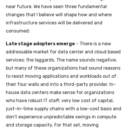
near future. We have seen three fundamental
changes that I believe will shape how and where
infrastructure services will be delivered and
consumed:
Late stage adopters emerge
- There is a new
addressable market for data center and cloud based
services: the laggards. The name sounds negative,
but many of these organizations had sound reasons
to resist moving applications and workloads out of
their four walls and into a third-party provider. In-
house data centers make sense for organizations
who have robust IT staff, very low cost of capital,
just-in-time supply chains with a low-cost basis and
don’t experience unpredictable swings in compute
and storage capacity. For that set, moving