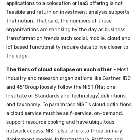
applications to a colocation or IaaS offering is not
feasible and return on investment analysis supports
that notion. That said, the numbers of those
organizations are shrinking by the day as business
transformation trends such social, mobile, cloud and
IoT based functionality require data to live closer to
the edge.
The tiers of cloud collapse on each other
- Most
industry and research organizations like Gartner, IDC
and 451Group loosely follow the NIST (National
Institute of Standards and Technology) definitions
and taxonomy. To paraphrase NIST’s cloud definitions,
a cloud service must be self-service, on-demand,
support resource pooling and have ubiquitous
network access. NIST also refers to three primary
deployment models; Infrastructure, Platform and