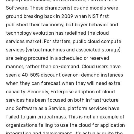
Software. These characteristics and models were
ground breaking back in 2009 when NIST first
published their taxonomy, but buyer behavior and
technology evolution has redefined the cloud
services market. For starters, public cloud compute
services (virtual machines and associated storage)
are being procured in a scheduled or reserved
manner, rather than on-demand. Cloud users have
seen a 40-50% discount over on-demand instances
when they can forecast when they will need extra
capacity. Secondly, Enterprise adoption of cloud
services has been focused on both Infrastructure
and Software as a Service; platform services have
failed to gain critical mass. This is not an example of
organizations failing to use the cloud for application
integration and development, it’s actually quite the