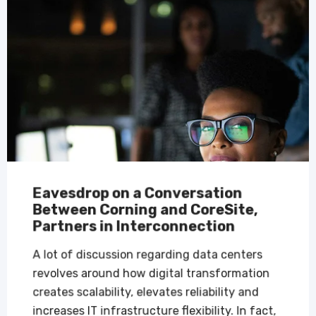
Eavesdrop on a Conversation
Between Corning and CoreSite,
Partners in Interconnection
A lot of discussion regarding data centers
revolves around how digital transformation
creates scalability, elevates reliability and
increases IT infrastructure flexibility. In fact,