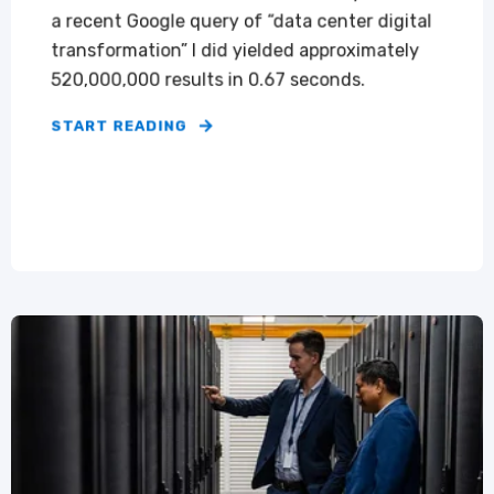
a recent Google query of “data center digital
transformation” I did yielded approximately
520,000,000 results in 0.67 seconds.
START READING