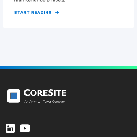
START READING