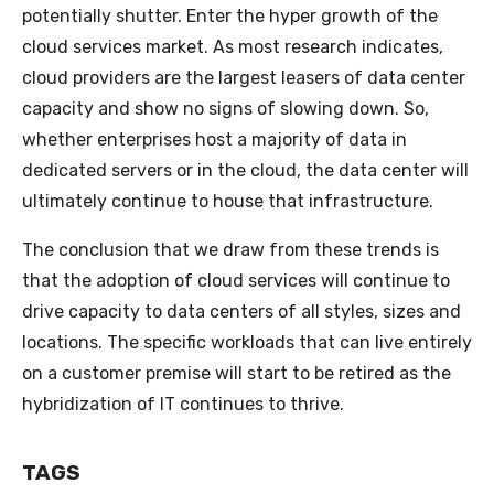
potentially shutter. Enter the hyper growth of the
cloud services market. As most research indicates,
cloud providers are the largest leasers of data center
capacity and show no signs of slowing down. So,
whether enterprises host a majority of data in
dedicated servers or in the cloud, the data center will
ultimately continue to house that infrastructure.
The conclusion that we draw from these trends is
that the adoption of cloud services will continue to
drive capacity to data centers of all styles, sizes and
locations. The specific workloads that can live entirely
on a customer premise will start to be retired as the
hybridization of IT continues to thrive.
TAGS