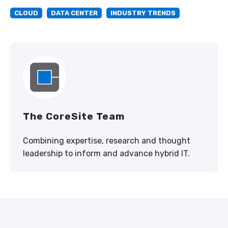
CLOUD
DATA CENTER
INDUSTRY TRENDS
The CoreSite Team
Combining expertise, research and thought
leadership to inform and advance hybrid IT.