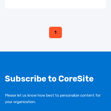
1
Subscribe to CoreSite
Please let us know how best to personalize content for
your organization.