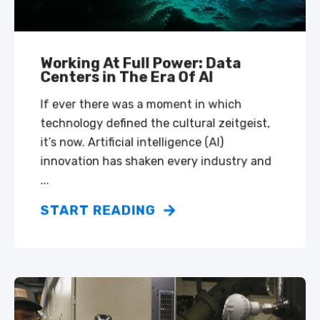
Working At Full Power: Data
Centers in The Era Of AI
If ever there was a moment in which
technology defined the cultural zeitgeist,
it’s now. Artificial intelligence (AI)
innovation has shaken every industry and
...
START READING