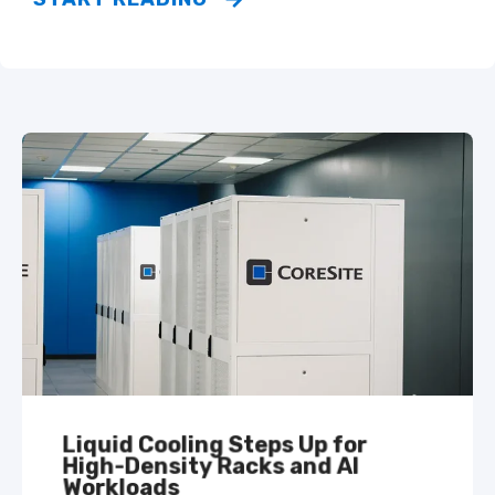
Liquid Cooling Steps Up for
High-Density Racks and AI
Workloads