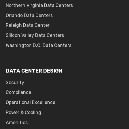
Northern Virginia Data Centers
Orlando Data Centers
Raleigh Data Center
Silicon Valley Data Centers
Washington D.C. Data Centers
DATA CENTER DESIGN
Security
Compliance
Operational Excellence
Power & Cooling
Amenities