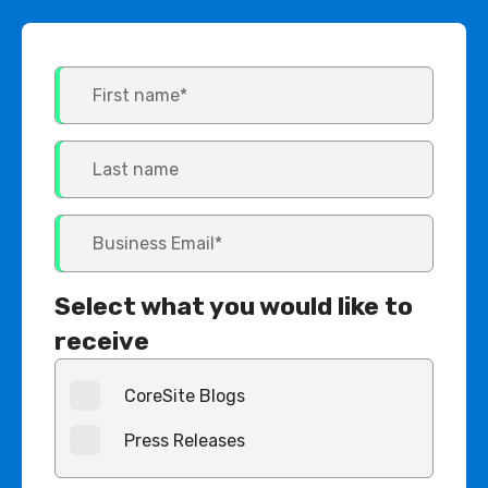
Select what you would like to
receive
CoreSite Blogs
Press Releases