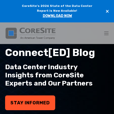
CoreSite's 2026 State of the Data Center
×
Report is Now Available!
DOWNLOAD NOW
Connect[ED] Blog
Data Center Industry
Insights from CoreSite
Experts and Our Partners
STAY INFORMED