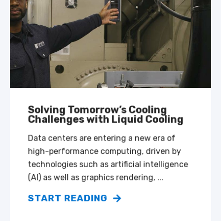
Solving Tomorrow’s Cooling
Challenges with Liquid Cooling
Data centers are entering a new era of
high-performance computing, driven by
technologies such as artificial intelligence
(AI) as well as graphics rendering, ...
START READING