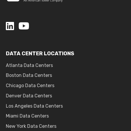
DATA CENTER LOCATIONS
Atlanta Data Centers
Boston Data Centers
Chicago Data Centers
Denver Data Centers
Los Angeles Data Centers
Miami Data Centers
New York Data Centers