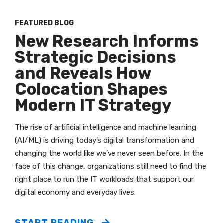
FEATURED BLOG
New Research Informs
Strategic Decisions
and Reveals How
Colocation Shapes
Modern IT Strategy
The rise of artificial intelligence and machine learning
(AI/ML) is driving today’s digital transformation and
changing the world like we’ve never seen before. In the
face of this change, organizations still need to find the
right place to run the IT workloads that support our
digital economy and everyday lives.
START READING