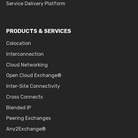
Service Delivery Platform
PRODUCTS & SERVICES
Colocation
Interconnection
Cloud Networking
Open Cloud Exchange®
Inter-Site Connectivity
Cross Connects
Blended IP
Peering Exchanges
Any2Exchange®