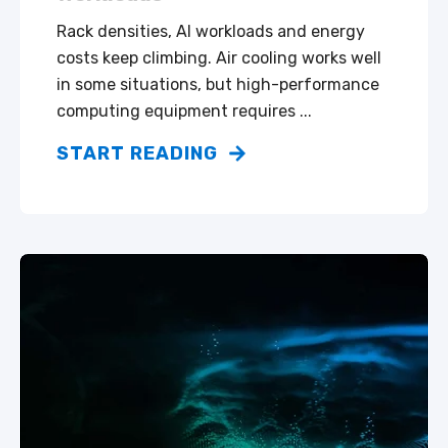
Rack densities, AI workloads and energy
costs keep climbing. Air cooling works well
in some situations, but high-performance
computing equipment requires ...
START READING