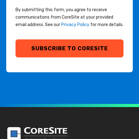
By submitting this form, you agree to receive
communications from CoreSite at your provided
email address. See our
Privacy Policy
for more details.