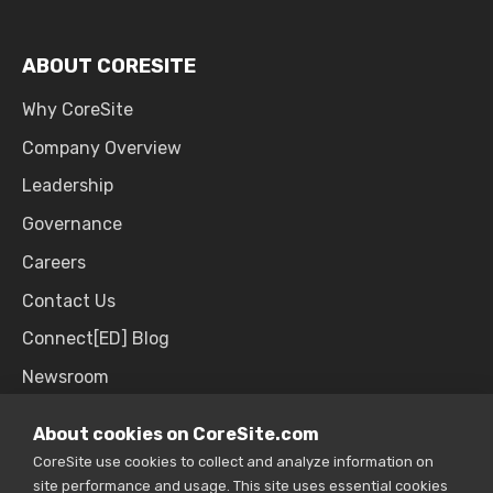
ABOUT CORESITE
Why CoreSite
Company Overview
Leadership
Governance
Careers
Contact Us
Connect[ED] Blog
Newsroom
Upcoming Events
About cookies on CoreSite.com
CoreSite use cookies to collect and analyze information on
site performance and usage. This site uses essential cookies