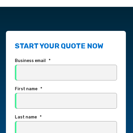
START YOUR QUOTE NOW
Business email
*
First name
*
Last name
*