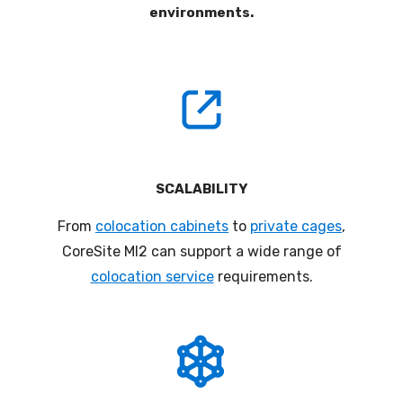
environments
.
SCALABILITY
From
colocation cabinets
to
private cages
,
CoreSite
MI
2
can support a wide range of
colocation service
requirements
.