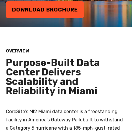
DOWNLOAD BROCHURE
OVERVIEW
Purpose-Built Data
Center Delivers
Scalability and
Reliability in Miami
CoreSite’s MI2 Miami data center is a freestanding
facility in America’s Gateway Park built to withstand
a Category 5 hurricane with a 185-mph-gust-rated