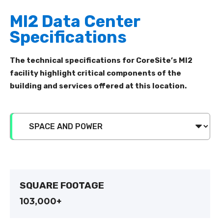
MI2 Data Center
Specifications
The technical specifications for CoreSite’s
MI
2
facility
highlight critical components of the
building and services
offered at this location
.
SQUARE FOOTAGE
103,000+