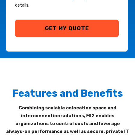
details.
Features and Benefits
Combining
scalable
colocation
space and
interconnection
solutions,
MI
2
enables
organizations to control costs and leverage
always-on performance
as well as
secure, private IT