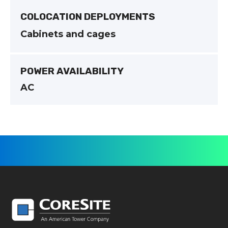
COLOCATION DEPLOYMENTS
Cabinets and cages
POWER AVAILABILITY
AC