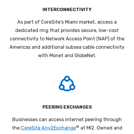
INTERCONNECTIVITY
As part of CoreSite’s Miami market, a
ccess a
dedicated ring that provides secure, low-cost
connectivity to Network Access Point (NAP) of the
Americas and additional subsea cable connectivity
with Monet and GlobeNet
.
PEERING EXCHANGES
Businesses can access internet
peering
through
®
the
CoreSite Any2Exchange
at MI2.
Owned and