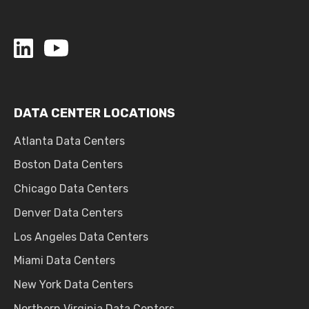
DATA CENTER LOCATIONS
Atlanta Data Centers
Boston Data Centers
Chicago Data Centers
Denver Data Centers
Los Angeles Data Centers
Miami Data Centers
New York Data Centers
Northern Virginia Data Centers