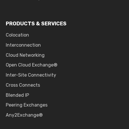
PRODUCTS & SERVICES
Colocation
Interconnection
Cloud Networking
Open Cloud Exchange®
Inter-Site Connectivity
Cross Connects
Blended IP
Peering Exchanges
Any2Exchange®