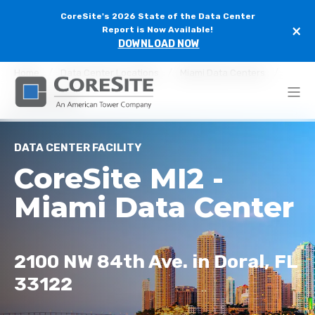
CoreSite's 2026 State of the Data Center
×
Report is Now Available!
DOWNLOAD NOW
Home
Data Center Locations
Miami Data Centers
CoreSite MI2
DATA CENTER FACILITY
CoreSite MI2 -
Miami Data Center
2100 NW 84th Ave. in Doral, FL
33122