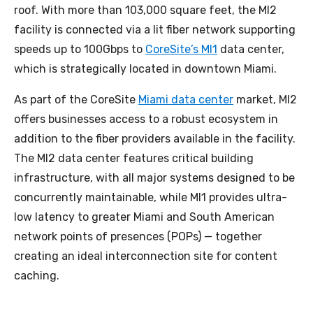
roof. With more than 103,000 square feet, the MI2
facility is connected via a lit fiber network supporting
speeds up to 100Gbps to
CoreSite’s MI1
data center,
which is strategically located in downtown Miami.
As part of the CoreSite
Miami data center
market, MI2
offers businesses access to a robust ecosystem in
addition to the fiber providers available in the facility.
The MI2 data center features critical building
infrastructure, with all major systems designed to be
concurrently maintainable, while MI1 provides ultra-
low latency to greater Miami and South American
network points of presences (POPs) — together
creating an ideal interconnection site for content
caching.