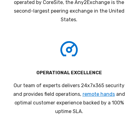
operated by CoreSite, the Any2Exchange is the
second-largest peering exchange in the United
States
.
OPERATIONAL EXCELLENCE
Our team of experts delivers 24x7x365 security
and provides field operations,
remote hands
and
optimal customer experience backed by a 100%
uptime SLA.