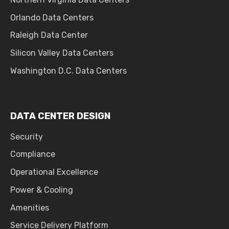
Orlando Data Centers
Raleigh Data Center
Silicon Valley Data Centers
Washington D.C. Data Centers
DATA CENTER DESIGN
Security
Compliance
Operational Excellence
Power & Cooling
Amenities
Service Delivery Platform