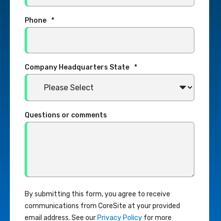
Phone
*
Company Headquarters State
*
Questions or comments
By submitting this form, you agree to receive
communications from CoreSite at your provided
email address. See our
Privacy Policy
for more