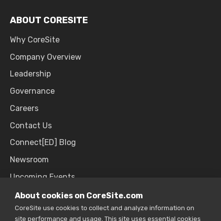
ABOUT CORESITE
Why CoreSite
Company Overview
Leadership
Governance
Careers
Contact Us
Connect[ED] Blog
Newsroom
Upcoming Events
About cookies on CoreSite.com
CoreSite use cookies to collect and analyze information on
SALES & SUPPORT
site performance and usage. This site uses essential cookies