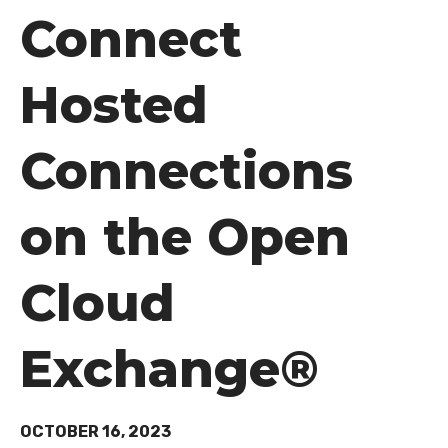
Connect
Hosted
Connections
on the Open
Cloud
Exchange®
OCTOBER 16, 2023