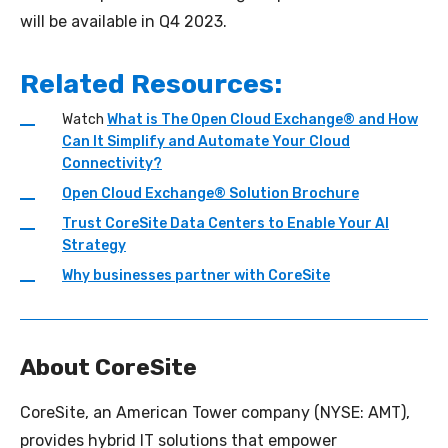
will be available in Q4 2023.
Related Resources:
Watch
What is The Open Cloud Exchange® and How
Can It Simplify and Automate Your Cloud
Connectivity?
Open Cloud Exchange® Solution Brochure
Trust CoreSite Data Centers to Enable Your AI
Strategy
Why businesses partner with
CoreSite
About CoreSite
CoreSite, an American Tower company (NYSE: AMT),
provides hybrid IT solutions that empower