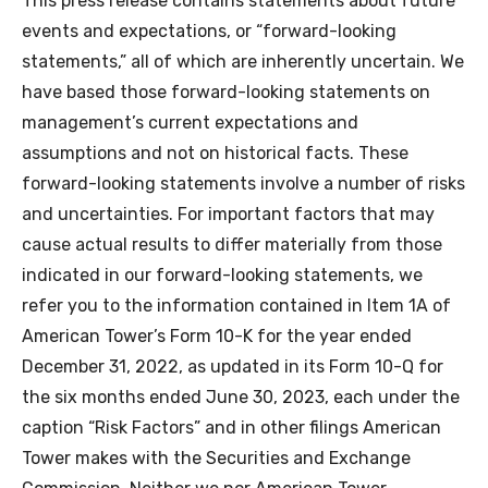
This press release contains statements about future
events and expectations, or “forward-looking
statements,” all of which are inherently uncertain. We
have based those forward-looking statements on
management’s current expectations and
assumptions and not on historical facts. These
forward-looking statements involve a number of risks
and uncertainties. For important factors that may
cause actual results to differ materially from those
indicated in our forward-looking statements, we
refer you to the information contained in Item 1A of
American Tower’s Form 10-K for the year ended
December 31, 2022, as updated in its Form 10-Q for
the six months ended June 30, 2023, each under the
caption “Risk Factors” and in other filings American
Tower makes with the Securities and Exchange