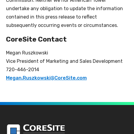
Commission. Neither we nor American Tower
undertake any obligation to update the information
contained in this press release to reflect
subsequently occurring events or circumstances.
CoreSite Contact
Megan Ruszkowski
Vice President of Marketing and Sales Development
720-446-2014
Megan.Ruszkowski@CoreSite.com