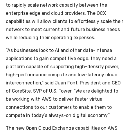
to rapidly scale network capacity between the
enterprise edge and cloud providers. The OCX
capabilities will allow clients to effortlessly scale their
network to meet current and future business needs
while reducing their operating expenses.
“As businesses look to AI and other data-intense
applications to gain competitive edge, they need a
platform capable of supporting high-density power,
high-performance compute and low-latency cloud
interconnection,” said Juan Font, President and CEO
of CoreSite, SVP of U.S. Tower. “We are delighted to
be working with AWS to deliver faster virtual
connections to our customers to enable them to
compete in today’s always-on digital economy.”
The new Open Cloud Exchange capabilities on AWS