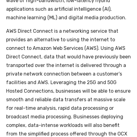
wave of high-bandwidth, low-latency hybrid
applications such as artificial intelligence (AI),
machine learning (ML) and digital media production.
AWS Direct Connect is a networking service that
provides an alternative to using the internet to
connect to Amazon Web Services (AWS). Using AWS
Direct Connect, data that would have previously been
transported over the internet is delivered through a
private network connection between a customer’s
facilities and AWS. Leveraging the 25G and 50G
Hosted Connections, businesses will be able to ensure
smooth and reliable data transfers at massive scale
for real-time analysis, rapid data processing or
broadcast media processing. Businesses deploying
complex, data-intense workloads will also benefit
from the simplified process offered through the OCX