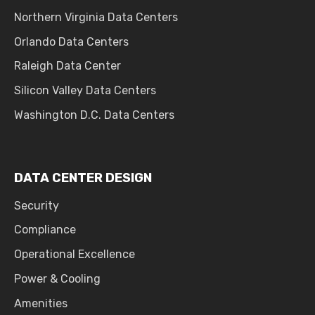
Northern Virginia Data Centers
Orlando Data Centers
Raleigh Data Center
Silicon Valley Data Centers
Washington D.C. Data Centers
DATA CENTER DESIGN
Security
Compliance
Operational Excellence
Power & Cooling
Amenities