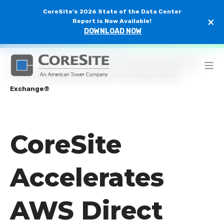
CoreSite's 2026 State of the Data Center
×
Report is Now Available!
DOWNLOAD NOW
Home
/
Newsroom
/
CoreSite Accelerates AWS Direct
Connect Hosted Connections on the Open Cloud
Exchange®
CoreSite
Accelerates
AWS Direct