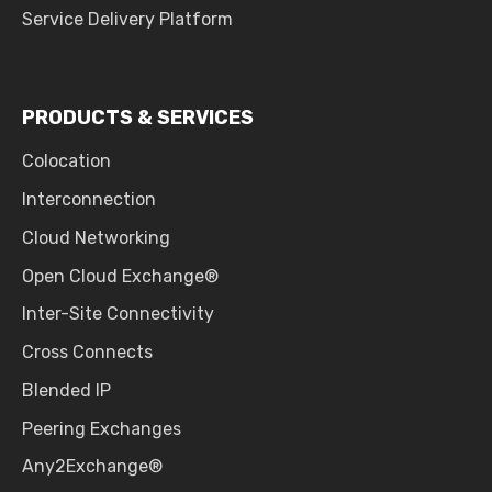
Service Delivery Platform
PRODUCTS & SERVICES
Colocation
Interconnection
Cloud Networking
Open Cloud Exchange®
Inter-Site Connectivity
Cross Connects
Blended IP
Peering Exchanges
Any2Exchange®