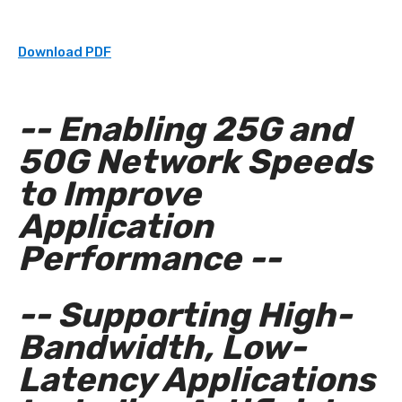
Download PDF
-- Enabling 25G and
50G Network Speeds
to Improve
Application
Performance --
-- Supporting High-
Bandwidth, Low-
Latency Applications