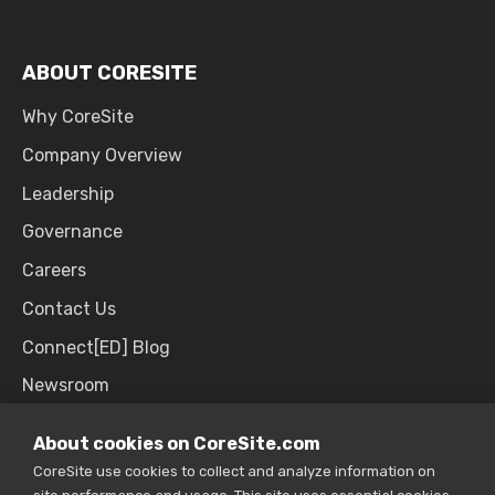
ABOUT CORESITE
Why CoreSite
Company Overview
Leadership
Governance
Careers
Contact Us
Connect[ED] Blog
Newsroom
Upcoming Events
About cookies on CoreSite.com
CoreSite use cookies to collect and analyze information on