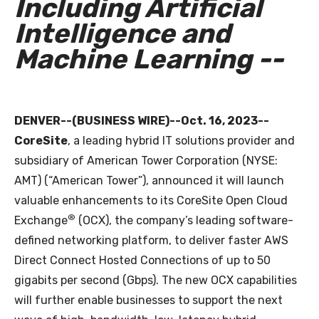
Including Artificial
Intelligence and
Machine Learning --
DENVER--(BUSINESS WIRE)--Oct. 16, 2023--
CoreSite
, a leading hybrid IT solutions provider and
subsidiary of American Tower Corporation (NYSE:
AMT) (“American Tower”), announced it will launch
valuable enhancements to its CoreSite Open Cloud
®
Exchange
(OCX), the company’s leading software-
defined networking platform, to deliver faster AWS
Direct Connect Hosted Connections of up to 50
gigabits per second (Gbps). The new OCX capabilities
will further enable businesses to support the next