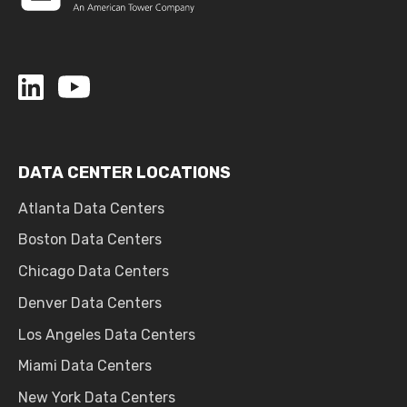
DATA CENTER LOCATIONS
Atlanta Data Centers
Boston Data Centers
Chicago Data Centers
Denver Data Centers
Los Angeles Data Centers
Miami Data Centers
New York Data Centers