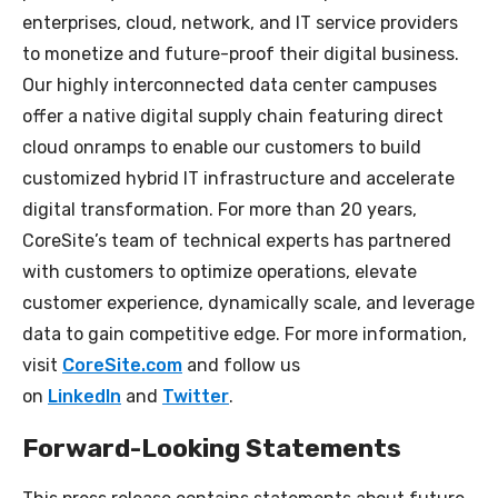
enterprises, cloud, network, and IT service providers
to monetize and future-proof their digital business.
Our highly interconnected data center campuses
offer a native digital supply chain featuring direct
cloud onramps to enable our customers to build
customized hybrid IT infrastructure and accelerate
digital transformation. For more than 20 years,
CoreSite’s team of technical experts has partnered
with customers to optimize operations, elevate
customer experience, dynamically scale, and leverage
data to gain competitive edge. For more information,
visit
CoreSite.com
and follow us
on
LinkedIn
and
Twitter
.
Forward-Looking Statements