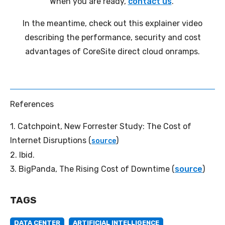
When you are ready,
contact us
.
In the meantime, check out this explainer video
describing the performance, security and cost
advantages of CoreSite direct cloud onramps.
References
1.
Catchpoint, New Forrester Study: The Cost of
Internet Disruptions (
)
source
2. Ibid.
3.
BigPanda, The Rising Cost of Downtime (
source
)
TAGS
DATA CENTER
ARTIFICIAL INTELLIGENCE