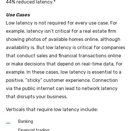
44% reduced latency.*
Use Cases
Low latency is not required for every use case. For
example, latency isn’t critical for a real estate firm
showing photos of available homes online, although
availability is. But low latency is critical for companies
that conduct sales and financial transactions online
or make decisions that depend on real-time data, for
example. In these cases, low latency is essential to a
positive, “sticky” customer experience. Connection
via the public internet can lead to network latency
that disrupts your business.
Verticals that require low latency include:
Banking
Financial trading