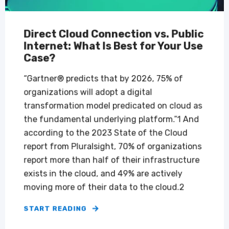
Direct Cloud Connection vs. Public
Internet: What Is Best for Your Use
Case?
“Gartner® predicts that by 2026, 75% of
organizations will adopt a digital
transformation model predicated on cloud as
the fundamental underlying platform.”1 And
according to the 2023 State of the Cloud
report from Pluralsight, 70% of organizations
report more than half of their infrastructure
exists in the cloud, and 49% are actively
moving more of their data to the cloud.2
START READING