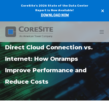
CoreSite's 2026 State of the Data Center
×
Report is Now Available!
DOWNLOAD NOW
Direct Cloud Connection vs.
Internet: How Onramps
Improve Performance and
Reduce Costs