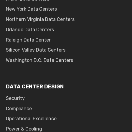
New York Data Centers
Northern Virginia Data Centers
Orlando Data Centers
Raleigh Data Center
Silicon Valley Data Centers
Washington D.C. Data Centers
DATA CENTER DESIGN
Security
Compliance
Operational Excellence
Power & Cooling