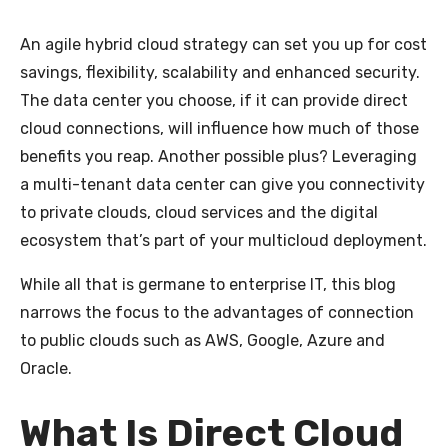
An agile hybrid cloud strategy can set you up for cost
savings, flexibility, scalability and enhanced security.
The data center you choose, if
it can provide direct
cloud connections, will influence how much of those
benefits you reap. Another possible plus? Leveraging
a multi-tenant data center can give you connectivity
to private clouds, cloud services and the digital
ecosystem that’s part of your multicloud deployment.
While all that is germane to enterprise IT, this blog
narrows the focus to the advantages of connection
to public clouds such as AWS, Google, Azure and
Oracle.
What Is Direct Cloud