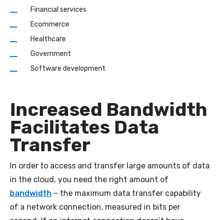
Financial services
Ecommerce
Healthcare
Government
Software development
Increased Bandwidth
Facilitates Data
Transfer
In order to access and transfer large amounts of data
in the cloud, you need the right amount of
bandwidth
– the maximum data transfer capability
of a network connection, measured in bits per