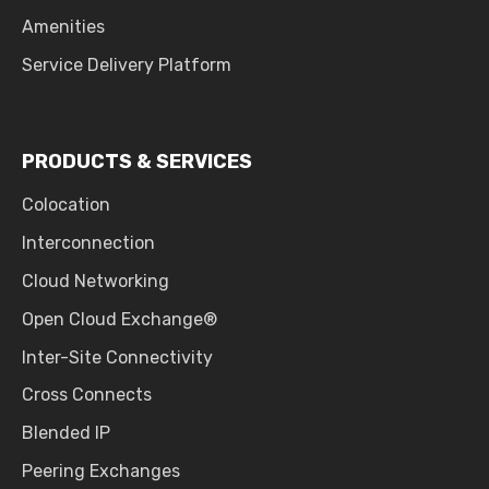
Amenities
Service Delivery Platform
PRODUCTS & SERVICES
Colocation
Interconnection
Cloud Networking
Open Cloud Exchange®
Inter-Site Connectivity
Cross Connects
Blended IP
Peering Exchanges