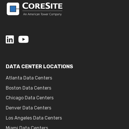
DATA CENTER LOCATIONS
Atlanta Data Centers
Boston Data Centers
Chicago Data Centers
Denver Data Centers
Los Angeles Data Centers
Miami Data Centers