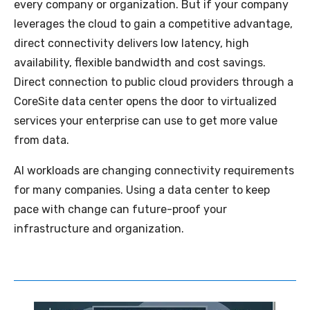
every company or organization. But if your company
leverages the cloud to gain a competitive advantage,
direct connectivity delivers low latency, high
availability, flexible bandwidth and cost savings.
Direct connection to public cloud providers through a
CoreSite data center opens the door to virtualized
services your enterprise can use to get more value
from data.
AI workloads are changing connectivity requirements
for many companies. Using a data center to keep
pace with change can future-proof your
infrastructure and organization.