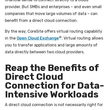
provider. But SMBs and enterprises – and even small
companies that move large volumes of data – can
benefit from a direct cloud connection.
By the way, CoreSite offers virtual routing capability
®
in the
Open Cloud Exchange
. Virtual routing allows
you to transfer applications and large amounts of
data directly between two cloud providers.
Reap the Benefits of
Direct Cloud
Connection for Data-
Intensive Workloads
A direct cloud connection is not necessarily right for