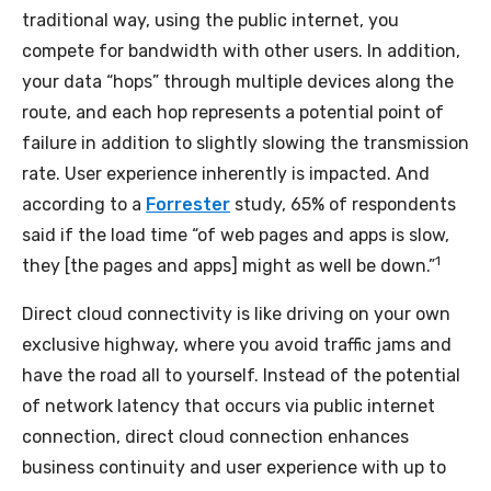
traditional way, using the public internet, you
compete for bandwidth with other users. In addition,
your data “hops” through multiple devices along the
route, and each hop represents a potential point of
failure in addition to slightly slowing the transmission
rate. User experience inherently is impacted. And
according to a
Forrester
study, 65% of respondents
said if the load time “of web pages and apps is slow,
1
they [the pages and apps] might as well be down.”
Direct cloud connectivity is like driving on your own
exclusive highway, where you avoid traffic jams and
have the road all to yourself. Instead of the potential
of network latency that occurs via public internet
connection, direct cloud connection enhances
business continuity and user experience with up to