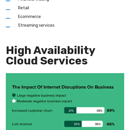
Retail
Ecommerce
Streaming services
High Availability
Cloud Services