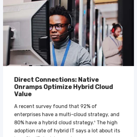
Direct Connections: Native
Onramps Optimize Hybrid Cloud
Value
A recent survey found that 92% of
enterprises have a multi-cloud strategy, and
80% have a hybrid cloud strategy.¹ The high
adoption rate of hybrid IT says a lot about its