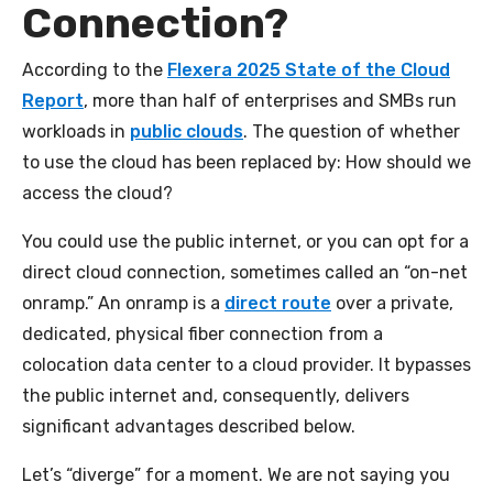
Connection?
According to the
Flexera 2025 State of the Cloud
Report
, more than half of enterprises and SMBs run
workloads in
public clouds
. The question of whether
to use the cloud has been replaced by: How should we
access the cloud?
You could use the public internet, or you can opt for a
direct cloud connection, sometimes called an “on-net
onramp.” An onramp is a
direct route
over a private,
dedicated, physical fiber connection from a
colocation data center to a cloud provider. It bypasses
the public internet and, consequently, delivers
significant advantages described below.
Let’s “diverge” for a moment. We are not saying you