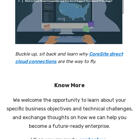
Buckle up, sit back and learn why
CoreSite direct
cloud connections
are the way to fly.
Know More
We welcome the opportunity to learn about your
specific business objectives and technical challenges,
and exchange thoughts on how we can help you
become a future-ready enterprise.