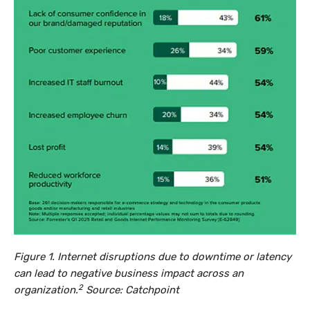
Figure 1. Internet disruptions due to downtime or latency
can lead to negative business impact across an
2
organization.
Source: Catchpoint