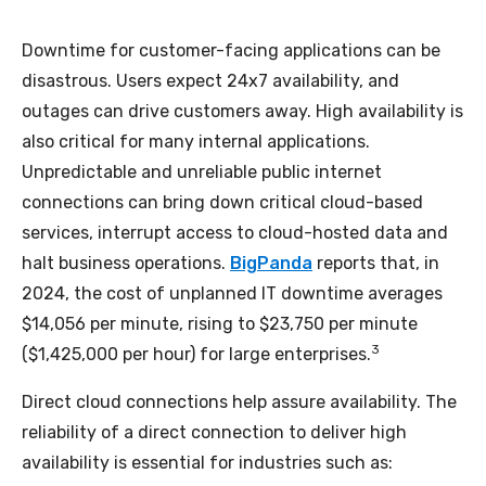
Downtime for customer-facing applications can be
disastrous. Users expect 24x7 availability, and
outages can drive customers away. High availability is
also critical for many internal applications.
Unpredictable and unreliable public internet
connections can bring down critical cloud-based
services, interrupt access to cloud-hosted data and
halt business operations.
BigPanda
reports that, in
2024, the cost of unplanned IT downtime averages
$14,056 per minute, rising to $23,750 per minute
3
($1,425,000 per hour) for large enterprises.
Direct cloud connections help assure availability. The
reliability of a direct connection to deliver high
availability is essential for industries such as: