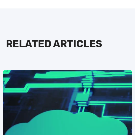
RELATED ARTICLES