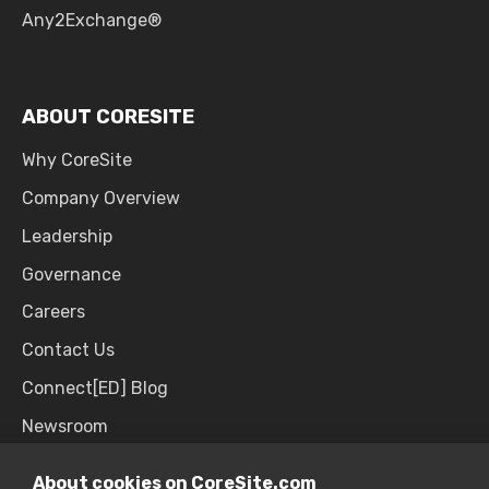
Any2Exchange®
ABOUT CORESITE
Why CoreSite
Company Overview
Leadership
Governance
Careers
Contact Us
Connect[ED] Blog
Newsroom
Upcoming Events
About cookies on CoreSite.com