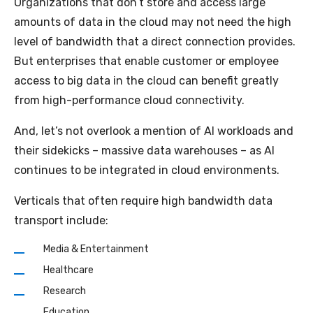
Organizations that don’t store and access large
amounts of data in the cloud may not need the high
level of bandwidth that a direct connection provides.
But enterprises that enable customer or employee
access to big data in the cloud can benefit greatly
from high-performance cloud connectivity.
And, let’s not overlook a mention of AI workloads and
their sidekicks – massive data warehouses – as AI
continues to be integrated in cloud environments.
Verticals that often require high bandwidth data
transport include:
Media & Entertainment
Healthcare
Research
Education