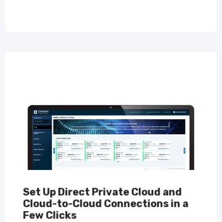
Set Up Direct Private Cloud and
Cloud-to-Cloud Connections in a
Few Clicks