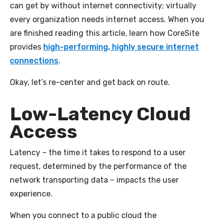
can get by without internet connectivity; virtually
every organization needs internet access. When you
are finished reading this article, learn how CoreSite
provides
high-performing, highly secure internet
connections
.
Okay, let’s re-center and get back on route.
Low-Latency Cloud
Access
Latency – the time it takes to respond to a user
request, determined by the performance of the
network transporting data – impacts the user
experience.
When you connect to a public cloud the