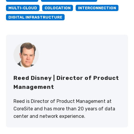
MULTI-CLOUD
COLOCATION
INTERCONNECTION
DIGITAL INFRASTRUCTURE
Reed Disney | Director of Product
Management
Reed is Director of Product Management at
CoreSite and has more than 20 years of data
center and network experience.