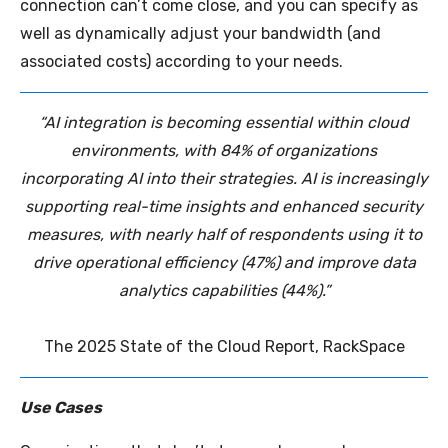
connection can’t come close, and you can specify as
well as dynamically adjust your bandwidth (and
associated costs) according to your needs.
“AI integration is becoming essential within cloud
environments, with 84% of organizations
incorporating AI into their strategies. AI is increasingly
supporting real-time insights and enhanced security
measures, with nearly half of respondents using it to
drive operational efficiency (47%) and improve data
analytics capabilities (44%).”
The 2025 State of the Cloud Report, RackSpace
Use Cases