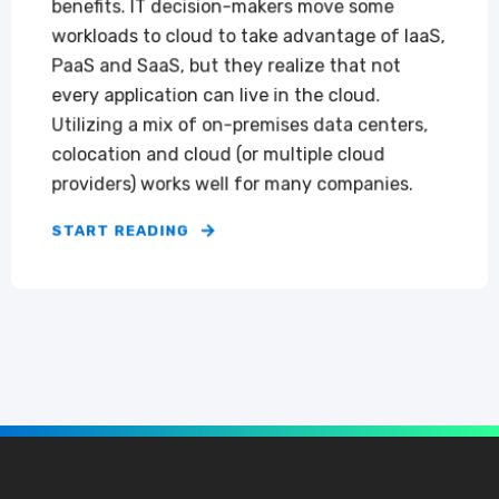
benefits. IT decision-makers move some
workloads to cloud to take advantage of IaaS,
PaaS and SaaS, but they realize that not
every application can live in the cloud.
Utilizing a mix of on-premises data centers,
colocation and cloud (or multiple cloud
providers) works well for many companies.
START READING