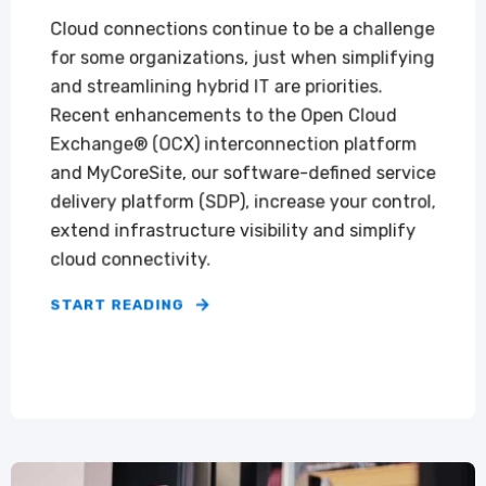
Cloud connections continue to be a challenge
for some organizations, just when simplifying
and streamlining hybrid IT are priorities.
Recent enhancements to the Open Cloud
Exchange® (OCX) interconnection platform
and MyCoreSite, our software-defined service
delivery platform (SDP), increase your control,
extend infrastructure visibility and simplify
cloud connectivity.
START READING