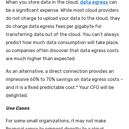
When you store data in the cloud,
data egress
can
be a significant expense. While most cloud providers
do not charge to upload your data to the cloud, they
do charge data egress fees per gigabyte for
transferring data out of the cloud. You can’t always
predict how much data consumption will take place,
so companies often discover that data egress costs
are much higher than expected.
As an alternative, a direct connection provides an
impressive 60% to 70% savings on data egress costs –
and it is a fixed predictable cost.* Your CFO will be
delighted.
Use Cases
For some small organizations, it may not make
financial sense to connect directly to a cloud