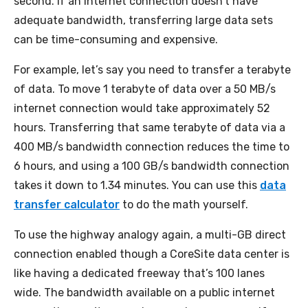
second. If an internet connection doesn’t have
adequate bandwidth, transferring large data sets
can be time-consuming and expensive.
For example, let’s say you need to transfer a terabyte
of data. To move 1 terabyte of data over a 50 MB/s
internet connection would take approximately 52
hours. Transferring that same terabyte of data via a
400 MB/s bandwidth connection reduces the time to
6 hours, and using a 100 GB/s bandwidth connection
takes it down to 1.34 minutes. You can use this
data
transfer calculator
to do the math yourself.
To use the highway analogy again, a multi-GB direct
connection enabled though a CoreSite data center is
like having a dedicated freeway that’s 100 lanes
wide. The bandwidth available on a public internet