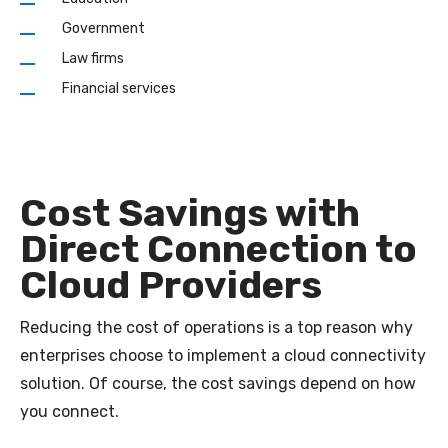
Government
Law firms
Financial services
Cost Savings with
Direct Connection to
Cloud Providers
Reducing the cost of operations is a top reason why
enterprises choose to implement a cloud connectivity
solution. Of course, the cost savings depend on how
you connect.