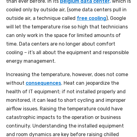
than ever before. In its
Belgium data center,
which is
cooled only by outside air, (some data centers pull in
outside air, a technique called
free cooling
), Google
will let the temperature rise so high that technicians
can only work in the space for limited amounts of
time. Data centers are no longer about comfort
cooling – it’s all about the equipment and responsible
energy management.
Increasing the temperature, however, does not come
without
consequences
. Heat can jeopardize the
health of IT equipment; if not installed properly and
monitored, it can lead to short cycling and improper
airflow issues. Raising the temperature could have
catastrophic impacts to the operation or business
continuity. Understanding the installed equipment
and room dynamics are key before raising chilled