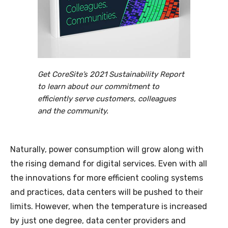
Get CoreSite’s 2021 Sustainability Report
to learn about our commitment to
efficiently serve customers, colleagues
and the community.
Naturally, power consumption will grow along with
the rising demand for digital services. Even with all
the innovations for more efficient cooling systems
and practices, data centers will be pushed to their
limits. However, when the temperature is increased
by just one degree, data center providers and