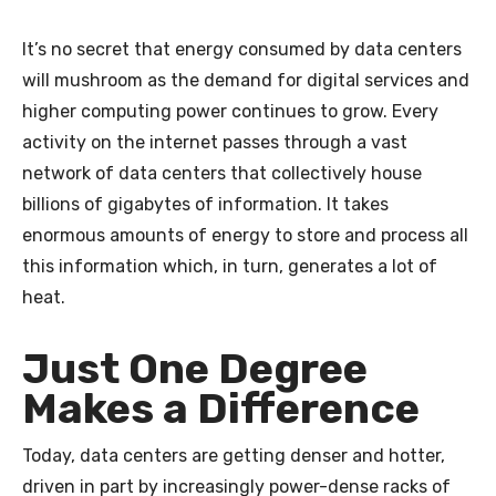
It’s no secret that energy consumed by data centers
will mushroom as the demand for digital services and
higher computing power continues to grow. Every
activity on the internet passes through a vast
network of data centers that collectively house
billions of gigabytes of information. It takes
enormous amounts of energy to store and process all
this information which, in turn, generates a lot of
heat.
Just One Degree
Makes a Difference
Today, data centers are getting denser and hotter,
driven in part by increasingly power-dense racks of