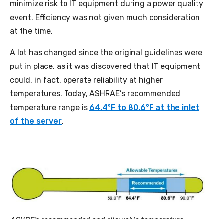
minimize risk to IT equipment during a power quality
event. Efficiency was not given much consideration
at the time.
A lot has changed since the original guidelines were
put in place, as it was discovered that IT equipment
could, in fact, operate reliability at higher
temperatures. Today, ASHRAE’s recommended
temperature range is
64.4°F to 80.6°F at the inlet
of the server
.