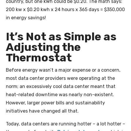
country, but one kWh could be $0.20. The math says:
200 kw x $0.20 kwh x 24 hours x 365 days = $350,000
in energy savings!
It’s Not as Simple as
Adjusting the
Thermostat
Before energy wasn’t a major expense or a concern,
most data center providers were operating at the
norm; an excessively cool data center meant that
heat-related downtime was nearly non-existent.
However, larger power bills and sustainability
initiatives have changed all that.
Today, data centers are running hotter – a lot hotter –