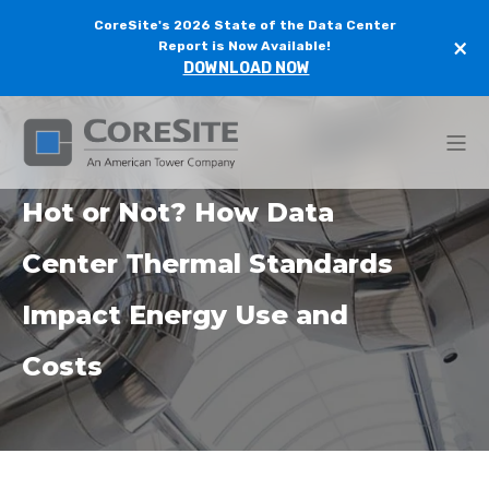
CoreSite's 2026 State of the Data Center
×
Report is Now Available!
DOWNLOAD NOW
Hot or Not? How Data
Center Thermal Standards
Impact Energy Use and
Costs