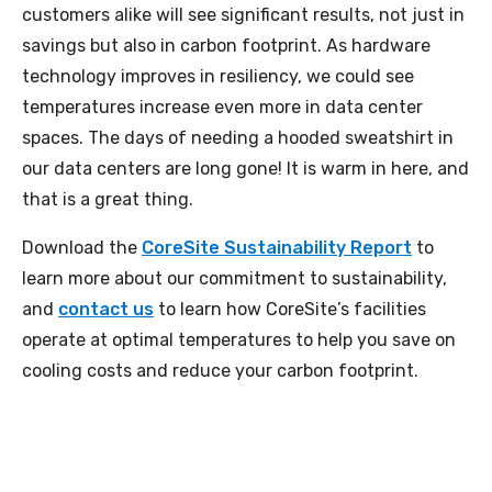
customers alike will see significant results, not just in
savings but also in carbon footprint. As hardware
technology improves in resiliency, we could see
temperatures increase even more in data center
spaces. The days of needing a hooded sweatshirt in
our data centers are long gone! It is warm in here, and
that is a great thing.
Download the
CoreSite Sustainability Report
to
learn more about our commitment to sustainability,
and
contact us
to learn how CoreSite’s facilities
operate at optimal temperatures to help you save on
cooling costs and reduce your carbon footprint.