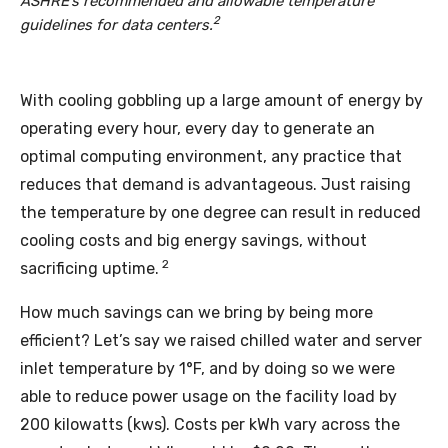
ASHRE’s recommended and allowable temperature
2
guidelines for data centers.
With cooling gobbling up a large amount of energy by
operating every hour, every day to generate an
optimal computing environment, any practice that
reduces that demand is advantageous. Just raising
the temperature by one degree can result in reduced
cooling costs and big energy savings, without
2
sacrificing uptime.
How much savings can we bring by being more
efficient? Let’s say we raised chilled water and server
inlet temperature by 1°F, and by doing so we were
able to reduce power usage on the facility load by
200 kilowatts (kws). Costs per kWh vary across the