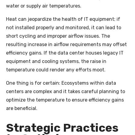
water or supply air temperatures.
Heat can jeopardize the health of IT equipment; if
not installed properly and monitored, it can lead to
short cycling and improper airflow issues. The
resulting increase in airflow requirements may offset
efficiency gains. If the data center houses legacy IT
equipment and cooling systems, the raise in
temperature could render any efforts moot.
One thing is for certain: Ecosystems within data
centers are complex and it takes careful planning to
optimize the temperature to ensure efficiency gains
are beneficial.
Strategic Practices