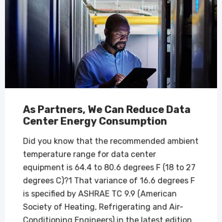
As Partners, We Can Reduce Data
Center Energy Consumption
Did you know that the recommended ambient
temperature range for data center
equipment is 64.4 to 80.6 degrees F (18 to 27
degrees C)?1 That variance of 16.6 degrees F
is specified by ASHRAE TC 9.9 (American
Society of Heating, Refrigerating and Air-
Conditioning Engineers) in the latest edition