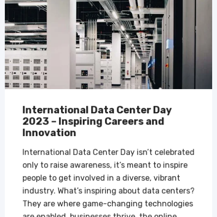
International Data Center Day
2023 – Inspiring Careers and
Innovation
International Data Center Day isn’t celebrated
only to raise awareness, it’s meant to inspire
people to get involved in a diverse, vibrant
industry. What’s inspiring about data centers?
They are where game-changing technologies
are enabled, businesses thrive, the online