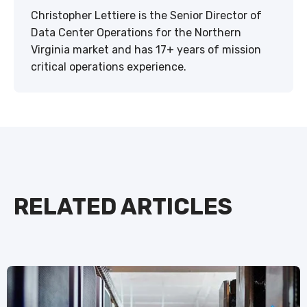
Christopher Lettiere is the Senior Director of
Data Center Operations for the Northern
Virginia market and has 17+ years of mission
critical operations experience.
RELATED ARTICLES