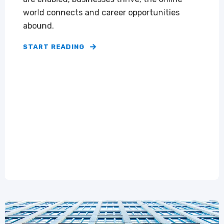
world connects and career opportunities
abound.
START READING