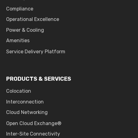
Compliance
Operational Excellence
Power & Cooling
Amenities
Service Delivery Platform
PRODUCTS & SERVICES
Colocation
Interconnection
Cloud Networking
Open Cloud Exchange®
Inter-Site Connectivity