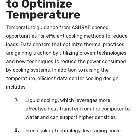
to Optimize
Temperature
Temperature guidance from ASHRAE opened
opportunities for efficient cooling methods to reduce
loads. Data centers that optimize thermal practices
are gaining traction by utilizing proven technologies
and new techniques to reduce the power consumed
by cooling systems. In addition to raising the
temperature, efficient data center cooling design
includes:
Liquid cooling, which leverages more
effective heat transfer from the computer to
water and can support higher densities.
Free cooling technology, leveraging cooler