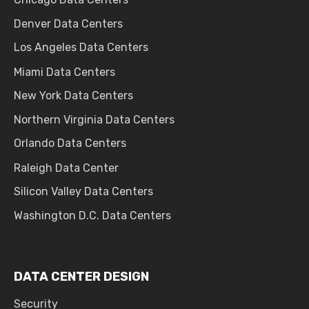
Denver Data Centers
Los Angeles Data Centers
Miami Data Centers
New York Data Centers
Northern Virginia Data Centers
Orlando Data Centers
Raleigh Data Center
Silicon Valley Data Centers
Washington D.C. Data Centers
DATA CENTER DESIGN
Security