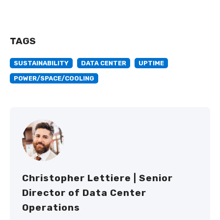
TAGS
SUSTAINABILITY
DATA CENTER
UPTIME
POWER/SPACE/COOLING
Christopher Lettiere | Senior
Director of Data Center
Operations