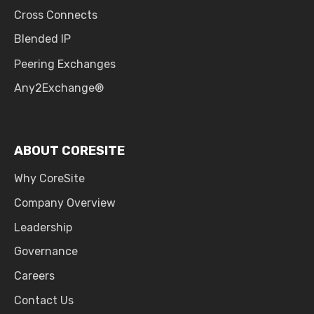
Cross Connects
Blended IP
Peering Exchanges
Any2Exchange®
ABOUT CORESITE
Why CoreSite
Company Overview
Leadership
Governance
Careers
Contact Us