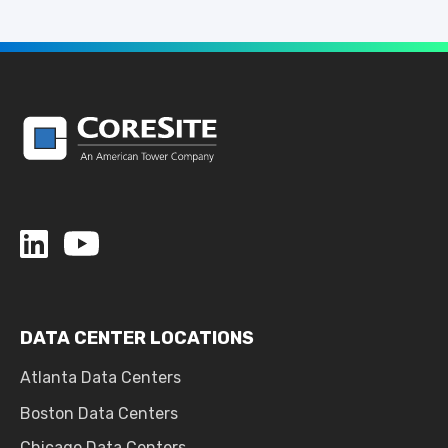
DATA CENTER LOCATIONS
Atlanta Data Centers
Boston Data Centers
Chicago Data Centers