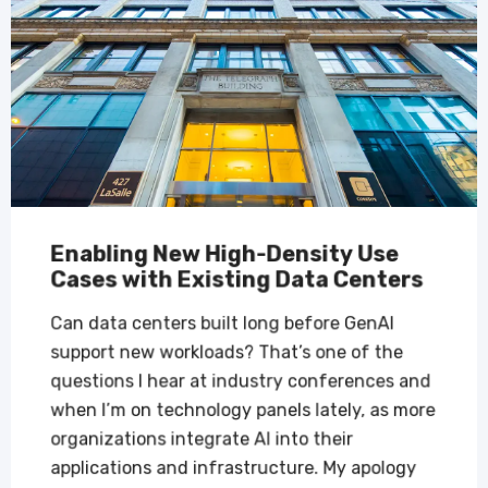
Enabling New High-Density Use
Cases with Existing Data Centers
Can data centers built long before GenAI
support new workloads? That’s one of the
questions I hear at industry conferences and
when I’m on technology panels lately, as more
organizations integrate AI into their
applications and infrastructure. My apology