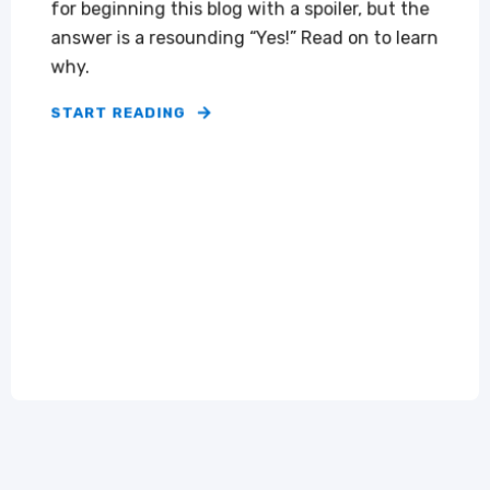
for beginning this blog with a spoiler, but the
answer is a resounding “Yes!” Read on to learn
why.
START READING