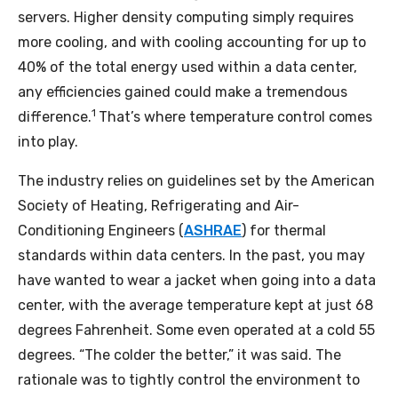
servers. Higher density computing simply requires
more cooling, and with cooling accounting for up to
40% of the total energy used within a data center,
any efficiencies gained could make a tremendous
1
difference.
That’s where temperature control comes
into play.
The industry relies on guidelines set by the American
Society of Heating, Refrigerating and Air-
Conditioning Engineers (
ASHRAE
) for thermal
standards within data centers. In the past, you may
have wanted to wear a jacket when going into a data
center, with the average temperature kept at just 68
degrees Fahrenheit. Some even operated at a cold 55
degrees. “The colder the better,” it was said. The
rationale was to tightly control the environment to