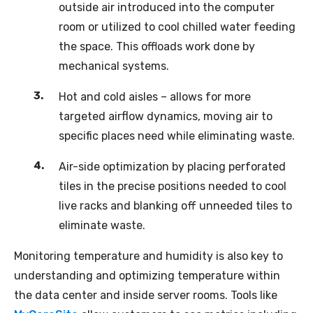
outside air introduced into the computer
room or utilized to cool chilled water feeding
the space. This offloads work done by
mechanical systems.
Hot and cold aisles – allows for more
targeted airflow dynamics, moving air to
specific places need while eliminating waste.
Air-side optimization by placing perforated
tiles in the precise positions needed to cool
live racks and blanking off unneeded tiles to
eliminate waste.
Monitoring temperature and humidity is also key to
understanding and optimizing temperature within
the data center and inside server rooms. Tools like