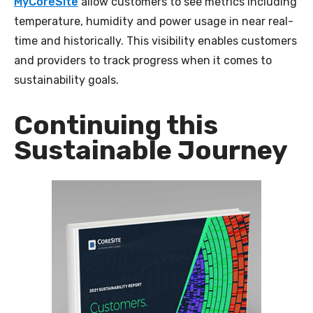
MyCoreSite
allow customers to see metrics including
temperature, humidity and power usage in near real-
time and historically. This visibility enables customers
and providers to track progress when it comes to
sustainability goals.
Continuing this
Sustainable Journey