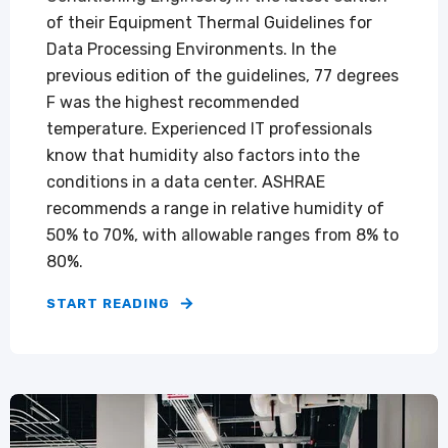
of their Equipment Thermal Guidelines for
Data Processing Environments. In the
previous edition of the guidelines, 77 degrees
F was the highest recommended
temperature. Experienced IT professionals
know that humidity also factors into the
conditions in a data center. ASHRAE
recommends a range in relative humidity of
50% to 70%, with allowable ranges from 8% to
80%.
START READING