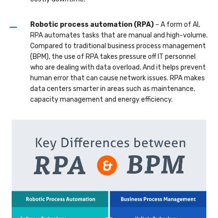
Robotic process automation (RPA)
– A form of AI,
RPA automates tasks that are manual and high-volume.
Compared to traditional business process management
(BPM), the use of RPA takes pressure off IT personnel
who are dealing with data overload. And it helps prevent
human error that can cause network issues. RPA makes
data centers smarter in areas such as maintenance,
capacity management and energy efficiency.