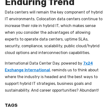
Enduring Trend
Data centers will remain the key component of hybrid
IT environments. Colocation data centers continue to
increase their role in hybrid IT, which makes sense
when you consider the advantages of allowing
experts to operate data centers, uptime SLAs,
security, compliance, scalability, public cloud/hybrid
cloud options and interconnection capabilities.
International Data Center Day, powered by
7x24
Exchange International
, reminds us to think about
where the industry is headed and the best ways to
support hybrid IT strategies, business goals and
sustainability. And career opportunities? Abundant!
TAGS