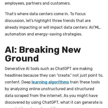
employees, partners and customers.
That’s where data centers come in. To focus
discussion, let’s highlight three trends that are
already impacting or will impact data centers: AI/ML,
automation and energy-saving strategies.
AI: Breaking New
Ground
Generative AI tools such as ChatGPT are making
headlines because they can “create,” not just point to,
content. Deep
learning algorithms
train these tools
by analyzing online unstructured and structured
data scraped from the internet. As you might have
discovered by using ChatGPT, what it can generate is