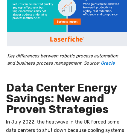
Key differences between robotic process automation
and business process management. Source:
Oracle
Data Center Energy
Savings: New and
Proven Strategies
In July 2022, the heatwave in the UK forced some
data centers to shut down because cooling systems