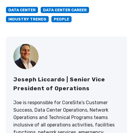
DATA CENTER
DATA CENTER CAREER
INDUSTRY TRENDS
PEOPLE
Joseph Liccardo | Senior Vice
President of Operations
Joe is responsible for CoreSite’s Customer
Success, Data Center Operations, Network
Operations and Technical Programs teams
inclusive of all operations activities, facilities
functions, network services, emergency