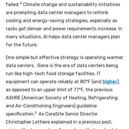
4
failed.
Climate change and sustainability initiatives
are prompting data center managers to rethink
cooling and energy-saving strategies, especially as
racks get denser and power requirements increase. In
many situations, AI helps data center managers plan
for the future.
One simple but effective strategy is operating warmer
data centers. Gone is the era of data centers being
run like high-tech food storage facilities. IT
equipment can operate reliably at 80°F (and
higher
),
as opposed to an upper limit of 77°F, the previous
ASHRE (American Society of Heating, Refrigerating
and Air-Conditioning Engineers) guideline
5
specification.
As CoreSite Senior Director
Christopher Lettiere explained in a previous post,