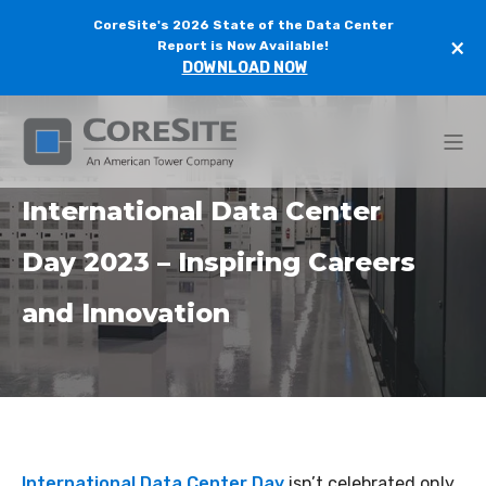
CoreSite's 2026 State of the Data Center
×
Report is Now Available!
DOWNLOAD NOW
International Data Center
Day 2023 – Inspiring Careers
and Innovation
International Data Center Day
isn’t celebrated only