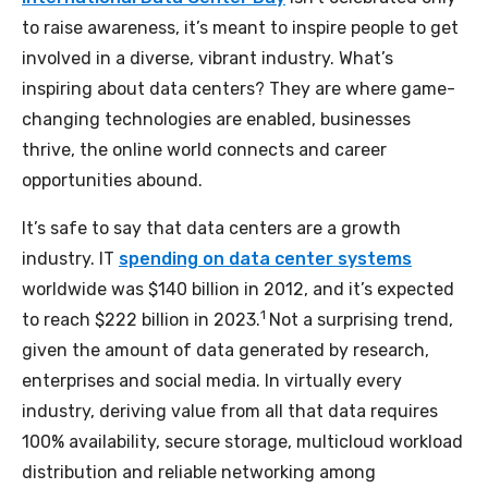
to raise awareness, it’s meant to inspire people to get
involved in a diverse, vibrant industry. What’s
inspiring about data centers? They are where game-
changing technologies are enabled, businesses
thrive, the online world connects and career
opportunities abound.
It’s safe to say that data centers are a growth
industry. IT
spending on data center systems
worldwide was $140 billion in 2012, and it’s expected
1
to reach $222 billion in 2023.
Not a surprising trend,
given the amount of data generated by research,
enterprises and social media. In virtually every
industry, deriving value from all that data requires
100% availability, secure storage, multicloud workload
distribution and reliable networking among