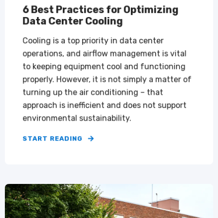
6 Best Practices for Optimizing
Data Center Cooling
Cooling is a top priority in data center
operations, and airflow management is vital
to keeping equipment cool and functioning
properly. However, it is not simply a matter of
turning up the air conditioning – that
approach is inefficient and does not support
environmental sustainability.
START READING