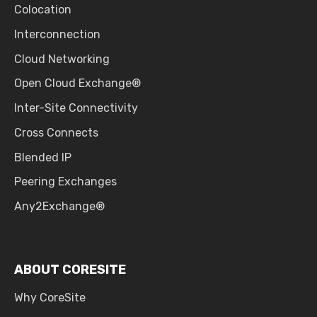
Colocation
Interconnection
Cloud Networking
Open Cloud Exchange®
Inter-Site Connectivity
Cross Connects
Blended IP
Peering Exchanges
Any2Exchange®
ABOUT CORESITE
Why CoreSite