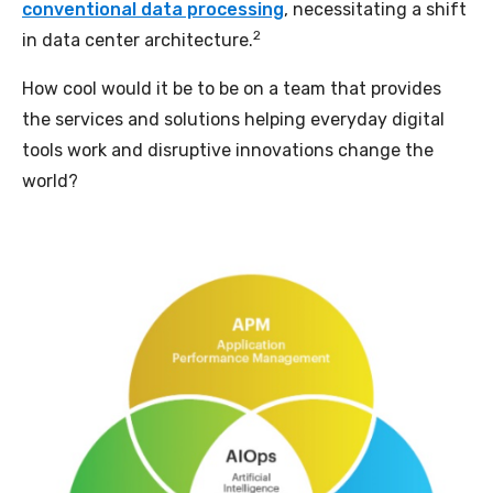
conventional data processing
, necessitating a shift
2
in data center architecture.
How cool would it be to be on a team that provides
the services and solutions helping everyday digital
tools work and disruptive innovations change the
world?