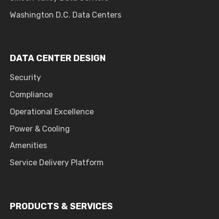
Washington D.C. Data Centers
DATA CENTER DESIGN
Security
Compliance
Operational Excellence
Power & Cooling
Amenities
Service Delivery Platform
PRODUCTS & SERVICES