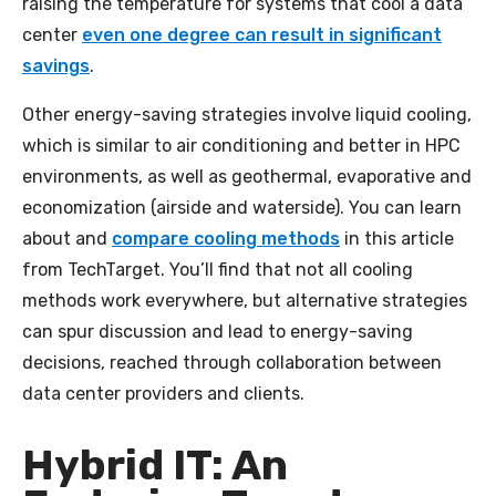
raising the temperature for systems that cool a data
center
even one degree can result in significant
savings
.
Other energy-saving strategies involve liquid cooling,
which is similar to air conditioning and better in HPC
environments, as well as geothermal, evaporative and
economization (airside and waterside). You can learn
about and
compare cooling methods
in this article
from TechTarget. You’ll find that not all cooling
methods work everywhere, but alternative strategies
can spur discussion and lead to energy-saving
decisions, reached through collaboration between
data center providers and clients.
Hybrid IT: An