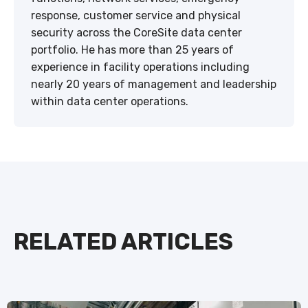
response, customer service and physical
security across the CoreSite data center
portfolio. He has more than 25 years of
experience in facility operations including
nearly 20 years of management and leadership
within data center operations.
RELATED ARTICLES