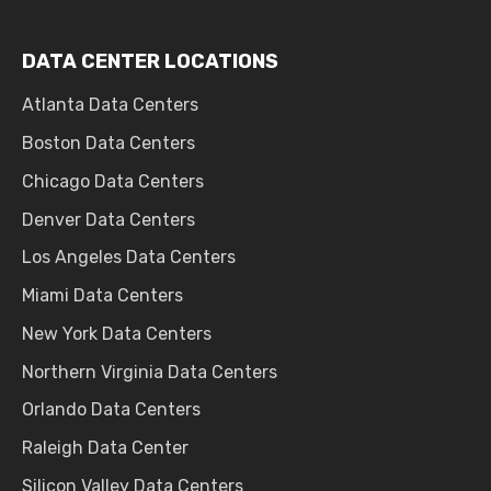
DATA CENTER LOCATIONS
Atlanta Data Centers
Boston Data Centers
Chicago Data Centers
Denver Data Centers
Los Angeles Data Centers
Miami Data Centers
New York Data Centers
Northern Virginia Data Centers
Orlando Data Centers
Raleigh Data Center
Silicon Valley Data Centers