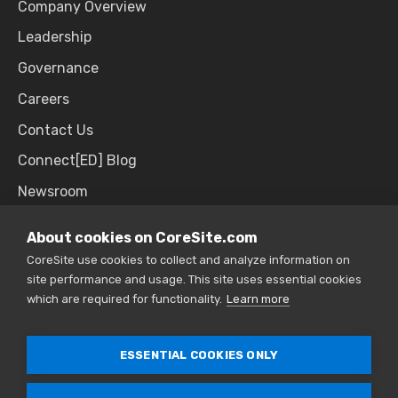
Company Overview
Leadership
Governance
Careers
Contact Us
Connect[ED] Blog
Newsroom
Upcoming Events
About cookies on CoreSite.com
CoreSite use cookies to collect and analyze information on
site performance and usage. This site uses essential cookies
SALES & SUPPORT
which are required for functionality.
Learn more
866.777.CORE
ESSENTIAL COOKIES ONLY