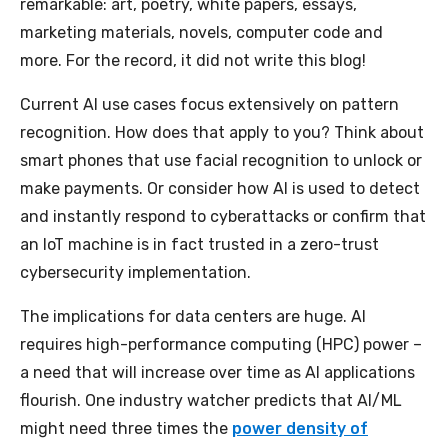
remarkable: art, poetry, white papers, essays,
marketing materials, novels, computer code and
more. For the record, it did not write this blog!
Current AI use cases focus extensively on pattern
recognition. How does that apply to you? Think about
smart phones that use facial recognition to unlock or
make payments. Or consider how AI is used to detect
and instantly respond to cyberattacks or confirm that
an IoT machine is in fact trusted in a zero-trust
cybersecurity implementation.
The implications for data centers are huge. AI
requires high-performance computing (HPC) power –
a need that will increase over time as AI applications
flourish. One industry watcher predicts that AI/ML
might need three times the
power density of