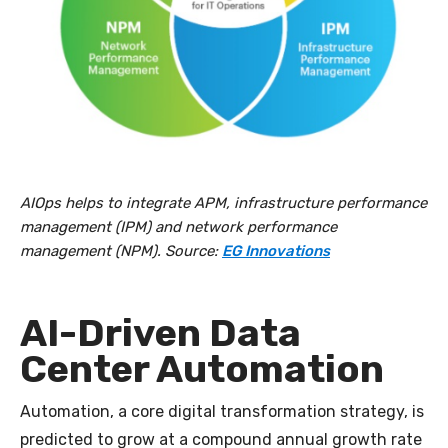
AIOps helps to integrate APM, infrastructure performance
management (IPM) and network performance
management (NPM). Source:
EG Innovations
AI-Driven Data
Center Automation
Automation, a core digital transformation strategy, is
predicted to grow at a compound annual growth rate