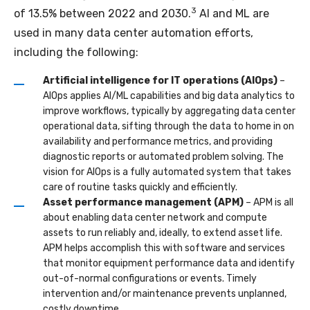
3
of 13.5% between 2022 and 2030.
AI and ML are
used in many data center automation efforts,
including the following:
Artificial intelligence for IT operations (AIOps)
–
AIOps applies AI/ML capabilities and big data analytics to
improve workflows, typically by aggregating data center
operational data, sifting through the data to home in on
availability and performance metrics, and providing
diagnostic reports or automated problem solving. The
vision for AIOps is a fully automated system that takes
care of routine tasks quickly and efficiently.
Asset performance management (APM)
– APM is all
about enabling data center network and compute
assets to run reliably and, ideally, to extend asset life.
APM helps accomplish this with software and services
that monitor equipment performance data and identify
out-of-normal configurations or events. Timely
intervention and/or maintenance prevents unplanned,
costly downtime.