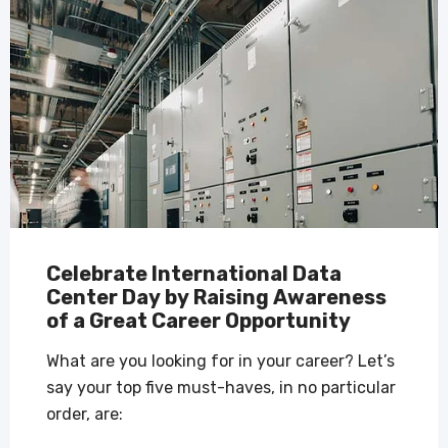
Celebrate International Data
Center Day by Raising Awareness
of a Great Career Opportunity
What are you looking for in your career? Let’s
say your top five must-haves, in no particular
order, are: