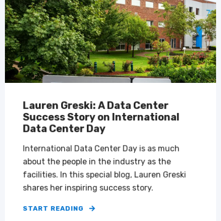
Lauren Greski: A Data Center
Success Story on International
Data Center Day
International Data Center Day is as much
about the people in the industry as the
facilities. In this special blog, Lauren Greski
shares her inspiring success story.
START READING