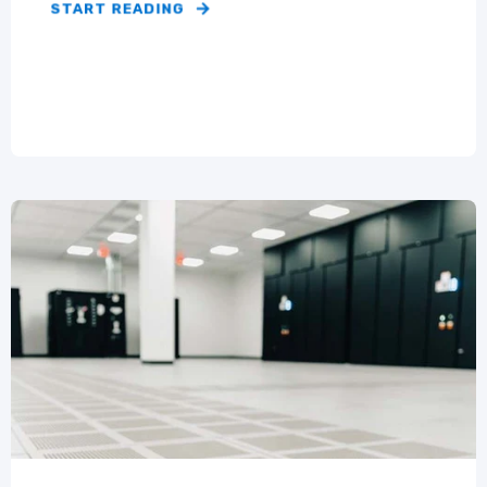
START READING