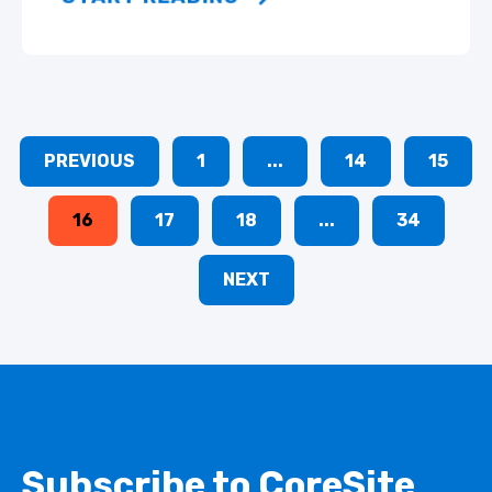
PREVIOUS
1
...
14
15
16
17
18
...
34
NEXT
Subscribe to CoreSite