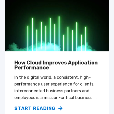
How Cloud Improves Application
Performance
In the digital world, a consistent, high-
performance user experience for clients,
interconnected business partners and
employees is a mission-critical business ...
START READING