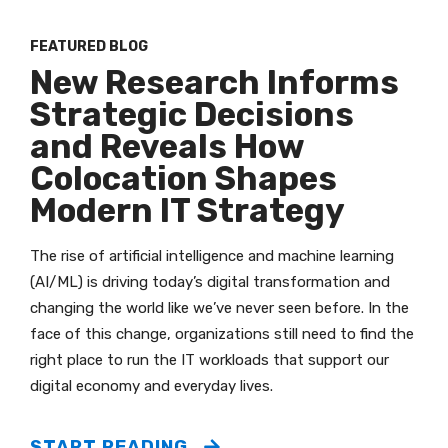
FEATURED BLOG
New Research Informs
Strategic Decisions
and Reveals How
Colocation Shapes
Modern IT Strategy
The rise of artificial intelligence and machine learning
(AI/ML) is driving today’s digital transformation and
changing the world like we’ve never seen before. In the
face of this change, organizations still need to find the
right place to run the IT workloads that support our
digital economy and everyday lives.
START READING