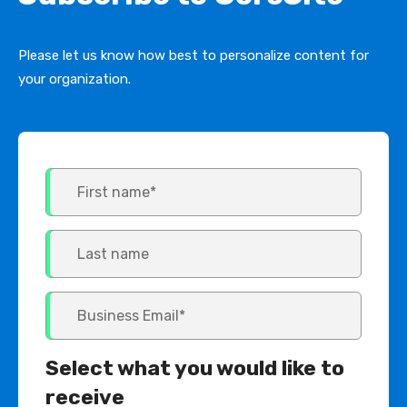
Please let us know how best to personalize content for
your organization.
Select what you would like to
receive