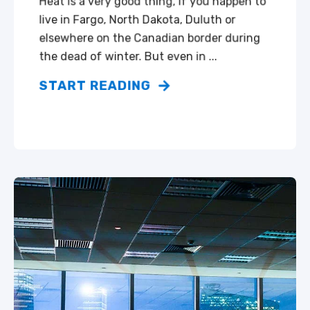
Heat is a very good thing, if you happen to
live in Fargo, North Dakota, Duluth or
elsewhere on the Canadian border during
the dead of winter. But even in ...
START READING