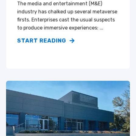
The media and entertainment (M&E)
industry has chalked up several metaverse
firsts. Enterprises cast the usual suspects
to produce immersive experiences: ...
START READING