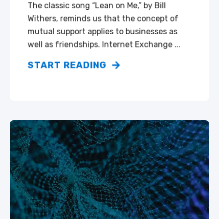
The classic song “Lean on Me,” by Bill
Withers, reminds us that the concept of
mutual support applies to businesses as
well as friendships. Internet Exchange ...
START READING