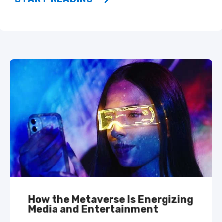
How the Metaverse Is Energizing
Media and Entertainment