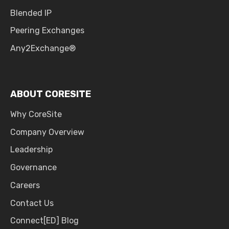
Blended IP
Peering Exchanges
Any2Exchange®
ABOUT CORESITE
Why CoreSite
Company Overview
Leadership
Governance
Careers
Contact Us
Connect[ED] Blog