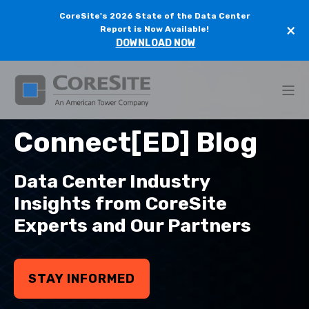
CoreSite's 2026 State of the Data Center
×
Report is Now Available!
DOWNLOAD NOW
Connect[ED] Blog
Data Center Industry
Insights from CoreSite
Experts and Our Partners
STAY INFORMED