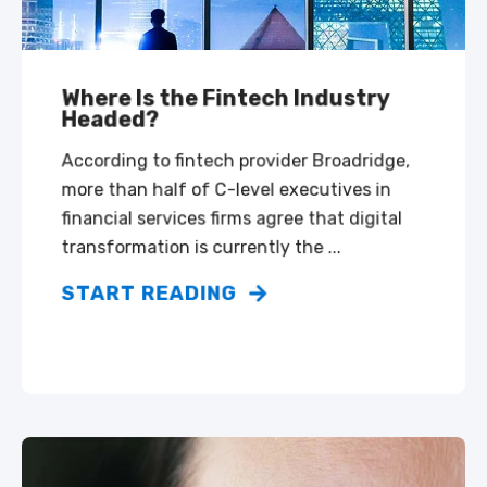
Where Is the Fintech Industry
Headed?
According to fintech provider Broadridge,
more than half of C-level executives in
financial services firms agree that digital
transformation is currently the ...
START READING