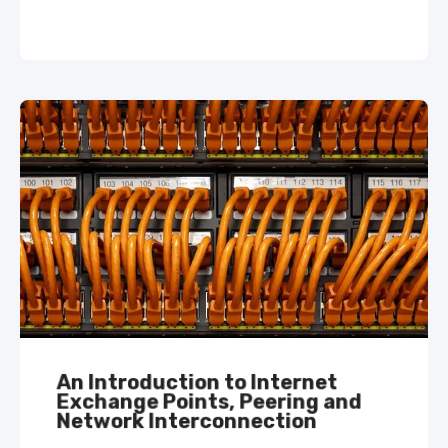
An Introduction to Internet
Exchange Points, Peering and
Network Interconnection