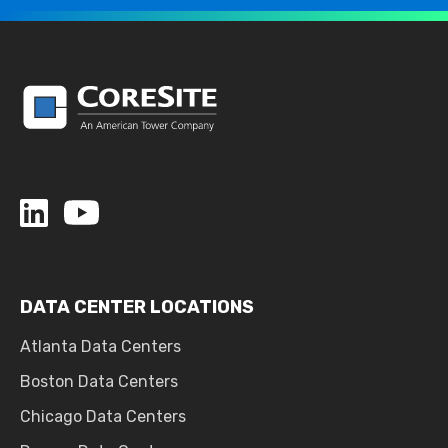
DATA CENTER LOCATIONS
Atlanta Data Centers
Boston Data Centers
Chicago Data Centers