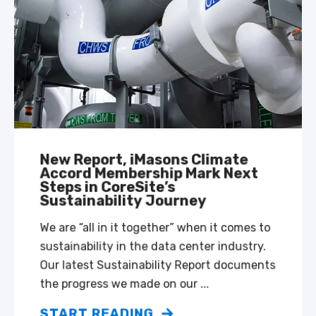
New Report, iMasons Climate
Accord Membership Mark Next
Steps in CoreSite’s
Sustainability Journey
We are “all in it together” when it comes to
sustainability in the data center industry.
Our latest Sustainability Report documents
the progress we made on our ...
START READING