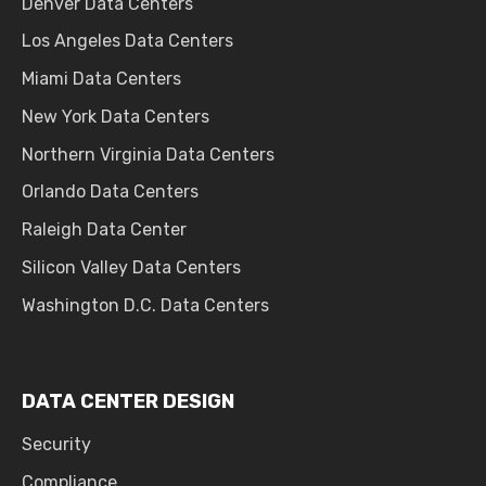
Denver Data Centers
Los Angeles Data Centers
Miami Data Centers
New York Data Centers
Northern Virginia Data Centers
Orlando Data Centers
Raleigh Data Center
Silicon Valley Data Centers
Washington D.C. Data Centers
DATA CENTER DESIGN
Security
Compliance