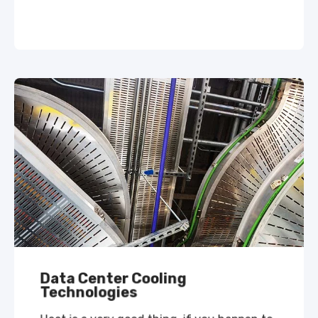
Data Center Cooling
Technologies