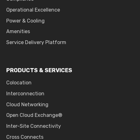
Operational Excellence
Power & Cooling
Amenities
Service Delivery Platform
PRODUCTS & SERVICES
Colocation
Interconnection
Cloud Networking
Open Cloud Exchange®
Inter-Site Connectivity
Cross Connects