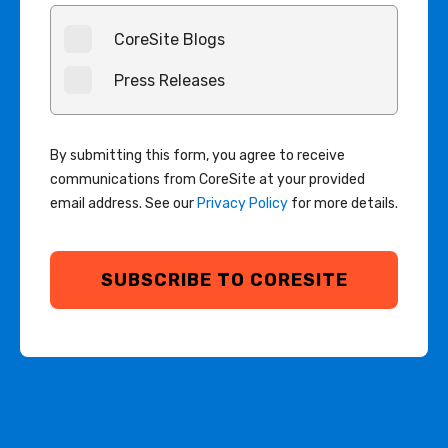
CoreSite Blogs
Press Releases
By submitting this form, you agree to receive
communications from CoreSite at your provided
email address. See our
Privacy Policy
for more details.