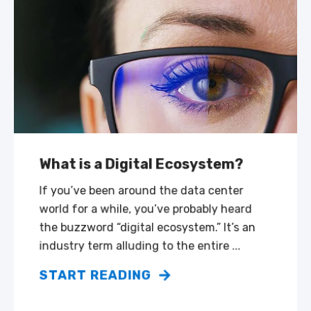
What is a Digital Ecosystem?
If you’ve been around the data center
world for a while, you’ve probably heard
the buzzword “digital ecosystem.” It’s an
industry term alluding to the entire ...
START READING