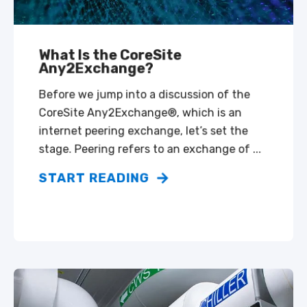
What Is the CoreSite
Any2Exchange?
Before we jump into a discussion of the
CoreSite Any2Exchange®, which is an
internet peering exchange, let’s set the
stage. Peering refers to an exchange of ...
START READING