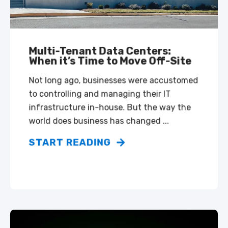
Multi-Tenant Data Centers:
When it’s Time to Move Off-Site
Not long ago, businesses were accustomed
to controlling and managing their IT
infrastructure in-house. But the way the
world does business has changed ...
START READING