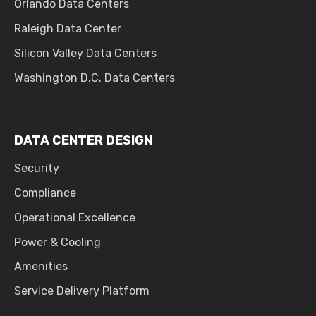
Orlando Data Centers
Raleigh Data Center
Silicon Valley Data Centers
Washington D.C. Data Centers
DATA CENTER DESIGN
Security
Compliance
Operational Excellence
Power & Cooling
Amenities
Service Delivery Platform