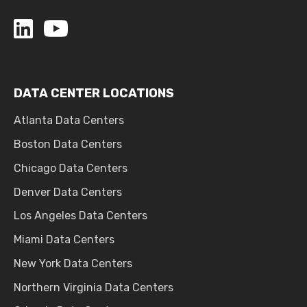
DATA CENTER LOCATIONS
Atlanta Data Centers
Boston Data Centers
Chicago Data Centers
Denver Data Centers
Los Angeles Data Centers
Miami Data Centers
New York Data Centers
Northern Virginia Data Centers