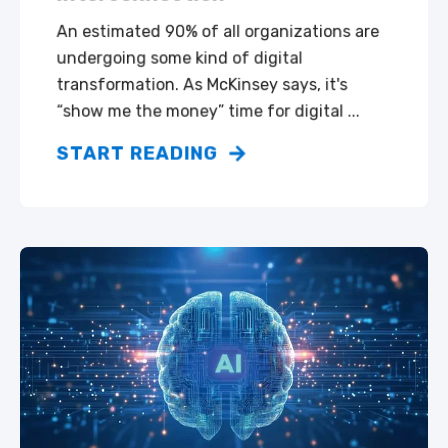
An estimated 90% of all organizations are
undergoing some kind of digital
transformation. As McKinsey says, it's
“show me the money” time for digital ...
START READING