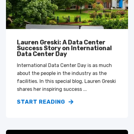
Lauren Greski: A Data Center
Success Story on International
Data Center Day
International Data Center Day is as much
about the people in the industry as the
facilities. In this special blog, Lauren Greski
shares her inspiring success ...
START READING