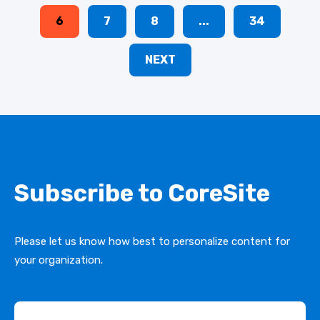
6
7
8
...
34
NEXT
Subscribe to CoreSite
Please let us know how best to personalize content for
your organization.