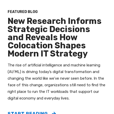
FEATURED BLOG
New Research Informs
Strategic Decisions
and Reveals How
Colocation Shapes
Modern IT Strategy
The rise of artificial intelligence and machine learning
(AI/ML) is driving today’s digital transformation and
changing the world like we’ve never seen before. In the
face of this change, organizations still need to find the
right place to run the IT workloads that support our
digital economy and everyday lives.
START READING