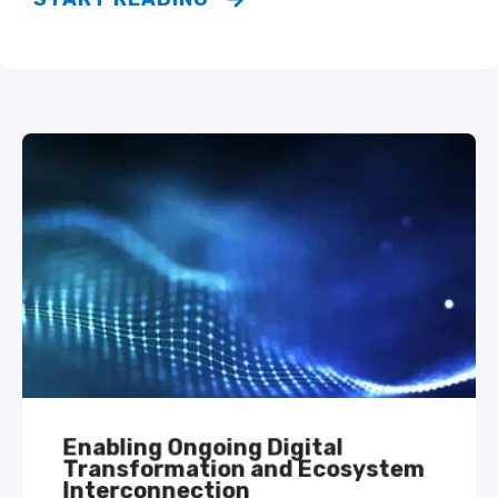
Enabling Ongoing Digital
Transformation and Ecosystem
Interconnection