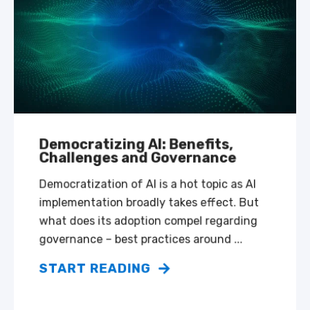
Democratizing AI: Benefits,
Challenges and Governance
Democratization of AI is a hot topic as AI
implementation broadly takes effect. But
what does its adoption compel regarding
governance – best practices around ...
START READING