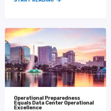
START READING
Operational Preparedness
Equals Data Center Operational
Excellence