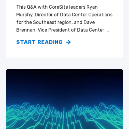
This Q&A with CoreSite leaders Ryan
Murphy, Director of Data Center Operations
for the Southeast region, and Dave
Brennan, Vice President of Data Center ...
START READING