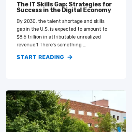
The IT Skills Gap: Strategies for
Success in the Digital Economy
By 2030, the talent shortage and skills
gap in the U.S. is expected to amount to
$8.5 trillion in attributable unrealized
revenue.1 There’s something ...
START READING