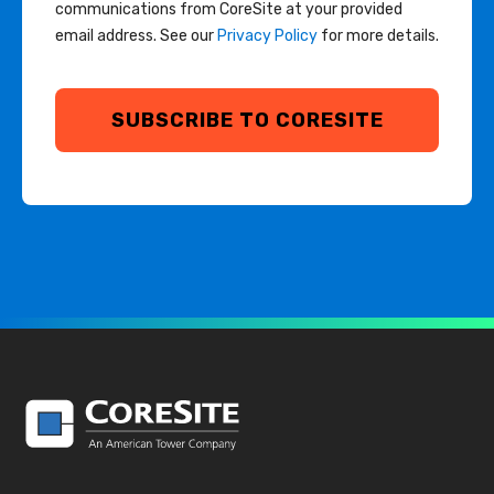
communications from CoreSite at your provided
email address. See our
Privacy Policy
for more details.