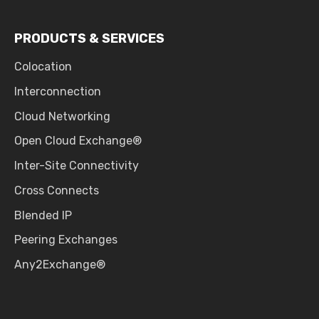
PRODUCTS & SERVICES
Colocation
Interconnection
Cloud Networking
Open Cloud Exchange®
Inter-Site Connectivity
Cross Connects
Blended IP
Peering Exchanges
Any2Exchange®