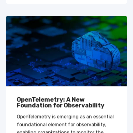
OpenTelemetry: A New
Foundation for Observability
OpenTelemetry is emerging as an essential
foundational element for observability,
enabling organizations to monitor the