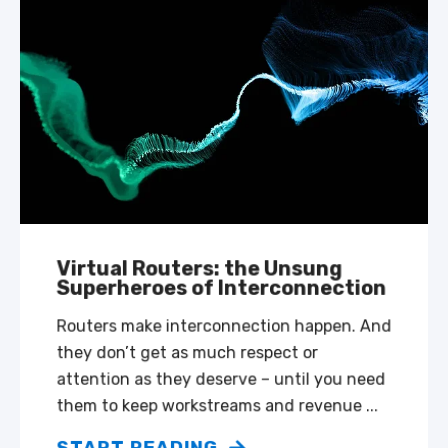
Virtual Routers: the Unsung
Superheroes of Interconnection
Routers make interconnection happen. And
they don’t get as much respect or
attention as they deserve – until you need
them to keep workstreams and revenue ...