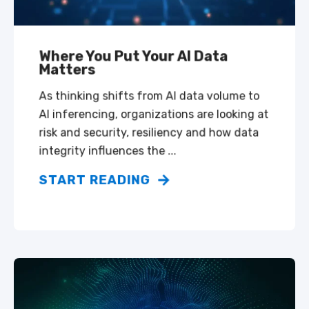
Where You Put Your AI Data
Matters
As thinking shifts from AI data volume to
AI inferencing, organizations are looking at
risk and security, resiliency and how data
integrity influences the ...
START READING