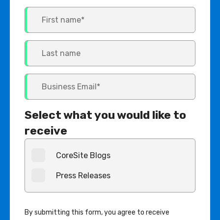
Select what you would like to
receive
CoreSite Blogs
Press Releases
By submitting this form, you agree to receive