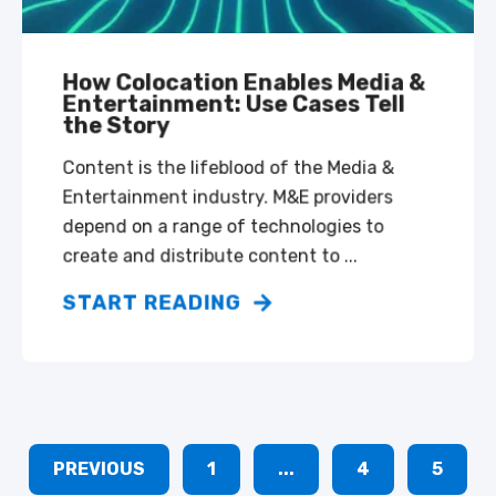
How Colocation Enables Media &
Entertainment: Use Cases Tell
the Story
Content is the lifeblood of the Media &
Entertainment industry. M&E providers
depend on a range of technologies to
create and distribute content to ...
START READING
PREVIOUS
1
...
4
5