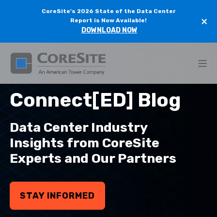
CoreSite's 2026 State of the Data Center
×
Report is Now Available!
DOWNLOAD NOW
Connect[ED] Blog
Data Center Industry
Insights from CoreSite
Experts and Our Partners
STAY INFORMED