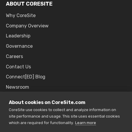
ABOUT CORESITE
Why CoreSite
Company Overview
Leadership
Governance
Careers
Contact Us
Connect[ED] Blog
Newsroom
Upcoming Events
About cookies on CoreSite.com
CoreSite use cookies to collect and analyze information on
site performance and usage. This site uses essential cookies
SALES & SUPPORT
which are required for functionality.
Learn more