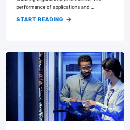
performance of applications and ...
START READING