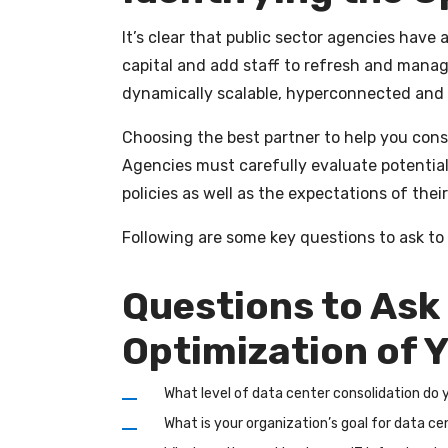
It’s clear that public sector agencies have
capital and add staff to refresh and manage 
dynamically scalable, hyperconnected and
Choosing the best partner to help you conso
Agencies must carefully evaluate potential
policies as well as the expectations of thei
Following are some key questions to ask to 
Questions to Ask
Optimization of Y
What level of data center consolidation do
What is your organization’s goal for data c