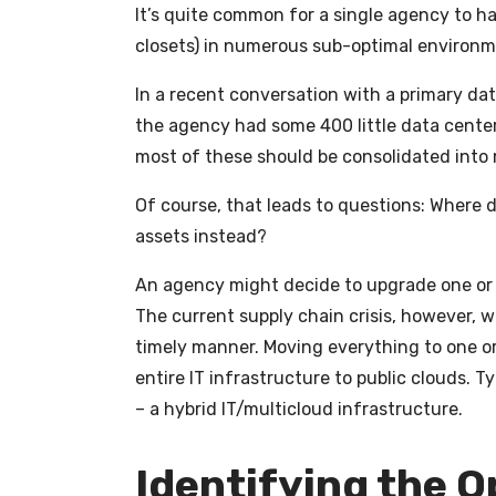
It’s quite common for a single agency to h
closets) in numerous sub-optimal environm
In a recent conversation with a primary dat
the agency had some 400 little data centers
most of these should be consolidated into 
Of course, that leads to questions: Where 
assets instead?
An agency might decide to upgrade one or 
The current supply chain crisis, however, wo
timely manner. Moving everything to one or
entire IT infrastructure to public clouds. 
– a hybrid IT/multicloud infrastructure.
Identifying the 