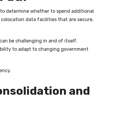
ed to determine whether to spend additional
colocation data facilities that are secure,
an be challenging in and of itself.
xibility to adapt to changing government
ency.
onsolidation and