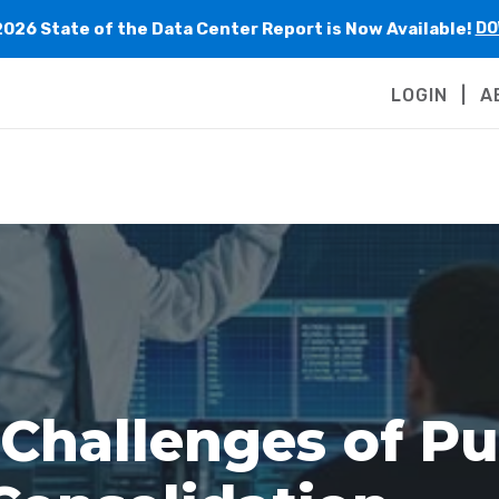
2026 State of the Data Center Report is Now Available!
DO
LOGIN
A
 Challenges of Pu