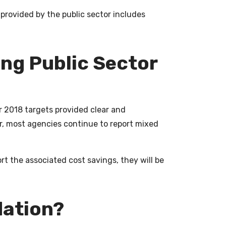
provided by the public sector includes
ing Public Sector
r 2018 targets provided clear and
r, most agencies continue to report mixed
rt the associated cost savings, they will be
idation?