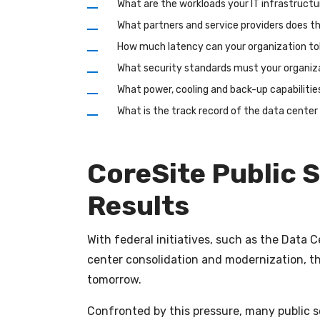
What are the workloads your IT infrastruct
What partners and service providers does 
How much latency can your organization to
What security standards must your organiz
What power, cooling and back-up capabilitie
What is the track record of the data cente
CoreSite Public S
Results
With federal initiatives, such as the Data 
center consolidation and modernization, th
tomorrow.
Confronted by this pressure, many public s