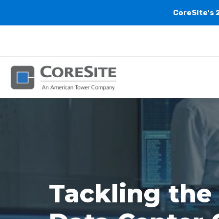
CoreSite's 
Tackling the