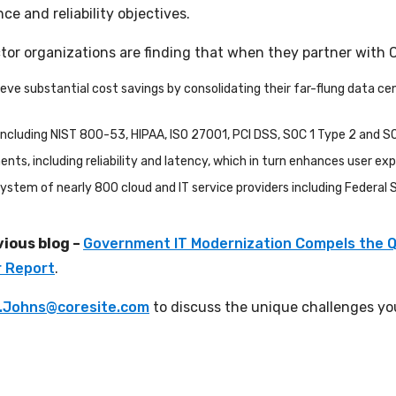
ce and reliability objectives.
ector organizations are finding that when they partner with 
 substantial cost savings by consolidating their far-flung data cent
cluding NIST 800-53, HIPAA, ISO 27001, PCI DSS, SOC 1 Type 2 and S
s, including reliability and latency, which in turn enhances user ex
ystem of nearly 800 cloud and IT service providers including Federal
vious blog –
Government IT Modernization Compels the Q
r Report
.
.Johns@coresite.com
to discuss the unique challenges you