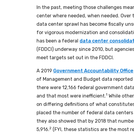
In the past, meeting those challenges mea
center where needed, when needed. Over t
data center sprawl has become fiscally un
for vigorous modernization and consolidatio
has been a federal
data center consolidati
(FDDCI) underway since 2010, but agencies
meet targets set out in the FDDCI.
A 2019
Government Accountability Office
of Management and Budget data reported 
there were 12,166 federal government dat
1
and that most were inefficient.
While other
on differing definitions of what constitute
placed the number of federal data centers 
they also showed that by 2018 that numbe
2
5,916.
(FYI, these statistics are the most r