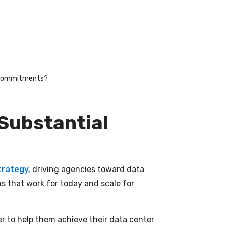
on commitments?
 Substantial
trategy,
driving agencies toward data
s that work for today and scale for
r to help them achieve their data center