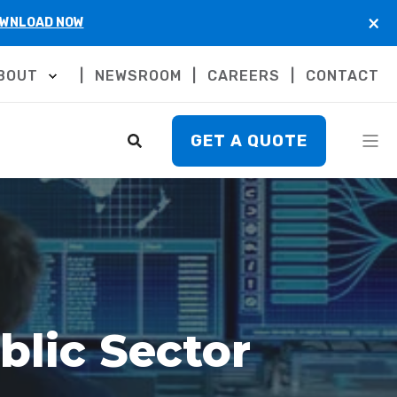
×
WNLOAD NOW
BOUT
NEWSROOM
CAREERS
CONTACT
GET A QUOTE
blic Sector