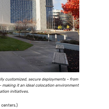
ully customized, secure deployments – from
 – making it an ideal colocation environment
tion initiatives.
 centers.)