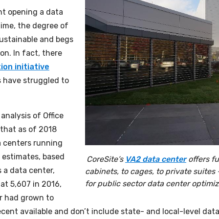
nt opening a data
ime, the degree of
sustainable and begs
n. In fact, there
on initiative
 have struggled to
analysis of Office
that as of 2018
a centers running
 estimates, based
CoreSite’s
VA2 data center
offers f
s a data center,
cabinets, to cages, to private suites
for public sector data center optimiza
at 5,607 in 2016,
r had grown to
ecent available and don’t include state- and local-level data