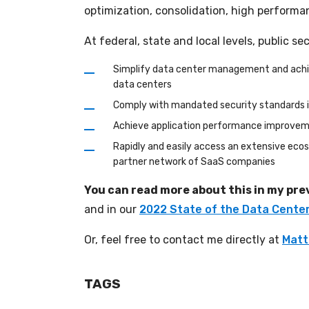
optimization, consolidation, high performan
At federal, state and local levels, public s
Simplify data center management and achieve
data centers
Comply with mandated security standards in
Achieve application performance improvement
Rapidly and easily access an extensive ecos
partner network of SaaS companies
You can read more about this in my pre
and in our
2022 State of the Data Cente
Or, feel free to contact me directly at
Matt
TAGS