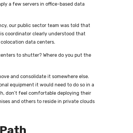
ply a few servers in office-based data
ncy, our public sector team was told that
his coordinator clearly understood that
 colocation data centers.
centers to shutter? Where do you put the
move and consolidate it somewhere else.
tional equipment it would need to do so in a
h, don’t feel comfortable deploying their
ises and others to reside in private clouds
 Path