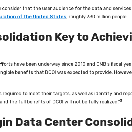
consider that the user audience for the data and services 
ulation of the United States
, roughly 330 million people.
olidation Key to Achiev
efforts have been underway since 2010 and OMB’s fiscal yea
angible benefits that DCOI was expected to provide. Howeve
 required to meet their targets, as well as identify and repo
3
nd the full benefits of DCOI will not be fully realized.”
gin Data Center Consol