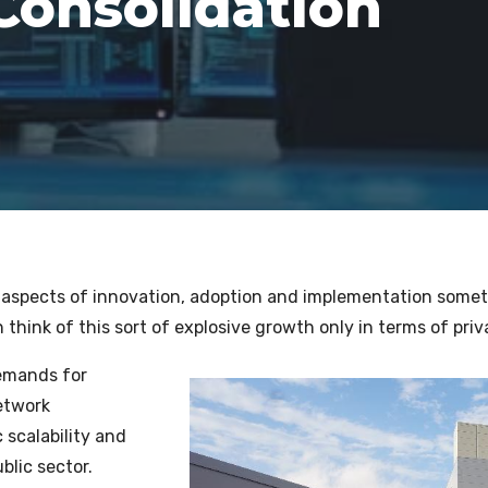
Consolidation
ll aspects of innovation, adoption and implementation someti
think of this sort of explosive growth only in terms of priva
demands for
etwork
 scalability and
blic sector.