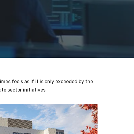
mes feels as if it is only exceeded by the
te sector initiatives.