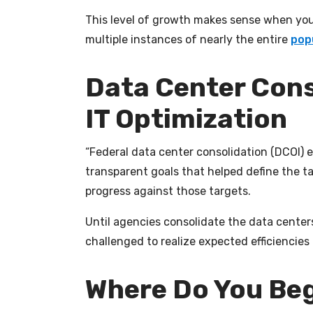
This level of growth makes sense when you 
multiple instances of nearly the entire
pop
Data Center Cons
IT Optimization
“Federal data center consolidation (DCOI) 
transparent goals that helped define the t
progress against those targets.
Until agencies consolidate the data centers
challenged to realize expected efficiencies a
Where Do You Be