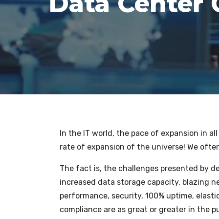
Data Center 
In the IT world, the pace of expansion in a
rate of expansion of the universe! We often 
The fact is, the challenges presented by 
increased data storage capacity, blazing n
performance, security, 100% uptime, elastic
compliance are as great or greater in the pu