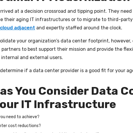
 arrived at a decision crossroad and tipping point. They ne
their aging IT infrastructures or to migrate to third-party 
cloud adjacent
and expertly staffed around the clock.
lidate your organization’s data center footprint, however, c
 partners to best support their mission and provide the fle
r internal and external users.
determine if a data center provider is a good fit for your ag
 as You Consider Data C
our IT Infrastructure
 you need to achieve?
enter cost reductions?