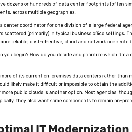
ave dozens or hundreds of data center footprints (often sim
ents, across multiple geographies.
a center coordinator for one division of a large federal age
 scattered (primarily) in typical business office settings. T
more reliable, cost-effective, cloud and network connected
do you begin? How do you decide and prioritize which data 
more of its current on-premises data centers rather than 
uld likely make it difficult or impossible to obtain the addi
 more public clouds is another option. Most agencies, thoug
Typically, they also want some components to remain on-prem
Optimal IT Modernization