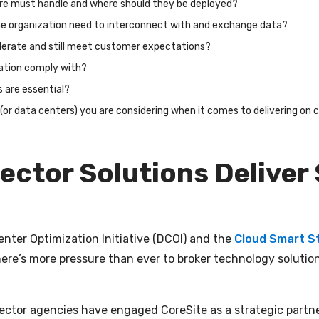
ure must handle and where should they be deployed?
the organization need to interconnect with and exchange data?
lerate and still meet customer expectations?
ation comply with?
s are essential?
r (or data centers) you are considering when it comes to delivering 
ector Solutions Deliver
Center Optimization Initiative (DCOI) and the
Cloud Smart S
ere’s more pressure than ever to broker technology solution
ector agencies have engaged CoreSite as a strategic partne