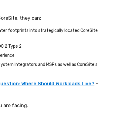
CoreSite, they can:
er footprints into strategically located CoreSite
OC 2 Type 2
perience
 System Integrators and MSPs as well as CoreSite’s
uestion: Where Should Workloads Live?
–
 are facing.