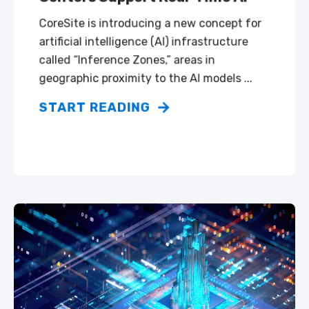
CoreSite is introducing a new concept for
artificial intelligence (AI) infrastructure
called “Inference Zones,” areas in
geographic proximity to the AI models ...
START READING