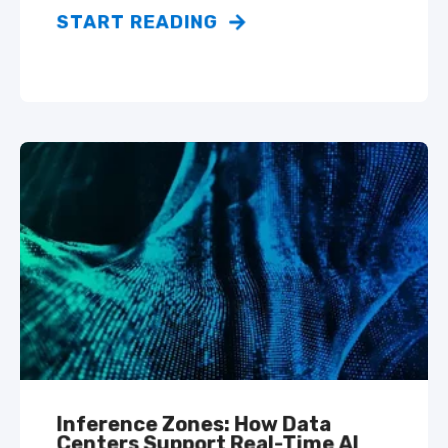
START READING
Inference Zones: How Data
Centers Support Real-Time AI