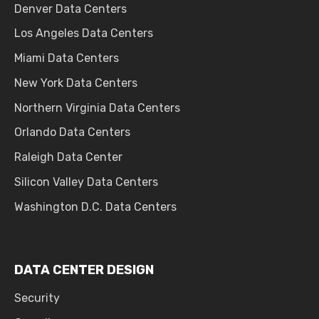
Denver Data Centers
Los Angeles Data Centers
Miami Data Centers
New York Data Centers
Northern Virginia Data Centers
Orlando Data Centers
Raleigh Data Center
Silicon Valley Data Centers
Washington D.C. Data Centers
DATA CENTER DESIGN
Security