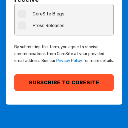
CoreSite Blogs
Press Releases
By submitting this form, you agree to receive
communications from CoreSite at your provided
email address. See our
Privacy Policy
for more details.