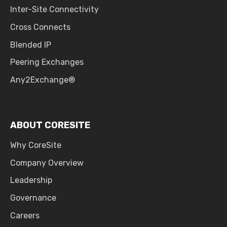
Inter-Site Connectivity
Cross Connects
Blended IP
Peering Exchanges
Any2Exchange®
ABOUT CORESITE
Why CoreSite
Company Overview
Leadership
Governance
Careers