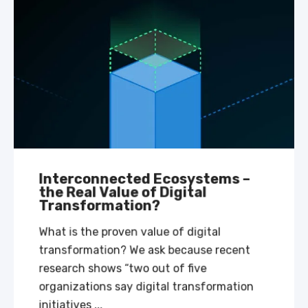
Interconnected Ecosystems –
the Real Value of Digital
Transformation?
What is the proven value of digital
transformation? We ask because recent
research shows “two out of five
organizations say digital transformation
initiatives ...