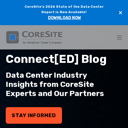
CoreSite's 2026 State of the Data Center
×
Report is Now Available!
DOWNLOAD NOW
Connect[ED] Blog
Data Center Industry
Insights from CoreSite
Experts and Our Partners
STAY INFORMED