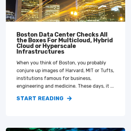
Boston Data Center Checks All
the Boxes For Multicloud, Hybrid
Cloud or Hyperscale
Infrastructures
When you think of Boston, you probably
conjure up images of Harvard, MIT or Tufts,
institutions famous for business,
engineering and medicine. These days, it ...
START READING