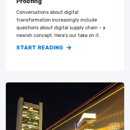
Proofing
Conversations about digital
transformation increasingly include
questions about digital supply chain – a
newish concept. Here’s our take on it.
START READING