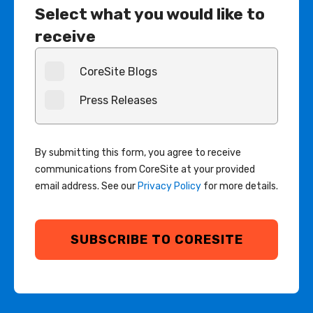
Select what you would like to
receive
CoreSite Blogs
Press Releases
By submitting this form, you agree to receive
communications from CoreSite at your provided
email address. See our
Privacy Policy
for more details.