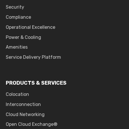
Security
Compliance
Operational Excellence
Power & Cooling
Amenities
Service Delivery Platform
PRODUCTS & SERVICES
Colocation
Interconnection
Cloud Networking
Open Cloud Exchange®