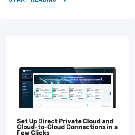
Set Up Direct Private Cloud and
Cloud-to-Cloud Connections in a
Few Clicks