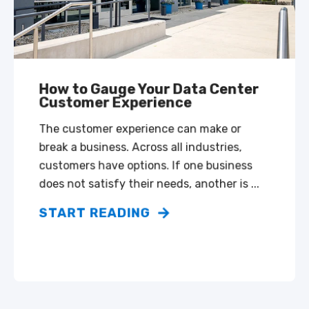
How to Gauge Your Data Center
Customer Experience
The customer experience can make or
break a business. Across all industries,
customers have options. If one business
does not satisfy their needs, another is ...
START READING