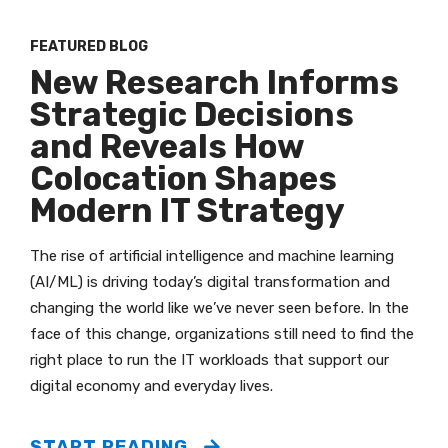
FEATURED BLOG
New Research Informs
Strategic Decisions
and Reveals How
Colocation Shapes
Modern IT Strategy
The rise of artificial intelligence and machine learning
(AI/ML) is driving today’s digital transformation and
changing the world like we’ve never seen before. In the
face of this change, organizations still need to find the
right place to run the IT workloads that support our
digital economy and everyday lives.
START READING