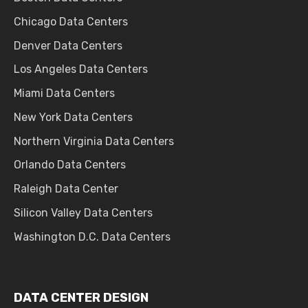
Chicago Data Centers
Denver Data Centers
Los Angeles Data Centers
Miami Data Centers
New York Data Centers
Northern Virginia Data Centers
Orlando Data Centers
Raleigh Data Center
Silicon Valley Data Centers
Washington D.C. Data Centers
DATA CENTER DESIGN