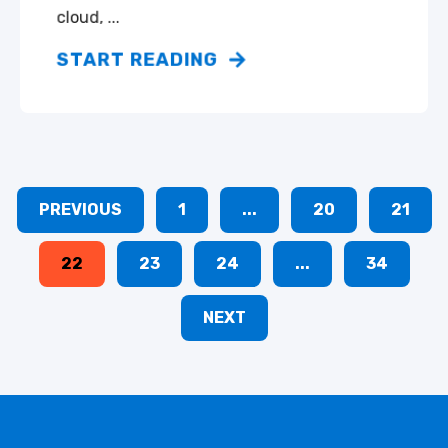
cloud, ...
START READING
PREVIOUS
1
...
20
21
22
23
24
...
34
NEXT