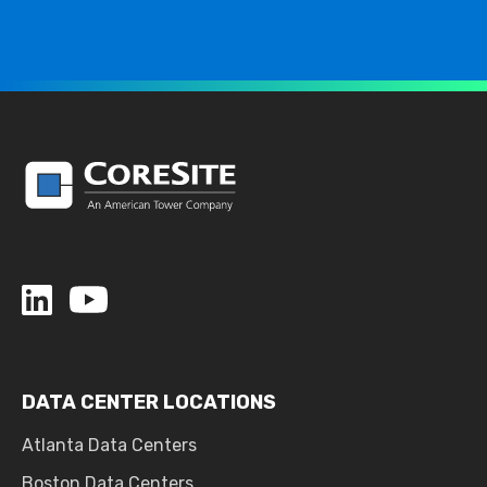
DATA CENTER LOCATIONS
Atlanta Data Centers
Boston Data Centers