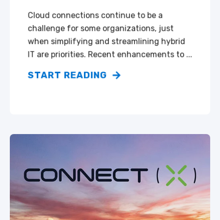
Cloud connections continue to be a
challenge for some organizations, just
when simplifying and streamlining hybrid
IT are priorities. Recent enhancements to ...
START READING