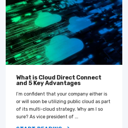
What is Cloud Direct Connect
and 5 Key Advantages
I’m confident that your company either is
or will soon be utilizing public cloud as part
of its multi-cloud strategy. Why am I so
sure? As vice president of ...