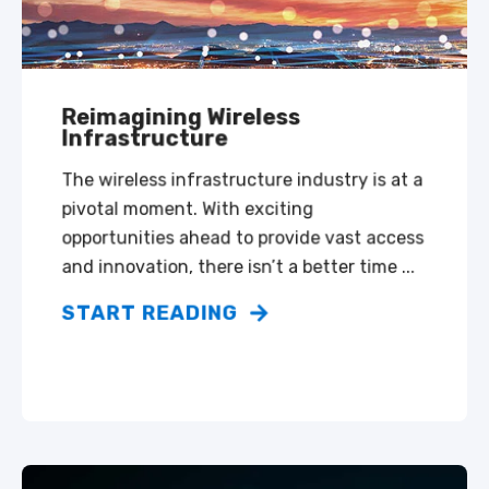
Reimagining Wireless
Infrastructure
The wireless infrastructure industry is at a
pivotal moment. With exciting
opportunities ahead to provide vast access
and innovation, there isn’t a better time ...
START READING