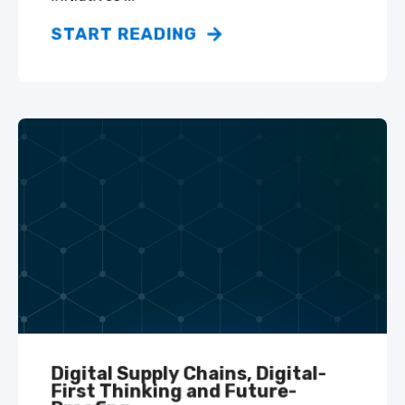
START READING
Digital Supply Chains, Digital-
First Thinking and Future-