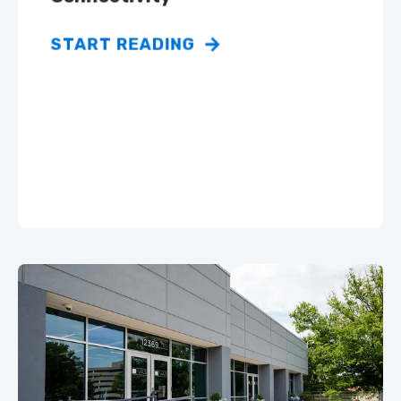
START READING