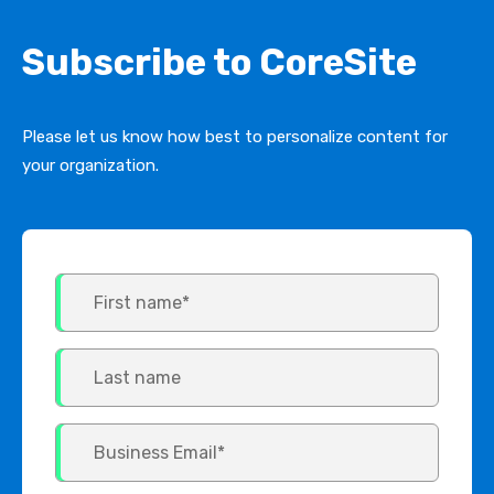
Subscribe to CoreSite
Please let us know how best to personalize content for
your organization.