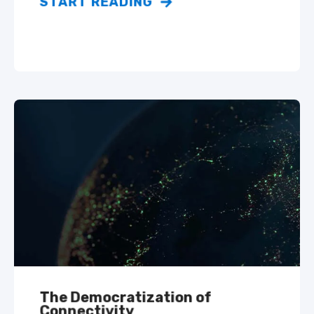
START READING
The Democratization of
Connectivity