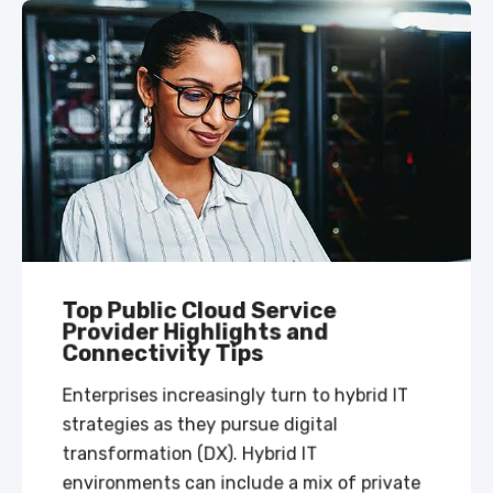
Top Public Cloud Service
Provider Highlights and
Connectivity Tips
Enterprises increasingly turn to hybrid IT
strategies as they pursue digital
transformation (DX). Hybrid IT
environments can include a mix of private